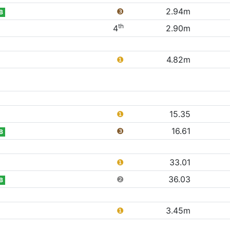
❸
2.94m
B
th
4
2.90m
❶
4.82m
❶
15.35
❸
16.61
B
❶
33.01
❷
36.03
B
❶
3.45m