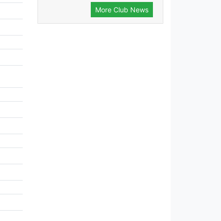
More Club News