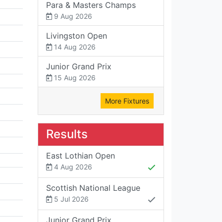
Para & Masters Champs
9 Aug 2026
Livingston Open
14 Aug 2026
Junior Grand Prix
15 Aug 2026
More Fixtures
Results
East Lothian Open
4 Aug 2026
Scottish National League
5 Jul 2026
Junior Grand Prix