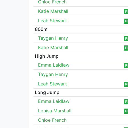
Chloe French
Katie Marshall
P
Leah Stewart
P
800m
Taygan Henry
P
Katie Marshall
P
High Jump
Emma Laidlaw
P
Taygan Henry
Leah Stewart
P
Long Jump
Emma Laidlaw
P
Louisa Marshall
P
Chloe French