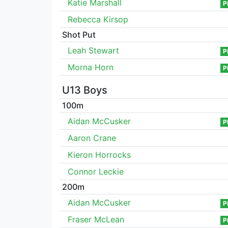
Katie Marshall
P
Rebecca Kirsop
Shot Put
Leah Stewart
P
Morna Horn
P
U13 Boys
100m
Aidan McCusker
P
Aaron Crane
Kieron Horrocks
Connor Leckie
200m
Aidan McCusker
P
Fraser McLean
P