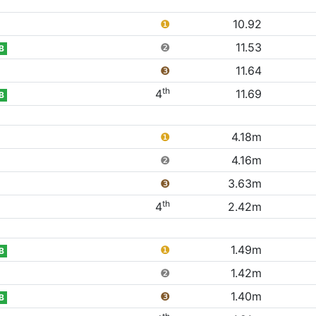
❶
10.92
❷
11.53
B
❸
11.64
th
4
11.69
B
❶
4.18m
❷
4.16m
❸
3.63m
th
4
2.42m
❶
1.49m
B
❷
1.42m
❸
1.40m
B