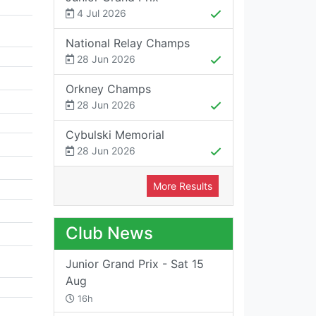
4 Jul 2026
National Relay Champs
28 Jun 2026
Orkney Champs
28 Jun 2026
Cybulski Memorial
28 Jun 2026
More Results
Club News
Junior Grand Prix - Sat 15
Aug
16h