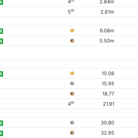
th
4
2.84m
B
th
5
2.81m
❶
6.08m
B
❸
5.50m
B
❶
15.08
B
❷
15.95
❸
18.77
th
4
21.91
❷
30.80
B
❸
32.95
B