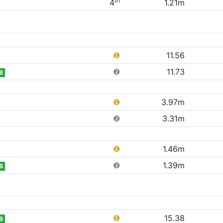
th
4
1.21m
❶
11.56
❷
11.73
B
❶
3.97m
❷
3.31m
❶
1.46m
❷
1.39m
B
❶
15.38
B