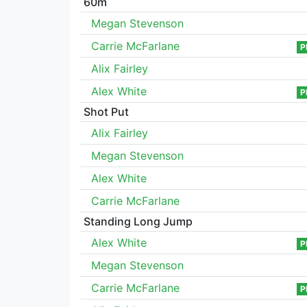
60m
Megan Stevenson
Carrie McFarlane
P
Alix Fairley
Alex White
P
Shot Put
Alix Fairley
Megan Stevenson
Alex White
Carrie McFarlane
Standing Long Jump
Alex White
P
Megan Stevenson
Carrie McFarlane
P