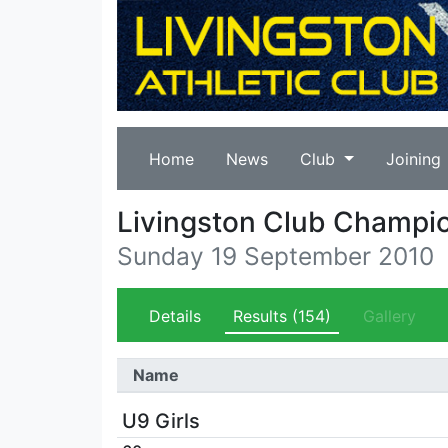
Home
News
Club
Joining
Livingston Club Champi
Sunday 19 September 2010
Details
Results
(154)
Gallery
Name
U9 Girls