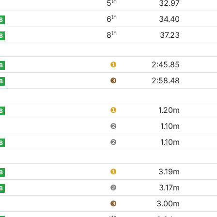
th
5
32.97
th
6
34.40
B
th
8
37.23
B
❶
2:45.85
B
❸
2:58.48
B
❶
1.20m
B
❷
1.10m
❷
1.10m
B
❶
3.19m
B
❷
3.17m
B
❸
3.00m