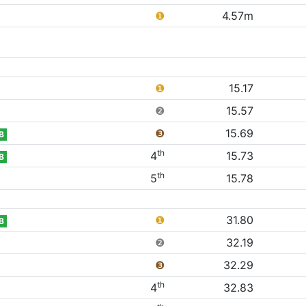
❶
4.57m
❶
15.17
❷
15.57
❸
15.69
B
th
4
15.73
B
th
5
15.78
❶
31.80
B
❷
32.19
❸
32.29
th
4
32.83