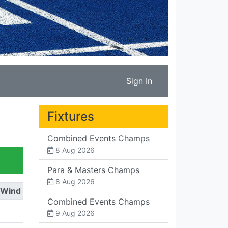
Sign In
Fixtures
Combined Events Champs
8 Aug 2026
Para & Masters Champs
8 Aug 2026
Wind
Combined Events Champs
9 Aug 2026