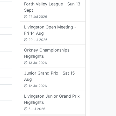
Forth Valley League - Sun 13
Sept
27 Jul 2026
Livingston Open Meeting -
Fri 14 Aug
20 Jul 2026
Orkney Championships
Highlights
13 Jul 2026
Junior Grand Prix - Sat 15
Aug
12 Jul 2026
Livingston Junior Grand Prix
Highlights
6 Jul 2026