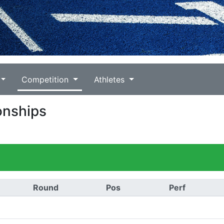
Competition
Athletes
onships
Round
Pos
Perf