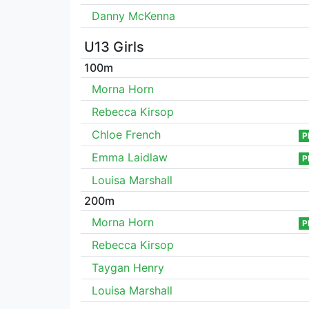
Danny McKenna
U13 Girls
100m
Morna Horn
Rebecca Kirsop
Chloe French
P
Emma Laidlaw
P
Louisa Marshall
200m
Morna Horn
P
Rebecca Kirsop
Taygan Henry
Louisa Marshall