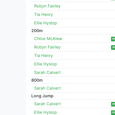
Robyn Fairley
Tia Henry
Ellie Hyslop
200m
Chloe McAlear
P
Robyn Fairley
P
Tia Henry
Ellie Hyslop
Sarah Calvert
800m
Sarah Calvert
Long Jump
Sarah Calvert
P
Ellie Hyslop
P