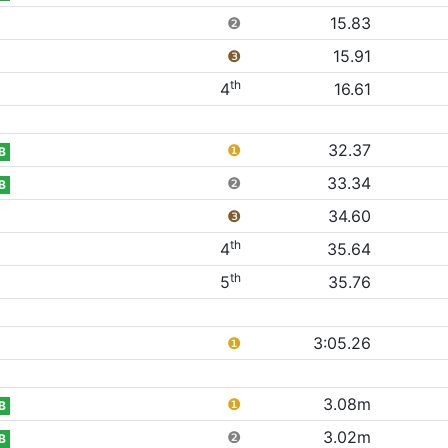
❷
15.83
❸
15.91
th
4
16.61
❶
32.37
B
❷
33.34
B
❸
34.60
th
4
35.64
th
5
35.76
❶
3:05.26
❶
3.08m
B
❷
3.02m
B