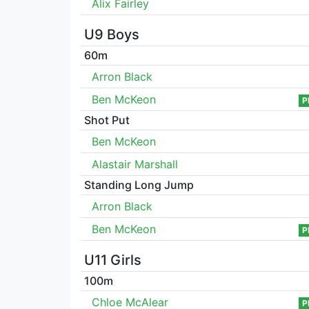
Alix Fairley
U9 Boys
60m
Arron Black
Ben McKeon
P
Shot Put
Ben McKeon
Alastair Marshall
Standing Long Jump
Arron Black
Ben McKeon
P
U11 Girls
100m
Chloe McAlear
P