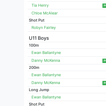
Tia Henry
P
Chloe McAlear
Shot Put
Robyn Fairley
U11 Boys
100m
Ewan Ballantyne
Danny McKenna
P
200m
Ewan Ballantyne
Danny McKenna
P
Long Jump
Ewan Ballantyne
Shot Put