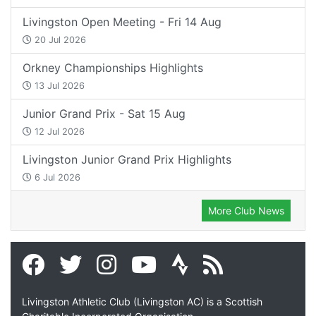
Livingston Open Meeting - Fri 14 Aug
20 Jul 2026
Orkney Championships Highlights
13 Jul 2026
Junior Grand Prix - Sat 15 Aug
12 Jul 2026
Livingston Junior Grand Prix Highlights
6 Jul 2026
More Club News
Livingston Athletic Club (Livingston AC) is a Scottish