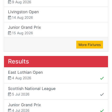
9 Aug 2026
Livingston Open
14 Aug 2026
Junior Grand Prix
15 Aug 2026
More Fixtures
Results
East Lothian Open
4 Aug 2026
Scottish National League
5 Jul 2026
Junior Grand Prix
4 Jul 2026