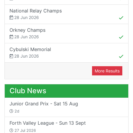
National Relay Champs
28 Jun 2026
Orkney Champs
28 Jun 2026
Cybulski Memorial
28 Jun 2026
More Results
Club News
Junior Grand Prix - Sat 15 Aug
2d
Forth Valley League - Sun 13 Sept
27 Jul 2026