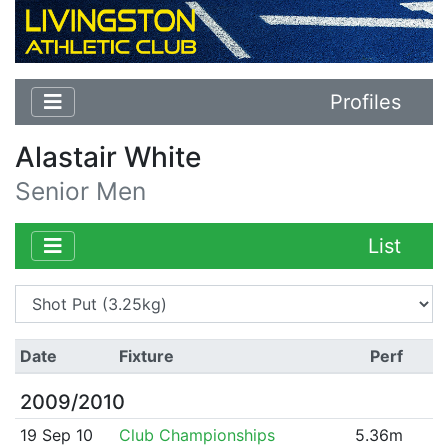
Profiles
Alastair White
Senior Men
List
Date
Fixture
Perf
2009/2010
19 Sep 10
Club Championships
5.36m