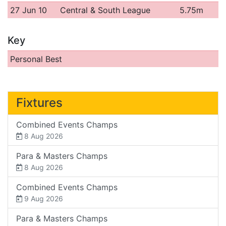
27 Jun 10
Central & South League
5.75m
Key
Personal Best
Fixtures
Combined Events Champs
8 Aug 2026
Para & Masters Champs
8 Aug 2026
Combined Events Champs
9 Aug 2026
Para & Masters Champs