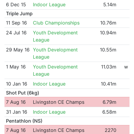
6 Dec 15
Indoor League
5.14m
Triple Jump
11 Sep 16
Club Championships
10.76m
24 Jul 16
Youth Development
10.94m
League
29 May 16
Youth Development
10.55m
League
1 May 16
Youth Development
11.03m
w
League
10 Jan 16
Indoor League
10.41m
Shot Put (6kg)
7 Aug 16
Livingston CE Champs
6.79m
31 Jan 16
Indoor League
6.58m
Pentathlon (NS)
7 Aug 16
Livingston CE Champs
2270