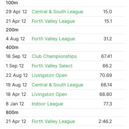
100m
29 Apr 12
Central & South League
15.0
21 Apr 12
Forth Valley League
15.1
200m
4 Aug 12
Forth Valley League
31.2
400m
16 Sep 12
Club Championships
67.41
1 Sep 12
Forth Valley Select
66.2
22 Aug 12
Livingston Open
70.69
19 Aug 12
Central & South League
66.14
18 Apr 12
Livingston Open
68.80
8 Jan 12
Indoor League
77.3
800m
21 Apr 12
Forth Valley League
2:46.2