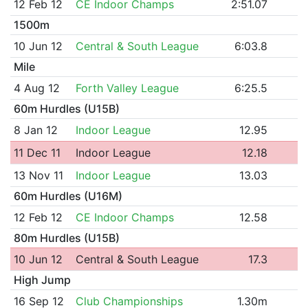
12 Feb 12
CE Indoor Champs
2:51.07
1500m
10 Jun 12
Central & South League
6:03.8
Mile
4 Aug 12
Forth Valley League
6:25.5
60m Hurdles (U15B)
8 Jan 12
Indoor League
12.95
11 Dec 11
Indoor League
12.18
13 Nov 11
Indoor League
13.03
60m Hurdles (U16M)
12 Feb 12
CE Indoor Champs
12.58
80m Hurdles (U15B)
10 Jun 12
Central & South League
17.3
High Jump
16 Sep 12
Club Championships
1.30m