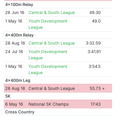
4x100m Relay
26 Jun 16
Central & South League
49.30
1 May 16
Youth Development
49.0
League
4x400m Relay
28 Aug 16
Central & South League
3:32.59
24 Jul 16
Youth Development
3:41.91
League
1 May 16
Youth Development
3:54.5
League
4x400m Leg
28 Aug 16
Central & South League
55.73
+
5K
6 May 16
National 5K Champs
17:43
Cross Country