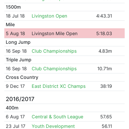
1500m
18 Jul 18
Livingston Open
4:43.31
Mile
5 Aug 18
Livingston Mile Open
5:18.03
Long Jump
16 Sep 18
Club Championships
4.83m
Triple Jump
16 Sep 18
Club Championships
10.71m
Cross Country
9 Dec 17
East District XC Champs
38:19
2016/2017
400m
6 Aug 17
Central & South League
57.65
23 Jul 17
Youth Development
56.11