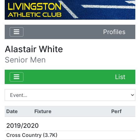
Profiles
Alastair White
Senior Men
List
Date
Fixture
Perf
2019/2020
Cross Country (3.7K)