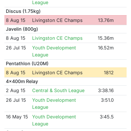
League
Discus (1.75kg)
8 Aug 15
Livingston CE Champs
13.76m
Javelin (800g)
8 Aug 15
Livingston CE Champs
15.36m
26 Jul 15
Youth Development
16.52m
League
Pentathlon (U20M)
8 Aug 15
Livingston CE Champs
1812
4x400m Relay
2 Aug 15
Central & South League
3:38.16
26 Jul 15
Youth Development
3:51.0
League
16 May 15
Youth Development
3:45.5
League