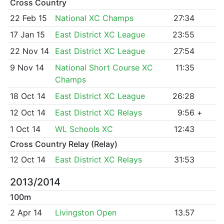
Cross Country
22 Feb 15
National XC Champs
27:34
17 Jan 15
East District XC League
23:55
22 Nov 14
East District XC League
27:54
9 Nov 14
National Short Course XC
11:35
Champs
18 Oct 14
East District XC League
26:28
12 Oct 14
East District XC Relays
9:56
+
1 Oct 14
WL Schools XC
12:43
Cross Country Relay (Relay)
12 Oct 14
East District XC Relays
31:53
2013/2014
100m
2 Apr 14
Livingston Open
13.57