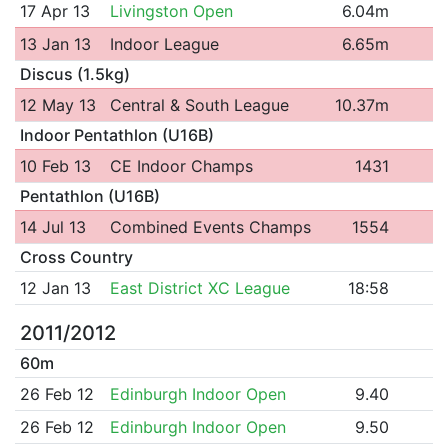
17 Apr 13
Livingston Open
6.04m
13 Jan 13
Indoor League
6.65m
Discus (1.5kg)
12 May 13
Central & South League
10.37m
Indoor Pentathlon (U16B)
10 Feb 13
CE Indoor Champs
1431
Pentathlon (U16B)
14 Jul 13
Combined Events Champs
1554
Cross Country
12 Jan 13
East District XC League
18:58
2011/2012
60m
26 Feb 12
Edinburgh Indoor Open
9.40
26 Feb 12
Edinburgh Indoor Open
9.50