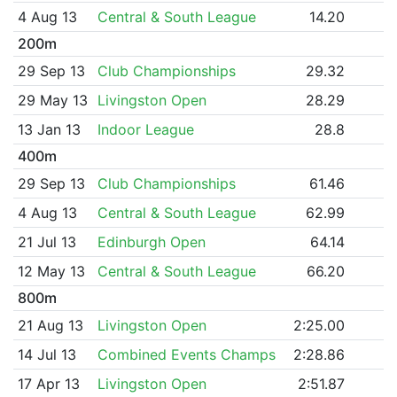
4 Aug 13
Central & South League
14.20
200m
29 Sep 13
Club Championships
29.32
29 May 13
Livingston Open
28.29
13 Jan 13
Indoor League
28.8
400m
29 Sep 13
Club Championships
61.46
4 Aug 13
Central & South League
62.99
21 Jul 13
Edinburgh Open
64.14
12 May 13
Central & South League
66.20
800m
21 Aug 13
Livingston Open
2:25.00
14 Jul 13
Combined Events Champs
2:28.86
17 Apr 13
Livingston Open
2:51.87