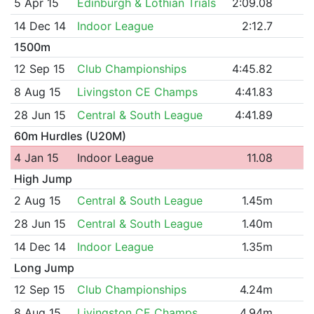
5 Apr 15
Edinburgh & Lothian Trials
2:09.08
14 Dec 14
Indoor League
2:12.7
1500m
12 Sep 15
Club Championships
4:45.82
8 Aug 15
Livingston CE Champs
4:41.83
28 Jun 15
Central & South League
4:41.89
60m Hurdles (U20M)
4 Jan 15
Indoor League
11.08
High Jump
2 Aug 15
Central & South League
1.45m
28 Jun 15
Central & South League
1.40m
14 Dec 14
Indoor League
1.35m
Long Jump
12 Sep 15
Club Championships
4.24m
8 Aug 15
Livingston CE Champs
4.94m