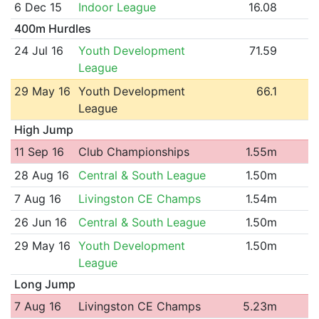
6 Dec 15
Indoor League
16.08
400m Hurdles
24 Jul 16
Youth Development
71.59
League
29 May 16
Youth Development
66.1
League
High Jump
11 Sep 16
Club Championships
1.55m
28 Aug 16
Central & South League
1.50m
7 Aug 16
Livingston CE Champs
1.54m
26 Jun 16
Central & South League
1.50m
29 May 16
Youth Development
1.50m
League
Long Jump
7 Aug 16
Livingston CE Champs
5.23m