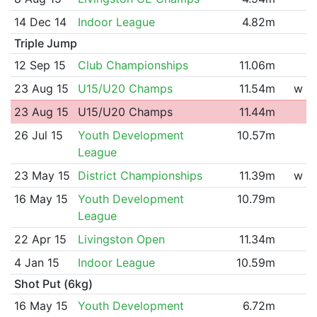
14 Dec 14
Indoor League
4.82m
Triple Jump
12 Sep 15
Club Championships
11.06m
23 Aug 15
U15/U20 Champs
11.54m
w
23 Aug 15
U15/U20 Champs
11.44m
26 Jul 15
Youth Development
10.57m
League
23 May 15
District Championships
11.39m
w
16 May 15
Youth Development
10.79m
League
22 Apr 15
Livingston Open
11.34m
4 Jan 15
Indoor League
10.59m
Shot Put (6kg)
16 May 15
Youth Development
6.72m