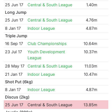
25 Jun 17
Central & South League
1.40m
Long Jump
25 Jun 17
Central & South League
4.76m
8 Jan 17
Indoor League
4.87m
Triple Jump
16 Sep 17
Club Championships
10.64m
23 Jul 17
Youth Development
10.37m
League
28 May 17
Central & South League
11.03m
21 Jan 17
Indoor League
10.47m
Shot Put (6kg)
8 Jan 17
Indoor League
4.87m
Discus (2kg)
25 Jun 17
Central & South League
13.85m