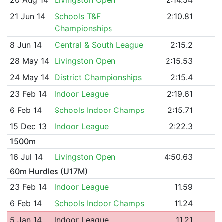
21 Jun 14
Schools T&F
2:10.81
Championships
8 Jun 14
Central & South League
2:15.2
28 May 14
Livingston Open
2:15.53
24 May 14
District Championships
2:15.4
23 Feb 14
Indoor League
2:19.61
6 Feb 14
Schools Indoor Champs
2:15.71
15 Dec 13
Indoor League
2:22.3
1500m
16 Jul 14
Livingston Open
4:50.63
60m Hurdles (U17M)
23 Feb 14
Indoor League
11.59
6 Feb 14
Schools Indoor Champs
11.24
5 Jan 14
Indoor League
11.21