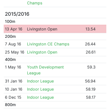
Champs
2015/2016
100m
13 Apr 16
Livingston Open
13.54
200m
7 Aug 16
Livingston CE Champs
26.44
25 May 16
Livingston Open
26.61
400m
1 May 16
Youth Development
59.3
League
31 Jan 16
Indoor League
56.94
10 Jan 16
Indoor League
58.19
6 Dec 15
Indoor League
58.17
800m