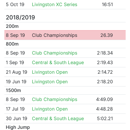
5 Oct 19
Livingston XC Series
16:51
2018/2019
200m
8 Sep 19
Club Championships
26.39
800m
8 Sep 19
Club Championships
2:18.34
1 Sep 19
Central & South League
2:19.43
21 Aug 19
Livingston Open
2:14.72
19 Jun 19
Livingston Open
2:18.20
1500m
8 Sep 19
Club Championships
4:49.09
17 Jul 19
Livingston Open
4:48.28
30 Jun 19
Central & South League
5:02.21
High Jump