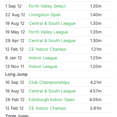
1 Sep 12
Forth Valley Select
1.35m
22 Aug 12
Livingston Open
1.40m
19 Aug 12
Central & South League
1.35m
19 May 12
Forth Valley League
1.35m
29 Apr 12
Central & South League
1.30m
12 Feb 12
CE Indoor Champs
1.21m
8 Jan 12
Indoor League
1.25m
13 Nov 11
Indoor League
1.20m
Long Jump
16 Sep 12
Club Championships
4.21m
19 Aug 12
Central & South League
4.57m
26 Feb 12
Edinburgh Indoor Open
4.05m
12 Feb 12
CE Indoor Champs
3.81m
Triple Jump