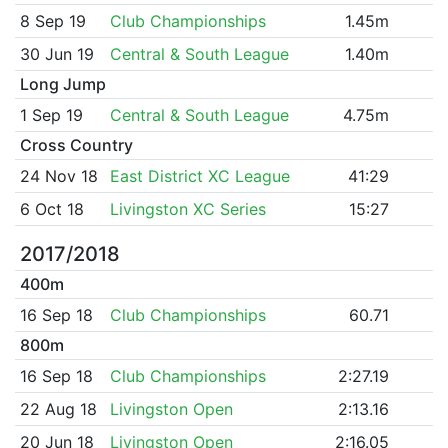
8 Sep 19
Club Championships
1.45m
30 Jun 19
Central & South League
1.40m
Long Jump
1 Sep 19
Central & South League
4.75m
Cross Country
24 Nov 18
East District XC League
41:29
6 Oct 18
Livingston XC Series
15:27
2017/2018
400m
16 Sep 18
Club Championships
60.71
800m
16 Sep 18
Club Championships
2:27.19
22 Aug 18
Livingston Open
2:13.16
20 Jun 18
Livingston Open
2:16.05