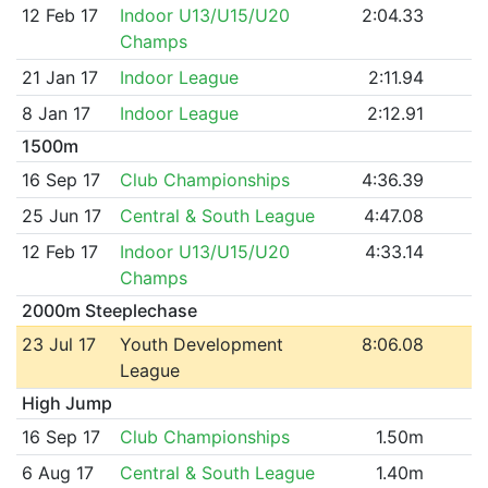
12 Feb 17
Indoor U13/U15/U20
2:04.33
Champs
21 Jan 17
Indoor League
2:11.94
8 Jan 17
Indoor League
2:12.91
1500m
16 Sep 17
Club Championships
4:36.39
25 Jun 17
Central & South League
4:47.08
12 Feb 17
Indoor U13/U15/U20
4:33.14
Champs
2000m Steeplechase
23 Jul 17
Youth Development
8:06.08
League
High Jump
16 Sep 17
Club Championships
1.50m
6 Aug 17
Central & South League
1.40m