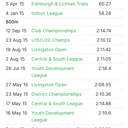
5 Apr 15
Edinburgh & Lothian Trials
60.27
4 Jan 15
Indoor League
58.28
800m
12 Sep 15
Club Championships
2:14.74
23 Aug 15
U15/U20 Champs
2:10.12
19 Aug 15
Livingston Open
2:11.42
2 Aug 15
Central & South League
2:11.05
26 Jul 15
Youth Development
2:18.4
League
27 May 15
Livingston Open
2:08.55
23 May 15
District Championships
2:10.36
17 May 15
Central & South League
2:14.88
16 May 15
Youth Development
2:10.6
League