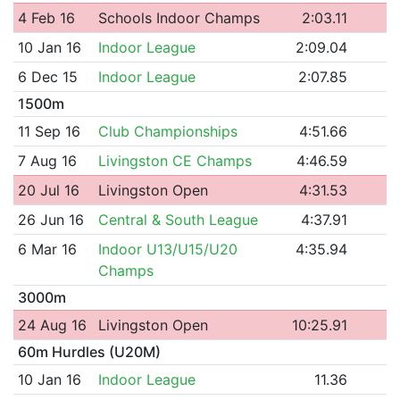
4 Feb 16
Schools Indoor Champs
2:03.11
10 Jan 16
Indoor League
2:09.04
6 Dec 15
Indoor League
2:07.85
1500m
11 Sep 16
Club Championships
4:51.66
7 Aug 16
Livingston CE Champs
4:46.59
20 Jul 16
Livingston Open
4:31.53
26 Jun 16
Central & South League
4:37.91
6 Mar 16
Indoor U13/U15/U20
4:35.94
Champs
3000m
24 Aug 16
Livingston Open
10:25.91
60m Hurdles (U20M)
10 Jan 16
Indoor League
11.36