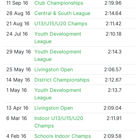
11 Sep 16
Club Championships
2:19.96
28 Aug 16
Central & South League
2:14.64
21 Aug 16
U13/U15/U20 Champs
2:11.42
24 Jul 16
Youth Development
2:10.18
League
29 May 16
Youth Development
2:14.3
League
25 May 16
Livingston Open
2:06.57
14 May 16
District Championships
2:12.67
1 May 16
Youth Development
2:13.7
League
13 Apr 16
Livingston Open
2:09.04
6 Mar 16
Indoor U13/U15/U20
2:11.91
Champs
4 Feb 16
Schools Indoor Champs
2:09.58