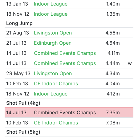
13 Jan 13
Indoor League
1.40m
18 Nov 12
Indoor League
1.35m
Long Jump
21 Aug 13
Livingston Open
4.56m
21 Jul 13
Edinburgh Open
4.64m
14 Jul 13
Combined Events Champs
4.11m
14 Jul 13
Combined Events Champs
4.44m
w
29 May 13
Livingston Open
4.34m
10 Feb 13
CE Indoor Champs
4.04m
18 Nov 12
Indoor League
4.12m
Shot Put (4kg)
14 Jul 13
Combined Events Champs
7.35m
10 Feb 13
CE Indoor Champs
7.08m
Shot Put (5kg)