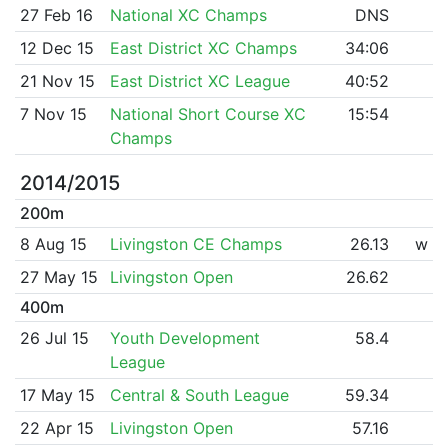
27 Feb 16
National XC Champs
DNS
12 Dec 15
East District XC Champs
34:06
21 Nov 15
East District XC League
40:52
7 Nov 15
National Short Course XC
15:54
Champs
2014/2015
200m
8 Aug 15
Livingston CE Champs
26.13
w
27 May 15
Livingston Open
26.62
400m
26 Jul 15
Youth Development
58.4
League
17 May 15
Central & South League
59.34
22 Apr 15
Livingston Open
57.16