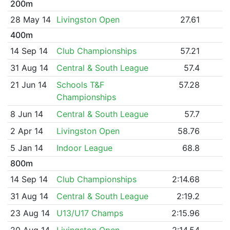
200m
28 May 14
Livingston Open
27.61
400m
14 Sep 14
Club Championships
57.21
31 Aug 14
Central & South League
57.4
21 Jun 14
Schools T&F
57.28
Championships
8 Jun 14
Central & South League
57.7
2 Apr 14
Livingston Open
58.76
5 Jan 14
Indoor League
68.8
800m
14 Sep 14
Club Championships
2:14.68
31 Aug 14
Central & South League
2:19.2
23 Aug 14
U13/U17 Champs
2:15.96
20 Aug 14
Livingston Open
2:14.54