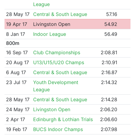
League
28 May 17
Central & South League
57.16
19 Apr 17
Livingston Open
54.92
8 Jan 17
Indoor League
56.49
800m
16 Sep 17
Club Championships
2:08.81
20 Aug 17
U13/U15/U20 Champs
2:10.91
6 Aug 17
Central & South League
2:16.87
23 Jul 17
Youth Development
2:14.32
League
28 May 17
Central & South League
2:14.28
24 May 17
Livingston Open
2:06.20
2 Apr 17
Edinburgh & Lothian Trials
2:06.60
19 Feb 17
BUCS Indoor Champs
2:07.98