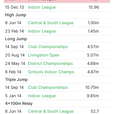
15 Dec 13
Indoor League
15.96
High Jump
8 Jun 14
Central & South League
1.30m
23 Feb 14
Indoor League
1.45m
Long Jump
14 Sep 14
Club Championships
4.57m
20 Aug 14
Livingston Open
5.07m
24 May 14
District Championships
4.88m
6 Feb 14
Schools Indoor Champs
4.87m
Triple Jump
14 Sep 14
Club Championships
10.70m
5 Jan 14
Indoor League
9.85m
4x100m Relay
8 Jun 14
Central & South League
52.7