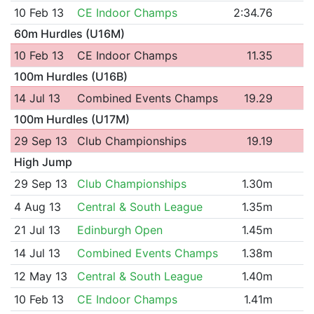
10 Feb 13
CE Indoor Champs
2:34.76
60m Hurdles (U16M)
10 Feb 13
CE Indoor Champs
11.35
100m Hurdles (U16B)
14 Jul 13
Combined Events Champs
19.29
100m Hurdles (U17M)
29 Sep 13
Club Championships
19.19
High Jump
29 Sep 13
Club Championships
1.30m
4 Aug 13
Central & South League
1.35m
21 Jul 13
Edinburgh Open
1.45m
14 Jul 13
Combined Events Champs
1.38m
12 May 13
Central & South League
1.40m
10 Feb 13
CE Indoor Champs
1.41m