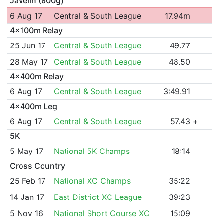
Javelin (800g)
6 Aug 17
Central & South League
17.94m
4x100m Relay
25 Jun 17
Central & South League
49.77
28 May 17
Central & South League
48.50
4x400m Relay
6 Aug 17
Central & South League
3:49.91
4x400m Leg
6 Aug 17
Central & South League
57.43
+
5K
5 May 17
National 5K Champs
18:14
Cross Country
25 Feb 17
National XC Champs
35:22
14 Jan 17
East District XC League
39:23
5 Nov 16
National Short Course XC
15:09