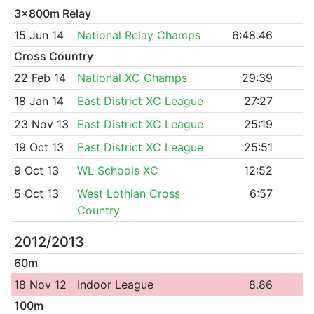
3x800m Relay
15 Jun 14
National Relay Champs
6:48.46
Cross Country
22 Feb 14
National XC Champs
29:39
18 Jan 14
East District XC League
27:27
23 Nov 13
East District XC League
25:19
19 Oct 13
East District XC League
25:51
9 Oct 13
WL Schools XC
12:52
5 Oct 13
West Lothian Cross
6:57
Country
2012/2013
60m
18 Nov 12
Indoor League
8.86
100m