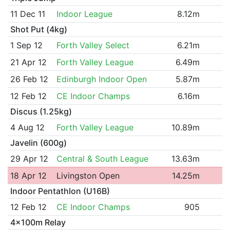
11 Dec 11
Indoor League
8.12m
Shot Put (4kg)
1 Sep 12
Forth Valley Select
6.21m
21 Apr 12
Forth Valley League
6.49m
26 Feb 12
Edinburgh Indoor Open
5.87m
12 Feb 12
CE Indoor Champs
6.16m
Discus (1.25kg)
4 Aug 12
Forth Valley League
10.89m
Javelin (600g)
29 Apr 12
Central & South League
13.63m
18 Apr 12
Livingston Open
14.25m
Indoor Pentathlon (U16B)
12 Feb 12
CE Indoor Champs
905
4x100m Relay