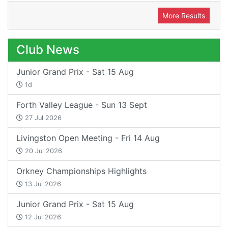
More Results
Club News
Junior Grand Prix - Sat 15 Aug
1d
Forth Valley League - Sun 13 Sept
27 Jul 2026
Livingston Open Meeting - Fri 14 Aug
20 Jul 2026
Orkney Championships Highlights
13 Jul 2026
Junior Grand Prix - Sat 15 Aug
12 Jul 2026