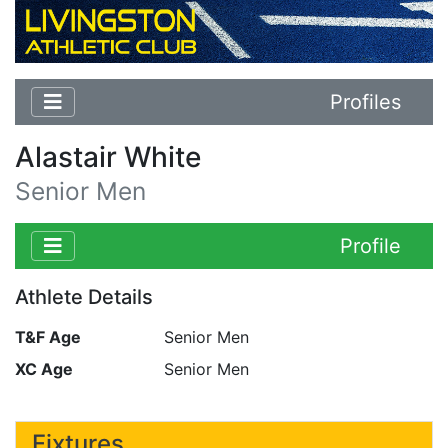
Profiles
Alastair White
Senior Men
Profile
Athlete Details
T&F Age
Senior Men
XC Age
Senior Men
Fixtures