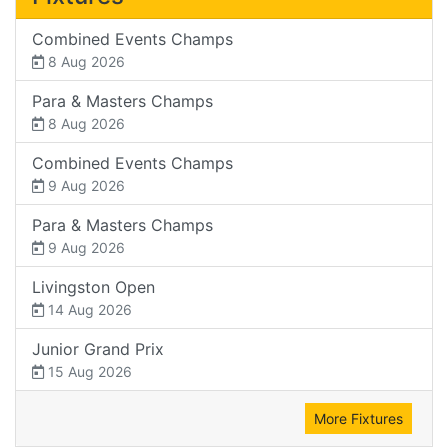
Combined Events Champs
8 Aug 2026
Para & Masters Champs
8 Aug 2026
Combined Events Champs
9 Aug 2026
Para & Masters Champs
9 Aug 2026
Livingston Open
14 Aug 2026
Junior Grand Prix
15 Aug 2026
More Fixtures