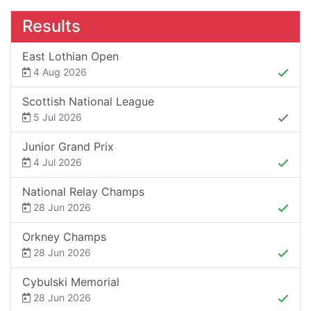
Results
East Lothian Open
4 Aug 2026
Scottish National League
5 Jul 2026
Junior Grand Prix
4 Jul 2026
National Relay Champs
28 Jun 2026
Orkney Champs
28 Jun 2026
Cybulski Memorial
28 Jun 2026