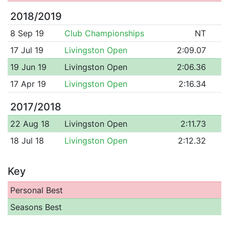
2018/2019
8 Sep 19
Club Championships
NT
17 Jul 19
Livingston Open
2:09.07
19 Jun 19
Livingston Open
2:06.36
17 Apr 19
Livingston Open
2:16.34
2017/2018
22 Aug 18
Livingston Open
2:11.73
18 Jul 18
Livingston Open
2:12.32
Key
Personal Best
Seasons Best