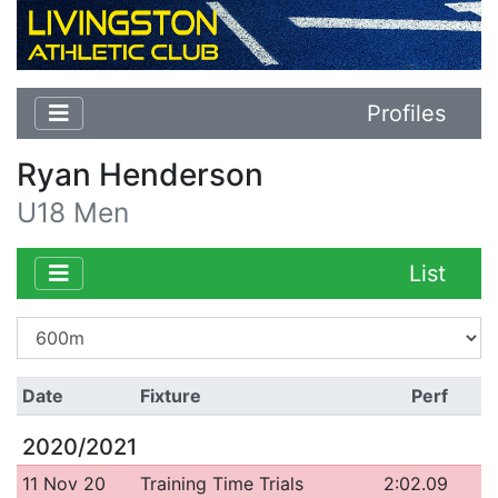
Profiles
Ryan Henderson
U18 Men
List
Date
Fixture
Perf
2020/2021
11 Nov 20
Training Time Trials
2:02.09