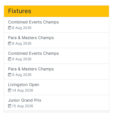
Fixtures
Combined Events Champs
8 Aug 2026
Para & Masters Champs
8 Aug 2026
Combined Events Champs
9 Aug 2026
Para & Masters Champs
9 Aug 2026
Livingston Open
14 Aug 2026
Junior Grand Prix
15 Aug 2026