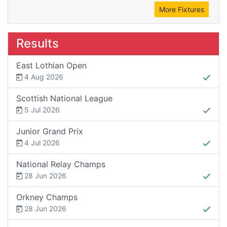
More Fixtures
Results
East Lothian Open
4 Aug 2026
Scottish National League
5 Jul 2026
Junior Grand Prix
4 Jul 2026
National Relay Champs
28 Jun 2026
Orkney Champs
28 Jun 2026