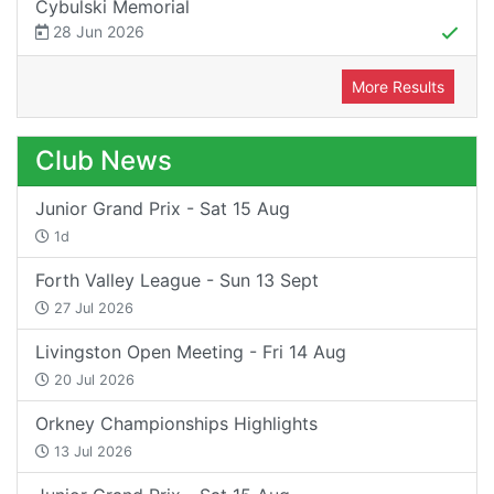
Cybulski Memorial
28 Jun 2026
More Results
Club News
Junior Grand Prix - Sat 15 Aug
1d
Forth Valley League - Sun 13 Sept
27 Jul 2026
Livingston Open Meeting - Fri 14 Aug
20 Jul 2026
Orkney Championships Highlights
13 Jul 2026