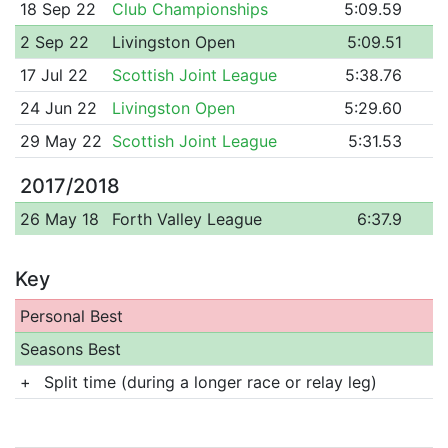
18 Sep 22
Club Championships
5:09.59
2 Sep 22
Livingston Open
5:09.51
17 Jul 22
Scottish Joint League
5:38.76
24 Jun 22
Livingston Open
5:29.60
29 May 22
Scottish Joint League
5:31.53
2017/2018
26 May 18
Forth Valley League
6:37.9
Key
Personal Best
Seasons Best
+
Split time (during a longer race or relay leg)