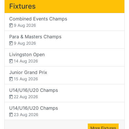
Fixtures
Combined Events Champs
9 Aug 2026
Para & Masters Champs
9 Aug 2026
Livingston Open
14 Aug 2026
Junior Grand Prix
15 Aug 2026
U14/U16/U20 Champs
22 Aug 2026
U14/U16/U20 Champs
23 Aug 2026
More Fixtures