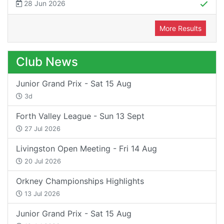
28 Jun 2026
More Results
Club News
Junior Grand Prix - Sat 15 Aug
3d
Forth Valley League - Sun 13 Sept
27 Jul 2026
Livingston Open Meeting - Fri 14 Aug
20 Jul 2026
Orkney Championships Highlights
13 Jul 2026
Junior Grand Prix - Sat 15 Aug