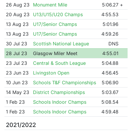
26 Aug 23
Monument Mile
5:06.27
+
20 Aug 23
U13/U15/U20 Champs
4:55.53
13 Aug 23
U17/Senior Champs
5:01.96
13 Aug 23
U17/Senior Champs
4:59.26
30 Jul 23
Scottish National League
DNS
28 Jul 23
Glasgow Miler Meet
4:55.01
23 Jul 23
Central & South League
5:04.88
23 Jun 23
Livingston Open
4:56.45
10 Jun 23
Schools T&F Championships
5:06.90
14 May 23
District Championships
5:03.67
1 Feb 23
Schools Indoor Champs
5:08.54
1 Feb 23
Schools Indoor Champs
4:59.48
2021/2022