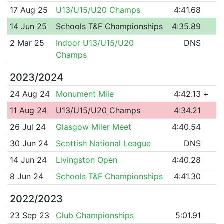
17 Aug 25
U13/U15/U20 Champs
4:41.68
14 Jun 25
Schools T&F Championships
4:35.89
2 Mar 25
Indoor U13/U15/U20
DNS
Champs
2023/2024
24 Aug 24
Monument Mile
4:42.13
+
11 Aug 24
U13/U15/U20 Champs
4:34.21
26 Jul 24
Glasgow Miler Meet
4:40.54
30 Jun 24
Scottish National League
DNS
14 Jun 24
Livingston Open
4:40.28
8 Jun 24
Schools T&F Championships
4:41.30
2022/2023
23 Sep 23
Club Championships
5:01.91