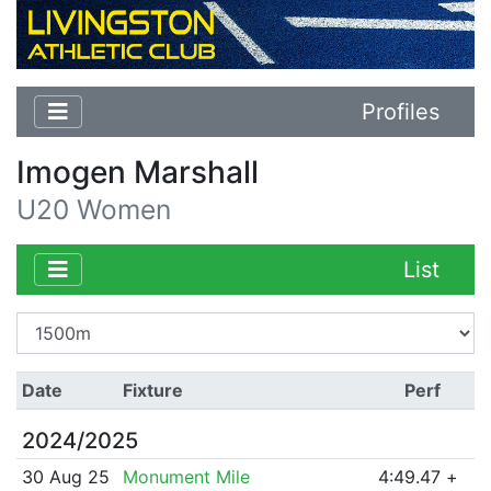
Profiles
Imogen Marshall
U20 Women
List
Date
Fixture
Perf
2024/2025
30 Aug 25
Monument Mile
4:49.47
+