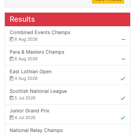
Results
Combined Events Champs
8 Aug 2026
Para & Masters Champs
8 Aug 2026
East Lothian Open
4 Aug 2026
Scottish National League
5 Jul 2026
Junior Grand Prix
4 Jul 2026
National Relay Champs