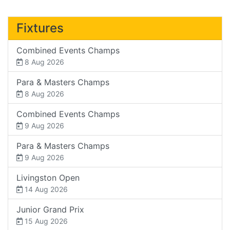
Fixtures
Combined Events Champs
8 Aug 2026
Para & Masters Champs
8 Aug 2026
Combined Events Champs
9 Aug 2026
Para & Masters Champs
9 Aug 2026
Livingston Open
14 Aug 2026
Junior Grand Prix
15 Aug 2026