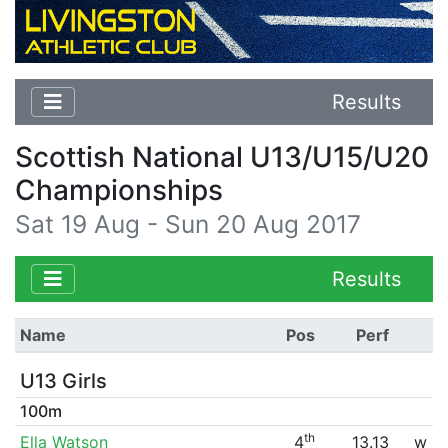
Results
Scottish National U13/U15/U20
Championships
Sat 19 Aug - Sun 20 Aug 2017
Results
Name
Pos
Perf
U13 Girls
100m
th
Ella Watson
4
13.13
w