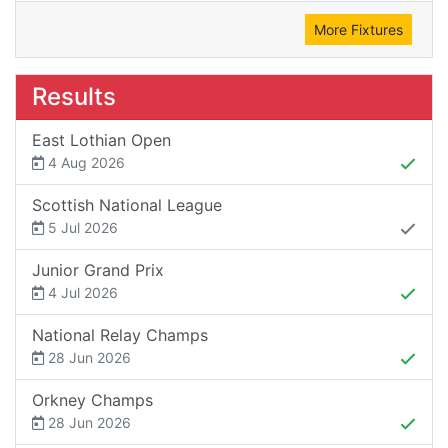
More Fixtures
Results
East Lothian Open
4 Aug 2026
Scottish National League
5 Jul 2026
Junior Grand Prix
4 Jul 2026
National Relay Champs
28 Jun 2026
Orkney Champs
28 Jun 2026