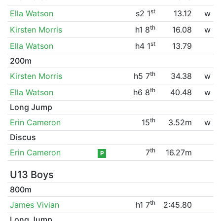
st
Ella Watson
s2 1
13.12
w
th
Kirsten Morris
h1 8
16.08
w
st
Ella Watson
h4 1
13.79
200m
th
Kirsten Morris
h5 7
34.38
w
th
Ella Watson
h6 8
40.48
w
Long Jump
th
Erin Cameron
15
3.52m
w
Discus
th
Erin Cameron
7
16.27m
P
U13 Boys
800m
th
James Vivian
h1 7
2:45.80
Long Jump