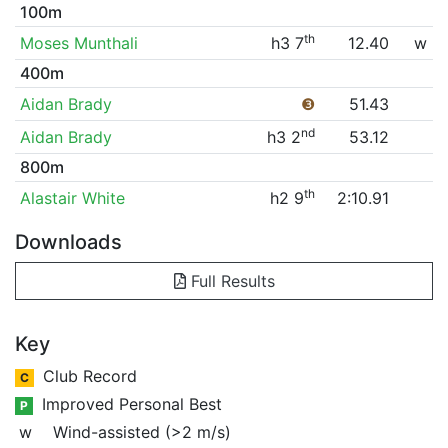
100m
th
Moses Munthali
h3 7
12.40
w
400m
Aidan Brady
❸
51.43
nd
Aidan Brady
h3 2
53.12
800m
th
Alastair White
h2 9
2:10.91
Downloads
Full Results
Key
Club Record
C
Improved Personal Best
P
w
Wind-assisted (>2 m/s)