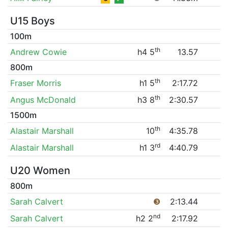
U15 Boys
100m
th
Andrew Cowie
h4 5
13.57
800m
th
Fraser Morris
h1 5
2:17.72
th
Angus McDonald
h3 8
2:30.57
1500m
th
Alastair Marshall
10
4:35.78
rd
Alastair Marshall
h1 3
4:40.79
U20 Women
800m
Sarah Calvert
❸
2:13.44
nd
Sarah Calvert
h2 2
2:17.92