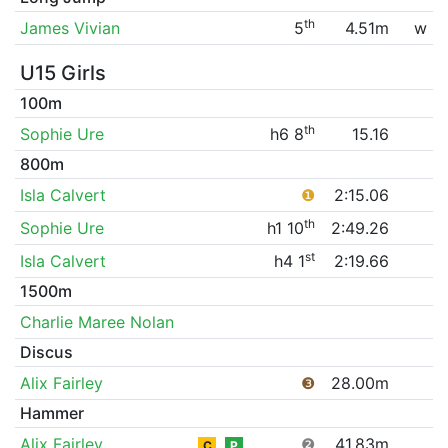
th
James Vivian
5
4.51m
w
U15 Girls
100m
th
Sophie Ure
h6 8
15.16
800m
Isla Calvert
❶
2:15.06
th
Sophie Ure
h1 10
2:49.26
st
Isla Calvert
h4 1
2:19.66
1500m
Charlie Maree Nolan
Discus
Alix Fairley
❸
28.00m
Hammer
Alix Fairley
❷
41.83m
C
P