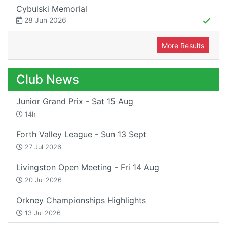
Cybulski Memorial
28 Jun 2026
More Results
Club News
Junior Grand Prix - Sat 15 Aug
14h
Forth Valley League - Sun 13 Sept
27 Jul 2026
Livingston Open Meeting - Fri 14 Aug
20 Jul 2026
Orkney Championships Highlights
13 Jul 2026