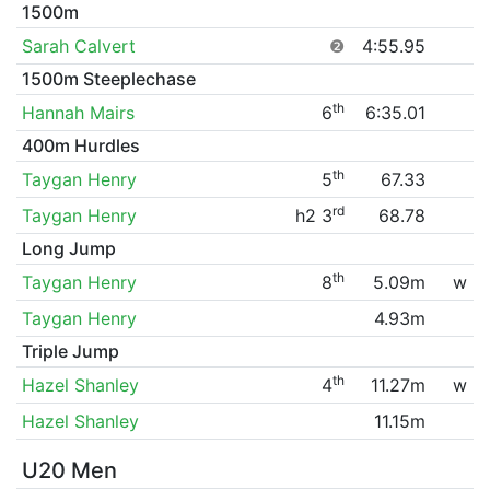
1500m
Sarah Calvert
❷
4:55.95
1500m Steeplechase
th
Hannah Mairs
6
6:35.01
400m Hurdles
th
Taygan Henry
5
67.33
rd
Taygan Henry
h2 3
68.78
Long Jump
th
Taygan Henry
8
5.09m
w
Taygan Henry
4.93m
Triple Jump
th
Hazel Shanley
4
11.27m
w
Hazel Shanley
11.15m
U20 Men