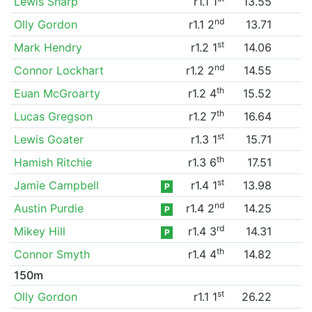
Lewis Sharp
r1.1 1
13.55
nd
Olly Gordon
r1.1 2
13.71
st
Mark Hendry
r1.2 1
14.06
nd
Connor Lockhart
r1.2 2
14.55
th
Euan McGroarty
r1.2 4
15.52
th
Lucas Gregson
r1.2 7
16.64
st
Lewis Goater
r1.3 1
15.71
th
Hamish Ritchie
r1.3 6
17.51
st
Jamie Campbell
r1.4 1
13.98
P
nd
Austin Purdie
r1.4 2
14.25
P
rd
Mikey Hill
r1.4 3
14.31
P
th
Connor Smyth
r1.4 4
14.82
150m
st
Olly Gordon
r1.1 1
26.22