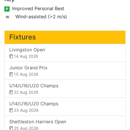
Improved Personal Best
P
w
Wind-assisted (>2 m/s)
Fixtures
Livingston Open
14 Aug 2026
Junior Grand Prix
15 Aug 2026
U14/U16/U20 Champs
22 Aug 2026
U14/U16/U20 Champs
23 Aug 2026
Shettleston Harriers Open
25 Aug 2026