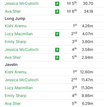
th
Jessica McCulloch
h1 5
30.70
P
th
Ava Sher
h1 6
34.18
P
Long Jump
st
Kishi Aremu
1
4.26m
nd
Lucy Macmillan
2
4.07m
P
rd
Emily Sharp
3
3.80m
th
Jessica McCulloch
4
3.58m
P
th
Ava Sher
5
2.94m
P
Javelin
st
Kishi Aremu
1
12.60m
nd
Jessica McCulloch
2
11.47m
rd
Lucy Macmillan
3
11.30m
th
Emily Sharp
4
8.86m
th
Ava Sher
5
6.29m