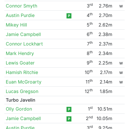
rd
Connor Smyth
3
2.76m
w
th
Austin Purdie
4
2.70m
P
th
Mikey Hill
5
2.62m
th
Jamie Campbell
6
2.38m
th
Connor Lockhart
7
2.37m
th
Mark Hendry
8
2.34m
th
Lewis Goater
9
2.25m
w
th
Hamish Ritchie
10
2.17m
w
th
Euan McGroarty
11
2.14m
w
th
Lucas Gregson
12
1.85m
Turbo Javelin
st
Olly Gordon
1
10.51m
P
nd
Jamie Campbell
2
10.05m
P
rd
Austin Purdie
3
9.25m