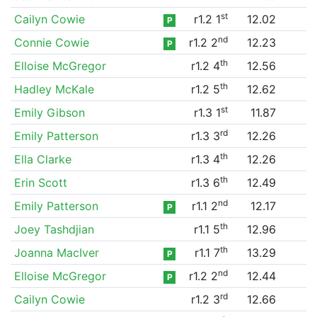
st
Cailyn Cowie
r1.2 1
12.02
P
nd
Connie Cowie
r1.2 2
12.23
P
th
Elloise McGregor
r1.2 4
12.56
th
Hadley McKale
r1.2 5
12.62
st
Emily Gibson
r1.3 1
11.87
rd
Emily Patterson
r1.3 3
12.26
th
Ella Clarke
r1.3 4
12.26
th
Erin Scott
r1.3 6
12.49
nd
Emily Patterson
r1.1 2
12.17
P
th
Joey Tashdjian
r1.1 5
12.96
th
Joanna MacIver
r1.1 7
13.29
P
nd
Elloise McGregor
r1.2 2
12.44
P
rd
Cailyn Cowie
r1.2 3
12.66