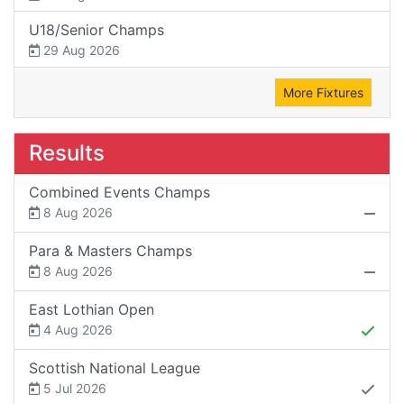
U18/Senior Champs
29 Aug 2026
More Fixtures
Results
Combined Events Champs
8 Aug 2026
Para & Masters Champs
8 Aug 2026
East Lothian Open
4 Aug 2026
Scottish National League
5 Jul 2026