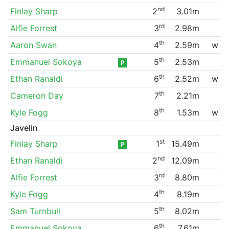
nd
Finlay Sharp
2
3.01m
rd
Alfie Forrest
3
2.98m
th
Aaron Swan
4
2.59m
w
th
Emmanuel Sokoya
5
2.53m
P
th
Ethan Ranaldi
6
2.52m
w
th
Cameron Day
7
2.21m
th
Kyle Fogg
8
1.53m
w
Javelin
st
Finlay Sharp
1
15.49m
P
nd
Ethan Ranaldi
2
12.09m
rd
Alfie Forrest
3
8.80m
th
Kyle Fogg
4
8.19m
th
Sam Turnbull
5
8.02m
th
Emmanuel Sokoya
6
7.61m