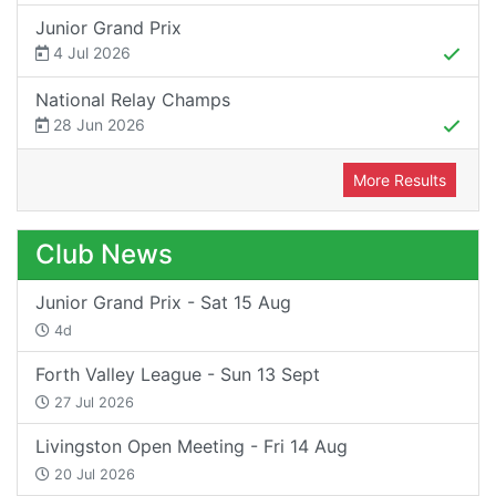
Junior Grand Prix
4 Jul 2026
National Relay Champs
28 Jun 2026
More Results
Club News
Junior Grand Prix - Sat 15 Aug
4d
Forth Valley League - Sun 13 Sept
27 Jul 2026
Livingston Open Meeting - Fri 14 Aug
20 Jul 2026