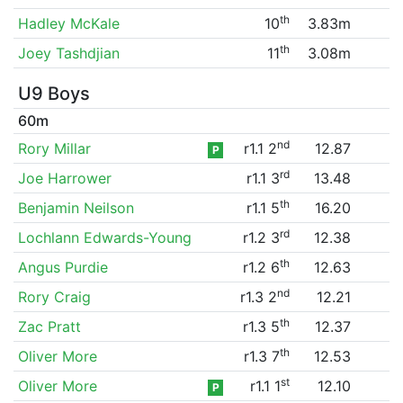
th
Hadley McKale
10
3.83m
th
Joey Tashdjian
11
3.08m
U9 Boys
60m
nd
Rory Millar
r1.1 2
12.87
P
rd
Joe Harrower
r1.1 3
13.48
th
Benjamin Neilson
r1.1 5
16.20
rd
Lochlann Edwards-Young
r1.2 3
12.38
th
Angus Purdie
r1.2 6
12.63
nd
Rory Craig
r1.3 2
12.21
th
Zac Pratt
r1.3 5
12.37
th
Oliver More
r1.3 7
12.53
st
Oliver More
r1.1 1
12.10
P