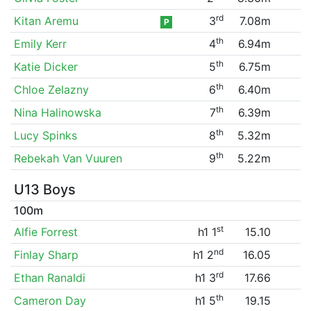
rd
Kitan Aremu
3
7.08m
P
th
Emily Kerr
4
6.94m
th
Katie Dicker
5
6.75m
th
Chloe Zelazny
6
6.40m
th
Nina Halinowska
7
6.39m
th
Lucy Spinks
8
5.32m
th
Rebekah Van Vuuren
9
5.22m
U13 Boys
100m
st
Alfie Forrest
h1 1
15.10
nd
Finlay Sharp
h1 2
16.05
rd
Ethan Ranaldi
h1 3
17.66
th
Cameron Day
h1 5
19.15