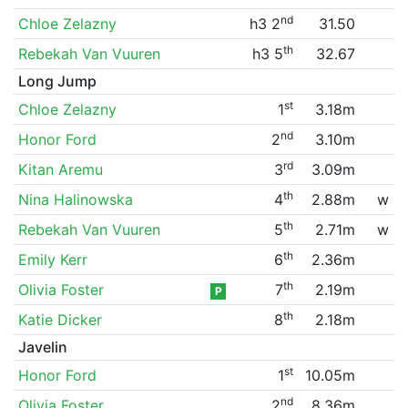
nd
Chloe Zelazny
h3 2
31.50
th
Rebekah Van Vuuren
h3 5
32.67
Long Jump
st
Chloe Zelazny
1
3.18m
nd
Honor Ford
2
3.10m
rd
Kitan Aremu
3
3.09m
th
Nina Halinowska
4
2.88m
w
th
Rebekah Van Vuuren
5
2.71m
w
th
Emily Kerr
6
2.36m
th
Olivia Foster
7
2.19m
P
th
Katie Dicker
8
2.18m
Javelin
st
Honor Ford
1
10.05m
nd
Olivia Foster
2
8.36m