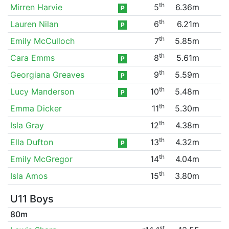
th
Mirren Harvie
5
6.36m
P
th
Lauren Nilan
6
6.21m
P
th
Emily McCulloch
7
5.85m
th
Cara Emms
8
5.61m
P
th
Georgiana Greaves
9
5.59m
P
th
Lucy Manderson
10
5.48m
P
th
Emma Dicker
11
5.30m
th
Isla Gray
12
4.38m
th
Ella Dufton
13
4.32m
P
th
Emily McGregor
14
4.04m
th
Isla Amos
15
3.80m
U11 Boys
80m
st