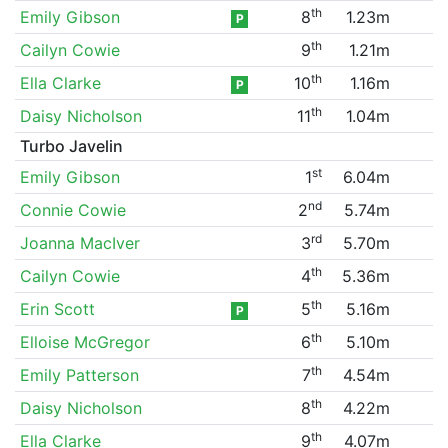
th
Emily Gibson
8
1.23m
P
th
Cailyn Cowie
9
1.21m
th
Ella Clarke
10
1.16m
P
th
Daisy Nicholson
11
1.04m
Turbo Javelin
st
Emily Gibson
1
6.04m
nd
Connie Cowie
2
5.74m
rd
Joanna MacIver
3
5.70m
th
Cailyn Cowie
4
5.36m
th
Erin Scott
5
5.16m
P
th
Elloise McGregor
6
5.10m
th
Emily Patterson
7
4.54m
th
Daisy Nicholson
8
4.22m
th
Ella Clarke
9
4.07m