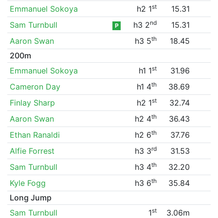
st
Emmanuel Sokoya
h2 1
15.31
nd
Sam Turnbull
h3 2
15.31
P
th
Aaron Swan
h3 5
18.45
200m
st
Emmanuel Sokoya
h1 1
31.96
th
Cameron Day
h1 4
38.69
st
Finlay Sharp
h2 1
32.74
th
Aaron Swan
h2 4
36.43
th
Ethan Ranaldi
h2 6
37.76
rd
Alfie Forrest
h3 3
31.53
th
Sam Turnbull
h3 4
32.20
th
Kyle Fogg
h3 6
35.84
Long Jump
st
Sam Turnbull
1
3.06m