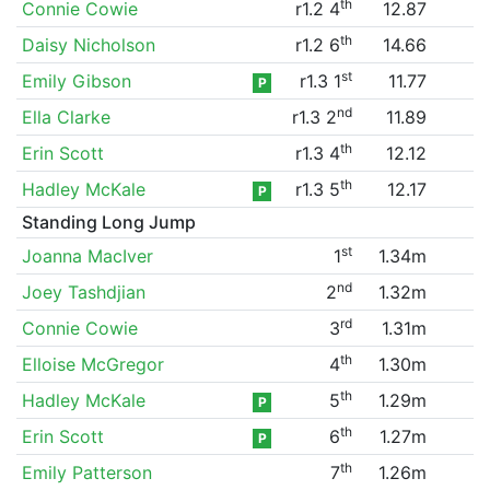
th
Connie Cowie
r1.2 4
12.87
th
Daisy Nicholson
r1.2 6
14.66
st
Emily Gibson
r1.3 1
11.77
P
nd
Ella Clarke
r1.3 2
11.89
th
Erin Scott
r1.3 4
12.12
th
Hadley McKale
r1.3 5
12.17
P
Standing Long Jump
st
Joanna MacIver
1
1.34m
nd
Joey Tashdjian
2
1.32m
rd
Connie Cowie
3
1.31m
th
Elloise McGregor
4
1.30m
th
Hadley McKale
5
1.29m
P
th
Erin Scott
6
1.27m
P
th
Emily Patterson
7
1.26m