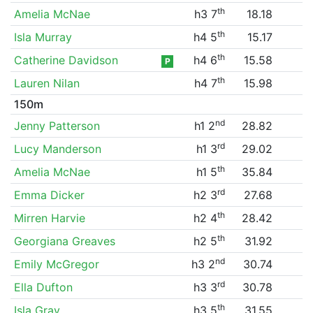
th
Amelia McNae
h3 7
18.18
th
Isla Murray
h4 5
15.17
th
Catherine Davidson
h4 6
15.58
P
th
Lauren Nilan
h4 7
15.98
150m
nd
Jenny Patterson
h1 2
28.82
rd
Lucy Manderson
h1 3
29.02
th
Amelia McNae
h1 5
35.84
rd
Emma Dicker
h2 3
27.68
th
Mirren Harvie
h2 4
28.42
th
Georgiana Greaves
h2 5
31.92
nd
Emily McGregor
h3 2
30.74
rd
Ella Dufton
h3 3
30.78
th
Isla Gray
h3 5
31.55