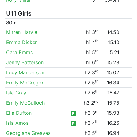
U11 Girls
80m
rd
Mirren Harvie
h1 3
14.50
th
Emma Dicker
h1 4
15.10
th
Cara Emms
h1 5
15.21
th
Jenny Patterson
h1 6
15.23
rd
Lucy Manderson
h2 3
15.02
th
Emily McGregor
h2 5
16.34
th
Isla Gray
h2 6
16.47
nd
Emily McCulloch
h3 2
15.75
rd
Ella Dufton
h3 3
15.98
P
th
Isla Amos
h3 4
16.26
P
th
Georgiana Greaves
h3 5
16.94