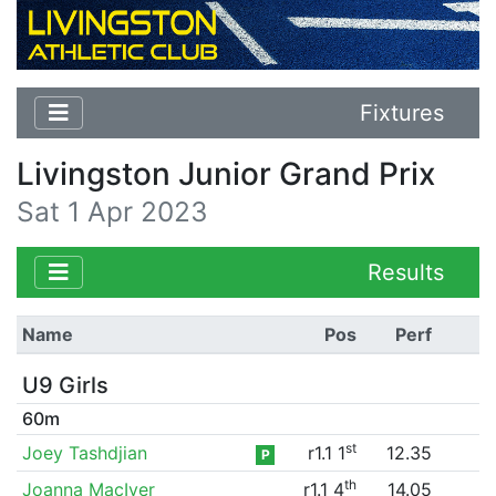
Fixtures
Livingston Junior Grand Prix
Sat 1 Apr 2023
Results
Name
Pos
Perf
U9 Girls
60m
st
Joey Tashdjian
r1.1 1
12.35
P
th
Joanna MacIver
r1.1 4
14.05