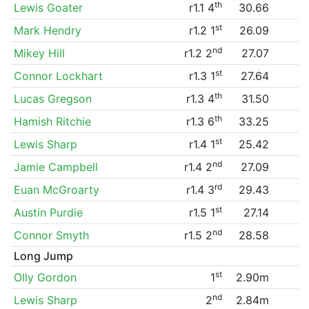
th
Lewis Goater
r1.1 4
30.66
st
Mark Hendry
r1.2 1
26.09
nd
Mikey Hill
r1.2 2
27.07
st
Connor Lockhart
r1.3 1
27.64
th
Lucas Gregson
r1.3 4
31.50
th
Hamish Ritchie
r1.3 6
33.25
st
Lewis Sharp
r1.4 1
25.42
nd
Jamie Campbell
r1.4 2
27.09
rd
Euan McGroarty
r1.4 3
29.43
st
Austin Purdie
r1.5 1
27.14
nd
Connor Smyth
r1.5 2
28.58
Long Jump
st
Olly Gordon
1
2.90m
nd
Lewis Sharp
2
2.84m