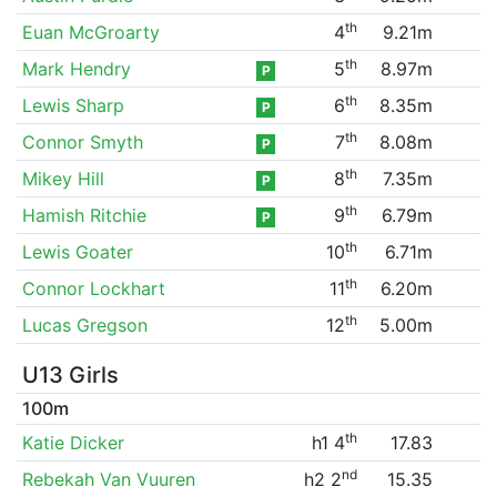
th
Euan McGroarty
4
9.21m
th
Mark Hendry
5
8.97m
P
th
Lewis Sharp
6
8.35m
P
th
Connor Smyth
7
8.08m
P
th
Mikey Hill
8
7.35m
P
th
Hamish Ritchie
9
6.79m
P
th
Lewis Goater
10
6.71m
th
Connor Lockhart
11
6.20m
th
Lucas Gregson
12
5.00m
U13 Girls
100m
th
Katie Dicker
h1 4
17.83
nd
Rebekah Van Vuuren
h2 2
15.35