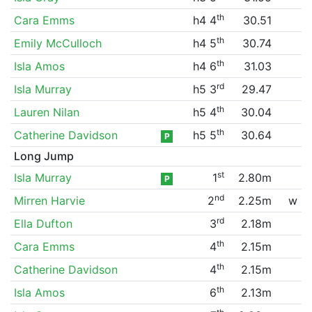
th
Cara Emms
h4 4
30.51
th
Emily McCulloch
h4 5
30.74
th
Isla Amos
h4 6
31.03
rd
Isla Murray
h5 3
29.47
th
Lauren Nilan
h5 4
30.04
th
Catherine Davidson
h5 5
30.64
P
Long Jump
st
Isla Murray
1
2.80m
P
nd
Mirren Harvie
2
2.25m
w
rd
Ella Dufton
3
2.18m
th
Cara Emms
4
2.15m
th
Catherine Davidson
4
2.15m
th
Isla Amos
6
2.13m