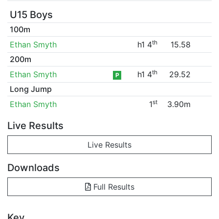
U15 Boys
100m
th
Ethan Smyth
h1 4
15.58
200m
th
Ethan Smyth
h1 4
29.52
P
Long Jump
st
Ethan Smyth
1
3.90m
Live Results
Live Results
Downloads
Full Results
Key