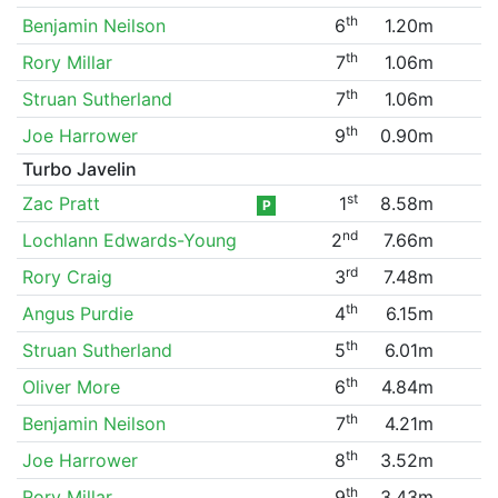
th
Benjamin Neilson
6
1.20m
th
Rory Millar
7
1.06m
th
Struan Sutherland
7
1.06m
th
Joe Harrower
9
0.90m
Turbo Javelin
st
Zac Pratt
1
8.58m
P
nd
Lochlann Edwards-Young
2
7.66m
rd
Rory Craig
3
7.48m
th
Angus Purdie
4
6.15m
th
Struan Sutherland
5
6.01m
th
Oliver More
6
4.84m
th
Benjamin Neilson
7
4.21m
th
Joe Harrower
8
3.52m
th
Rory Millar
9
3.43m