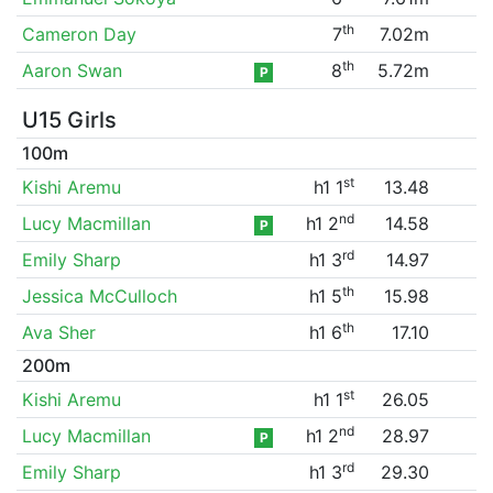
th
Cameron Day
7
7.02m
th
Aaron Swan
8
5.72m
P
U15 Girls
100m
st
Kishi Aremu
h1 1
13.48
nd
Lucy Macmillan
h1 2
14.58
P
rd
Emily Sharp
h1 3
14.97
th
Jessica McCulloch
h1 5
15.98
th
Ava Sher
h1 6
17.10
200m
st
Kishi Aremu
h1 1
26.05
nd
Lucy Macmillan
h1 2
28.97
P
rd
Emily Sharp
h1 3
29.30