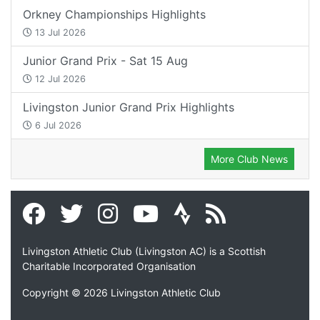
Orkney Championships Highlights
13 Jul 2026
Junior Grand Prix - Sat 15 Aug
12 Jul 2026
Livingston Junior Grand Prix Highlights
6 Jul 2026
More Club News
Livingston Athletic Club (Livingston AC) is a Scottish
Charitable Incorporated Organisation
Copyright © 2026 Livingston Athletic Club