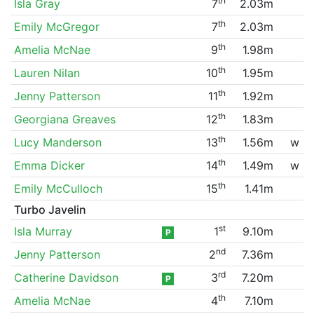
th
Isla Gray
7
2.03m
th
Emily McGregor
7
2.03m
th
Amelia McNae
9
1.98m
th
Lauren Nilan
10
1.95m
th
Jenny Patterson
11
1.92m
th
Georgiana Greaves
12
1.83m
th
Lucy Manderson
13
1.56m
w
th
Emma Dicker
14
1.49m
w
th
Emily McCulloch
15
1.41m
Turbo Javelin
st
Isla Murray
1
9.10m
P
nd
Jenny Patterson
2
7.36m
rd
Catherine Davidson
3
7.20m
P
th
Amelia McNae
4
7.10m