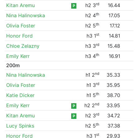
rd
Kitan Aremu
h2 3
16.44
P
th
Nina Halinowska
h2 4
17.05
th
Olivia Foster
h2 5
17.12
st
Honor Ford
h3 1
14.81
rd
Chloe Zelazny
h3 3
15.48
th
Emily Kerr
h3 4
16.91
200m
nd
Nina Halinowska
h1 2
35.33
rd
Olivia Foster
h1 3
35.95
th
Katie Dicker
h1 5
38.70
nd
Emily Kerr
h2 2
33.95
P
rd
Kitan Aremu
h2 3
34.72
P
th
Lucy Spinks
h2 5
37.38
st
Honor Ford
h3 1
29.93