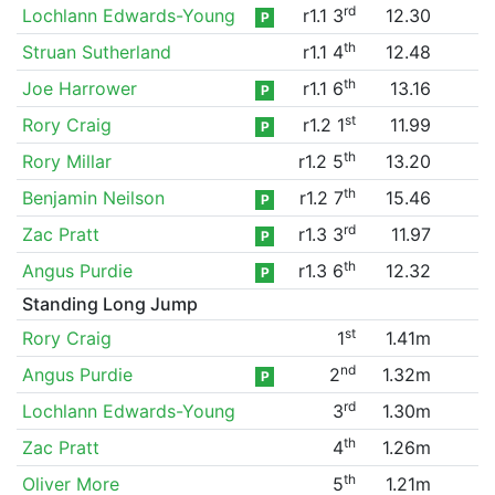
rd
Lochlann Edwards-Young
r1.1 3
12.30
P
th
Struan Sutherland
r1.1 4
12.48
th
Joe Harrower
r1.1 6
13.16
P
st
Rory Craig
r1.2 1
11.99
P
th
Rory Millar
r1.2 5
13.20
th
Benjamin Neilson
r1.2 7
15.46
P
rd
Zac Pratt
r1.3 3
11.97
P
th
Angus Purdie
r1.3 6
12.32
P
Standing Long Jump
st
Rory Craig
1
1.41m
nd
Angus Purdie
2
1.32m
P
rd
Lochlann Edwards-Young
3
1.30m
th
Zac Pratt
4
1.26m
th
Oliver More
5
1.21m