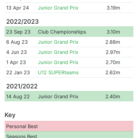
13 Apr 24
Junior Grand Prix
3.19m
2022/2023
23 Sep 23
Club Championships
3.10m
6 Aug 23
Junior Grand Prix
2.88m
4 Jun 23
Junior Grand Prix
2.97m
1 Apr 23
Junior Grand Prix
2.70m
22 Jan 23
U12 SUPERteams
2.62m
2021/2022
14 Aug 22
Junior Grand Prix
2.40m
Key
Personal Best
Seasons Best