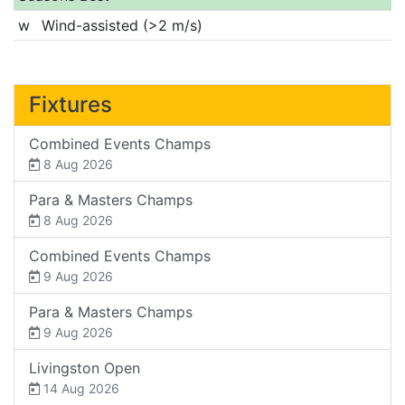
w
Wind-assisted (>2 m/s)
Fixtures
Combined Events Champs
8 Aug 2026
Para & Masters Champs
8 Aug 2026
Combined Events Champs
9 Aug 2026
Para & Masters Champs
9 Aug 2026
Livingston Open
14 Aug 2026