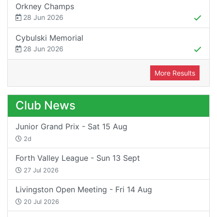
Orkney Champs
28 Jun 2026
Cybulski Memorial
28 Jun 2026
More Results
Club News
Junior Grand Prix - Sat 15 Aug
2d
Forth Valley League - Sun 13 Sept
27 Jul 2026
Livingston Open Meeting - Fri 14 Aug
20 Jul 2026