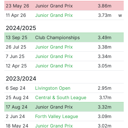
23 May 26
Junior Grand Prix
3.86m
11 Apr 26
Junior Grand Prix
3.73m
w
2024/2025
13 Sep 25
Club Championships
3.49m
26 Jul 25
Junior Grand Prix
3.38m
7 Jun 25
Junior Grand Prix
3.34m
12 Apr 25
Junior Grand Prix
3.05m
2023/2024
6 Sep 24
Livingston Open
2.95m
25 Aug 24
Central & South League
3.17m
17 Aug 24
Junior Grand Prix
3.32m
2 Jun 24
Forth Valley League
3.09m
18 May 24
Junior Grand Prix
3.02m