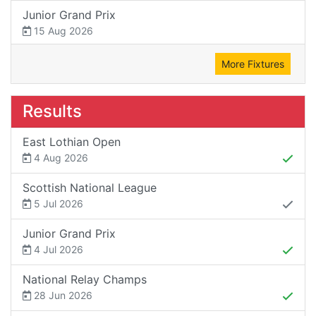
Junior Grand Prix
15 Aug 2026
More Fixtures
Results
East Lothian Open
4 Aug 2026
Scottish National League
5 Jul 2026
Junior Grand Prix
4 Jul 2026
National Relay Champs
28 Jun 2026