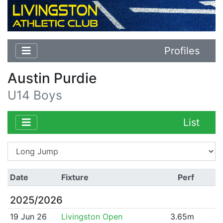
Profiles
Austin Purdie
U14 Boys
List
Date
Fixture
Perf
2025/2026
19 Jun 26
Livingston Open
3.65m