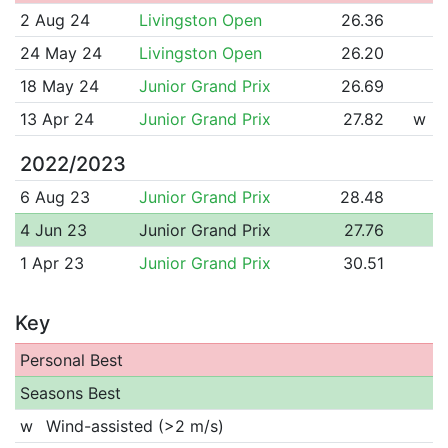
2 Aug 24
Livingston Open
26.36
24 May 24
Livingston Open
26.20
18 May 24
Junior Grand Prix
26.69
13 Apr 24
Junior Grand Prix
27.82
w
2022/2023
6 Aug 23
Junior Grand Prix
28.48
4 Jun 23
Junior Grand Prix
27.76
1 Apr 23
Junior Grand Prix
30.51
Key
Personal Best
Seasons Best
w
Wind-assisted (>2 m/s)