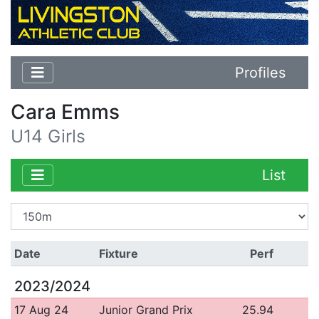
Profiles
Cara Emms
U14 Girls
List
Date
Fixture
Perf
2023/2024
17 Aug 24
Junior Grand Prix
25.94