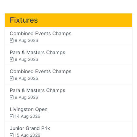
Fixtures
Combined Events Champs
8 Aug 2026
Para & Masters Champs
8 Aug 2026
Combined Events Champs
9 Aug 2026
Para & Masters Champs
9 Aug 2026
Livingston Open
14 Aug 2026
Junior Grand Prix
15 Aug 2026