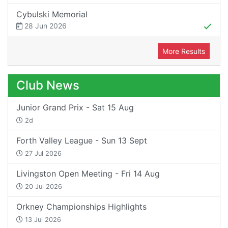
Cybulski Memorial
28 Jun 2026
More Results
Club News
Junior Grand Prix - Sat 15 Aug
2d
Forth Valley League - Sun 13 Sept
27 Jul 2026
Livingston Open Meeting - Fri 14 Aug
20 Jul 2026
Orkney Championships Highlights
13 Jul 2026