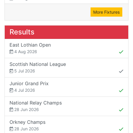
More Fixtures
Results
East Lothian Open
4 Aug 2026
Scottish National League
5 Jul 2026
Junior Grand Prix
4 Jul 2026
National Relay Champs
28 Jun 2026
Orkney Champs
28 Jun 2026