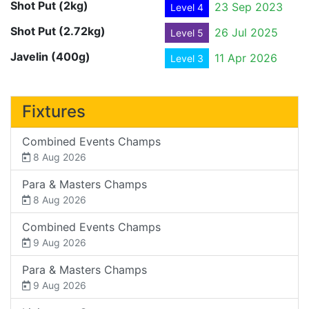
Shot Put (2kg)
23 Sep 2023
Level 4
Shot Put (2.72kg)
26 Jul 2025
Level 5
Javelin (400g)
11 Apr 2026
Level 3
Fixtures
Combined Events Champs
8 Aug 2026
Para & Masters Champs
8 Aug 2026
Combined Events Champs
9 Aug 2026
Para & Masters Champs
9 Aug 2026