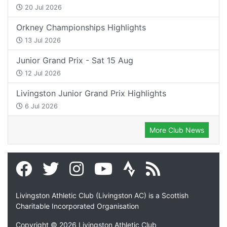
20 Jul 2026
Orkney Championships Highlights
13 Jul 2026
Junior Grand Prix - Sat 15 Aug
12 Jul 2026
Livingston Junior Grand Prix Highlights
6 Jul 2026
More Club News
Livingston Athletic Club (Livingston AC) is a Scottish
Charitable Incorporated Organisation
Copyright © 2026 Livingston Athletic Club