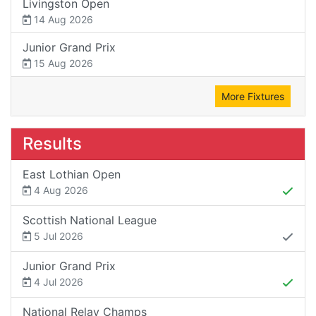
Livingston Open
14 Aug 2026
Junior Grand Prix
15 Aug 2026
More Fixtures
Results
East Lothian Open
4 Aug 2026
Scottish National League
5 Jul 2026
Junior Grand Prix
4 Jul 2026
National Relay Champs