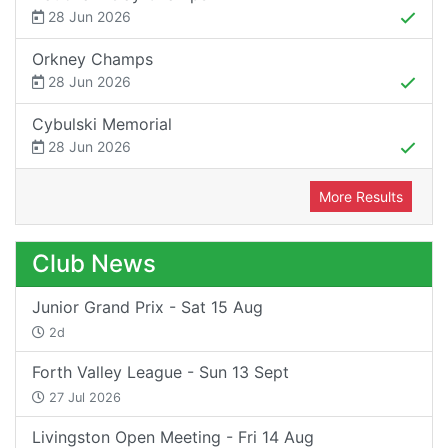
28 Jun 2026
Orkney Champs
28 Jun 2026
Cybulski Memorial
28 Jun 2026
More Results
Club News
Junior Grand Prix - Sat 15 Aug
2d
Forth Valley League - Sun 13 Sept
27 Jul 2026
Livingston Open Meeting - Fri 14 Aug