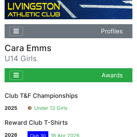
Profiles
Cara Emms
U14 Girls
Awards
Club T&F Championships
2025
❸
Under 13 Girls
Reward Club T-Shirts
2026
18 Apr 2026
Club 30