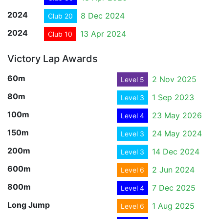
2024
8 Dec 2024
Club 20
2024
13 Apr 2024
Club 10
Victory Lap Awards
60m
2 Nov 2025
Level 5
80m
1 Sep 2023
Level 3
100m
23 May 2026
Level 4
150m
24 May 2024
Level 3
200m
14 Dec 2024
Level 3
600m
2 Jun 2024
Level 6
800m
7 Dec 2025
Level 4
Long Jump
1 Aug 2025
Level 6