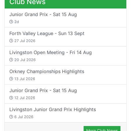
Club News
Junior Grand Prix - Sat 15 Aug
2d
Forth Valley League - Sun 13 Sept
27 Jul 2026
Livingston Open Meeting - Fri 14 Aug
20 Jul 2026
Orkney Championships Highlights
13 Jul 2026
Junior Grand Prix - Sat 15 Aug
12 Jul 2026
Livingston Junior Grand Prix Highlights
6 Jul 2026
More Club News