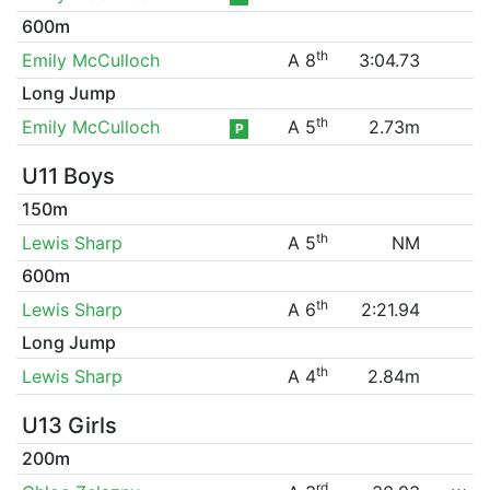
600m
th
Emily McCulloch
A 8
3:04.73
Long Jump
th
Emily McCulloch
A 5
2.73m
P
U11 Boys
150m
th
Lewis Sharp
A 5
NM
600m
th
Lewis Sharp
A 6
2:21.94
Long Jump
th
Lewis Sharp
A 4
2.84m
U13 Girls
200m
rd