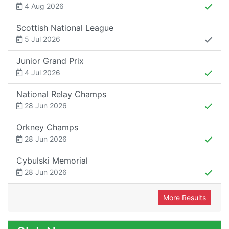
4 Aug 2026
Scottish National League
5 Jul 2026
Junior Grand Prix
4 Jul 2026
National Relay Champs
28 Jun 2026
Orkney Champs
28 Jun 2026
Cybulski Memorial
28 Jun 2026
More Results