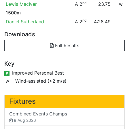
nd
Lewis MacIver
A 2
23.75
w
1500m
nd
Daniel Sutherland
A 2
4:28.49
Downloads
Full Results
Key
Improved Personal Best
P
w
Wind-assisted (>2 m/s)
Fixtures
Combined Events Champs
8 Aug 2026