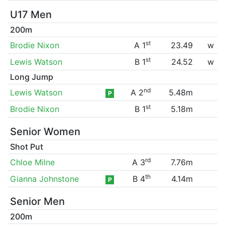
U17 Men
200m
st
Brodie Nixon
A 1
23.49
w
st
Lewis Watson
B 1
24.52
w
Long Jump
nd
Lewis Watson
A 2
5.48m
P
st
Brodie Nixon
B 1
5.18m
Senior Women
Shot Put
rd
Chloe Milne
A 3
7.76m
th
Gianna Johnstone
B 4
4.14m
P
Senior Men
200m