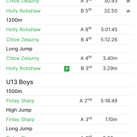
Chloe Zelazny
A 3
30.93
w
th
Holly Robshaw
B 5
32.50
w
1200m
th
Holly Robshaw
A 8
5:01.45
th
Chloe Zelazny
B 4
5:12.26
Long Jump
th
Chloe Zelazny
A 4
3.40m
rd
Holly Robshaw
B 3
3.29m
P
U13 Boys
1500m
nd
Finlay Sharp
A 2
5:18.49
High Jump
rd
Finlay Sharp
A 3
1.10m
Long Jump
rd