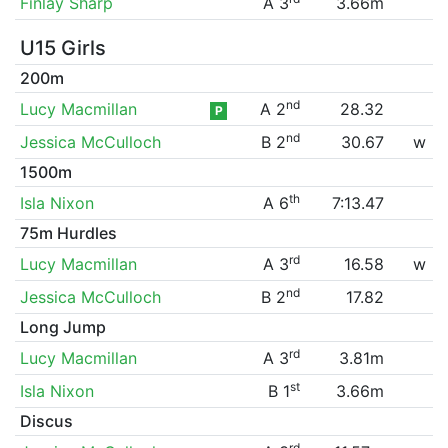
Finlay Sharp
A 3
3.66m
U15 Girls
200m
nd
Lucy Macmillan
A 2
28.32
P
nd
Jessica McCulloch
B 2
30.67
w
1500m
th
Isla Nixon
A 6
7:13.47
75m Hurdles
rd
Lucy Macmillan
A 3
16.58
w
nd
Jessica McCulloch
B 2
17.82
Long Jump
rd
Lucy Macmillan
A 3
3.81m
st
Isla Nixon
B 1
3.66m
Discus
rd