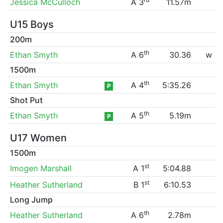
Jessica McCulloch
A 3
11.57m
U15 Boys
200m
th
Ethan Smyth
A 6
30.36
w
1500m
th
Ethan Smyth
A 4
5:35.26
P
Shot Put
th
Ethan Smyth
A 5
5.19m
P
U17 Women
1500m
st
Imogen Marshall
A 1
5:04.88
st
Heather Sutherland
B 1
6:10.53
Long Jump
th
Heather Sutherland
A 6
2.78m