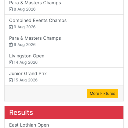
Para & Masters Champs
8 Aug 2026
Combined Events Champs
9 Aug 2026
Para & Masters Champs
9 Aug 2026
Livingston Open
14 Aug 2026
Junior Grand Prix
15 Aug 2026
More Fixtures
Results
East Lothian Open