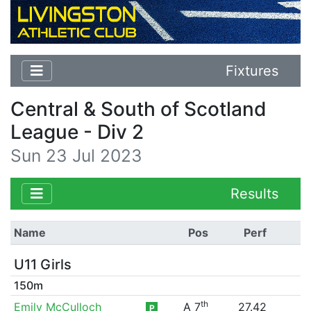
Fixtures
Central & South of Scotland
League - Div 2
Sun 23 Jul 2023
Results
Name
Pos
Perf
U11 Girls
150m
th
Emily McCulloch
A 7
27.42
P