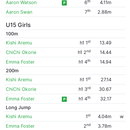
th
Aaron Watson
6
4.11m
P
th
Aaron Swan
7
2.88m
U15 Girls
100m
st
Kishi Aremu
h1 1
13.49
nd
ChiChi Okorie
h1 2
14.44
th
Emma Foster
h1 4
14.94
200m
st
Kishi Aremu
h1 1
27.14
rd
ChiChi Okorie
h1 3
30.67
th
Emma Foster
h1 4
32.17
P
Long Jump
st
Kishi Aremu
1
4.04m
w
nd
Emma Foster
2
3.78m