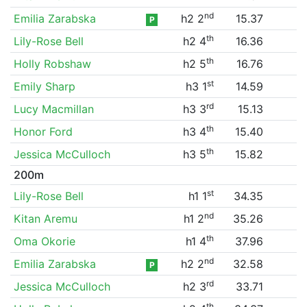
nd
Emilia Zarabska
h2 2
15.37
P
th
Lily-Rose Bell
h2 4
16.36
th
Holly Robshaw
h2 5
16.76
st
Emily Sharp
h3 1
14.59
rd
Lucy Macmillan
h3 3
15.13
th
Honor Ford
h3 4
15.40
th
Jessica McCulloch
h3 5
15.82
200m
st
Lily-Rose Bell
h1 1
34.35
nd
Kitan Aremu
h1 2
35.26
th
Oma Okorie
h1 4
37.96
nd
Emilia Zarabska
h2 2
32.58
P
rd
Jessica McCulloch
h2 3
33.71
th