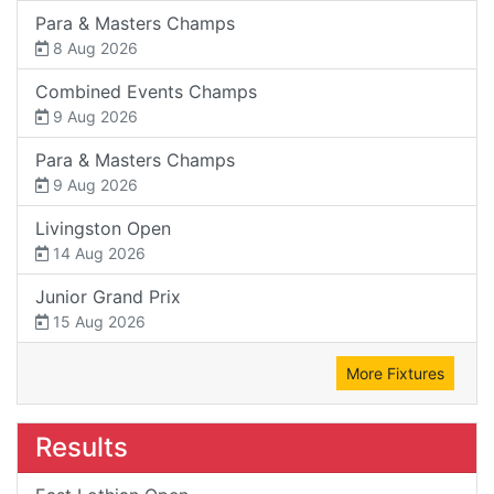
Para & Masters Champs
8 Aug 2026
Combined Events Champs
9 Aug 2026
Para & Masters Champs
9 Aug 2026
Livingston Open
14 Aug 2026
Junior Grand Prix
15 Aug 2026
More Fixtures
Results