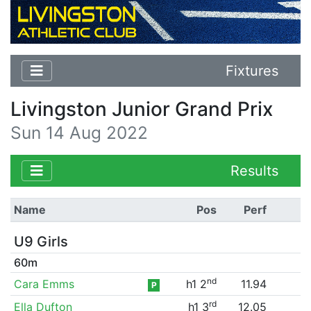
Fixtures
Livingston Junior Grand Prix
Sun 14 Aug 2022
Results
Name
Pos
Perf
U9 Girls
60m
nd
Cara Emms
h1 2
11.94
P
rd
Ella Dufton
h1 3
12.05