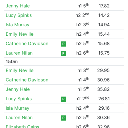
th
Jenny Hale
h1 5
17.82
nd
Lucy Spinks
h2 2
14.42
rd
Isla Murray
h2 3
14.94
th
Emily Neville
h2 4
15.44
th
Catherine Davidson
h2 5
15.68
P
th
Lauren Nilan
h2 6
15.75
P
150m
rd
Emily Neville
h1 3
29.95
th
Catherine Davidson
h1 4
30.96
th
Jenny Hale
h1 5
35.82
nd
Lucy Spinks
h2 2
26.81
P
th
Isla Murray
h2 4
29.16
th
Lauren Nilan
h2 5
30.36
P
th
Elizabeth Cains
h2 6
32.96