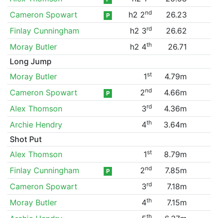
nd
Cameron Spowart
h2 2
26.23
P
rd
Finlay Cunningham
h2 3
26.62
th
Moray Butler
h2 4
26.71
Long Jump
st
Moray Butler
1
4.79m
nd
Cameron Spowart
2
4.66m
P
rd
Alex Thomson
3
4.36m
th
Archie Hendry
4
3.64m
Shot Put
st
Alex Thomson
1
8.79m
nd
Finlay Cunningham
2
7.85m
P
rd
Cameron Spowart
3
7.18m
th
Moray Butler
4
7.15m
th