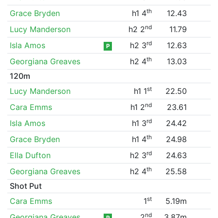
th
Grace Bryden
h1 4
12.43
nd
Lucy Manderson
h2 2
11.79
rd
Isla Amos
h2 3
12.63
P
th
Georgiana Greaves
h2 4
13.03
120m
st
Lucy Manderson
h1 1
22.50
nd
Cara Emms
h1 2
23.61
rd
Isla Amos
h1 3
24.42
th
Grace Bryden
h1 4
24.98
rd
Ella Dufton
h2 3
24.63
th
Georgiana Greaves
h2 4
25.58
Shot Put
st
Cara Emms
1
5.19m
nd
Georgiana Greaves
2
3.87m
P