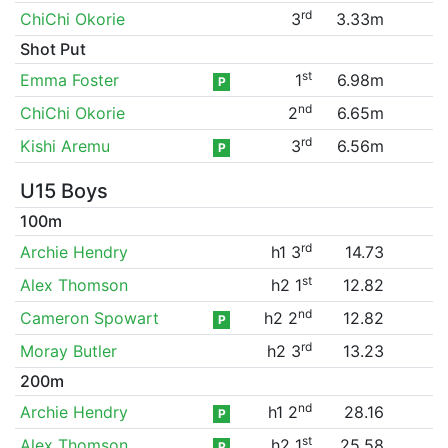
rd
ChiChi Okorie
3
3.33m
Shot Put
st
Emma Foster
1
6.98m
P
nd
ChiChi Okorie
2
6.65m
rd
Kishi Aremu
3
6.56m
P
U15 Boys
100m
rd
Archie Hendry
h1 3
14.73
st
Alex Thomson
h2 1
12.82
nd
Cameron Spowart
h2 2
12.82
P
rd
Moray Butler
h2 3
13.23
200m
nd
Archie Hendry
h1 2
28.16
P
st
Alex Thomson
h2 1
25.58
P