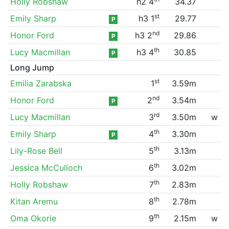
Holly Robshaw
h2 4
34.37
st
Emily Sharp
h3 1
29.77
P
nd
Honor Ford
h3 2
29.86
P
th
Lucy Macmillan
h3 4
30.85
P
Long Jump
st
Emilia Zarabska
1
3.59m
nd
Honor Ford
2
3.54m
P
rd
Lucy Macmillan
3
3.50m
w
th
Emily Sharp
4
3.30m
P
th
Lily-Rose Bell
5
3.13m
th
Jessica McCulloch
6
3.02m
th
Holly Robshaw
7
2.83m
th
Kitan Aremu
8
2.78m
th
Oma Okorie
9
2.15m
w