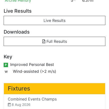
Archie Hendry
5
6.37m
Live Results
Live Results
Downloads
Full Results
Key
Improved Personal Best
P
w
Wind-assisted (>2 m/s)
Fixtures
Combined Events Champs
8 Aug 2026