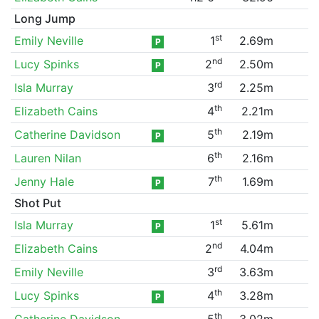
Long Jump
st
Emily Neville
1
2.69m
P
nd
Lucy Spinks
2
2.50m
P
rd
Isla Murray
3
2.25m
th
Elizabeth Cains
4
2.21m
th
Catherine Davidson
5
2.19m
P
th
Lauren Nilan
6
2.16m
th
Jenny Hale
7
1.69m
P
Shot Put
st
Isla Murray
1
5.61m
P
nd
Elizabeth Cains
2
4.04m
rd
Emily Neville
3
3.63m
th
Lucy Spinks
4
3.28m
P
th
Catherine Davidson
5
3.02m