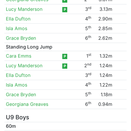
rd
Lucy Manderson
3
3.13m
P
th
Ella Dufton
4
2.90m
th
Isla Amos
5
2.85m
th
Grace Bryden
6
2.62m
Standing Long Jump
st
Cara Emms
1
1.32m
P
nd
Lucy Manderson
2
1.24m
P
rd
Ella Dufton
3
1.24m
th
Isla Amos
4
1.22m
th
Grace Bryden
5
1.18m
th
Georgiana Greaves
6
0.94m
U9 Boys
60m