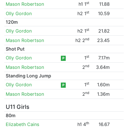
st
Mason Robertson
h1 1
11.88
st
Olly Gordon
h2 1
10.59
120m
st
Olly Gordon
h2 1
21.82
nd
Mason Robertson
h2 2
23.45
Shot Put
st
Olly Gordon
1
7.17m
P
nd
Mason Robertson
2
3.64m
Standing Long Jump
st
Olly Gordon
1
1.60m
P
nd
Mason Robertson
2
1.36m
U11 Girls
80m
th
Elizabeth Cains
h1 4
16.67