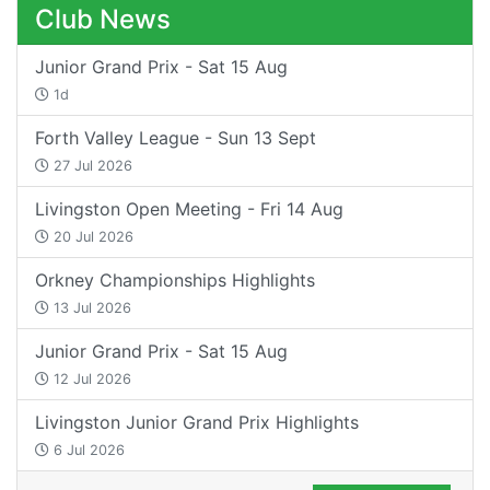
Club News
Junior Grand Prix - Sat 15 Aug
1d
Forth Valley League - Sun 13 Sept
27 Jul 2026
Livingston Open Meeting - Fri 14 Aug
20 Jul 2026
Orkney Championships Highlights
13 Jul 2026
Junior Grand Prix - Sat 15 Aug
12 Jul 2026
Livingston Junior Grand Prix Highlights
6 Jul 2026