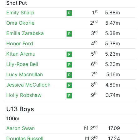
Shot Put
st
Emily Sharp
1
5.88m
P
nd
Oma Okorie
2
5.47m
rd
Emilia Zarabska
3
5.38m
P
th
Honor Ford
4
5.38m
th
Kitan Aremu
5
5.23m
P
th
Lily-Rose Bell
6
5.23m
P
th
Lucy Macmillan
7
5.16m
P
th
Jessica McCulloch
8
4.89m
P
th
Holly Robshaw
9
3.74m
P
U13 Boys
100m
nd
Aaron Swan
h1 2
17.09
rd
Douglas Russell
h1 3
17.24