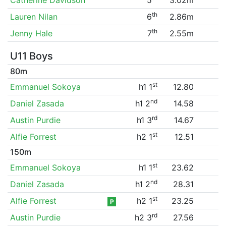
th
Lauren Nilan
6
2.86m
th
Jenny Hale
7
2.55m
U11 Boys
80m
st
Emmanuel Sokoya
h1 1
12.80
nd
Daniel Zasada
h1 2
14.58
rd
Austin Purdie
h1 3
14.67
st
Alfie Forrest
h2 1
12.51
150m
st
Emmanuel Sokoya
h1 1
23.62
nd
Daniel Zasada
h1 2
28.31
st
Alfie Forrest
h2 1
23.25
P
rd
Austin Purdie
h2 3
27.56