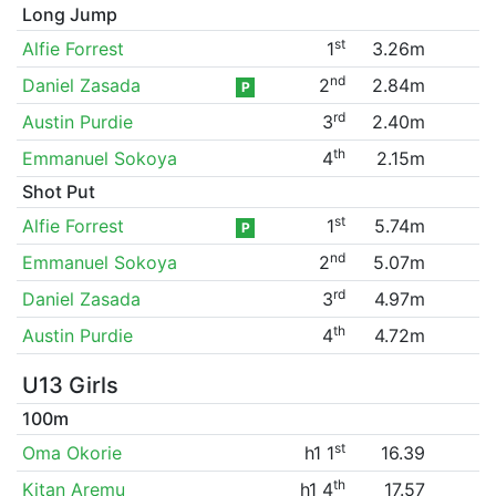
Long Jump
st
Alfie Forrest
1
3.26m
nd
Daniel Zasada
2
2.84m
P
rd
Austin Purdie
3
2.40m
th
Emmanuel Sokoya
4
2.15m
Shot Put
st
Alfie Forrest
1
5.74m
P
nd
Emmanuel Sokoya
2
5.07m
rd
Daniel Zasada
3
4.97m
th
Austin Purdie
4
4.72m
U13 Girls
100m
st
Oma Okorie
h1 1
16.39
th
Kitan Aremu
h1 4
17.57