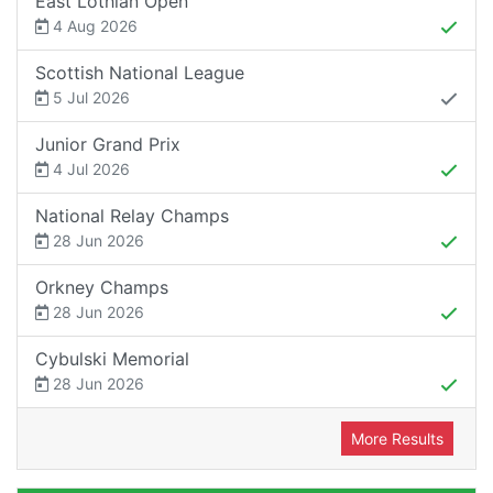
East Lothian Open
4 Aug 2026
Scottish National League
5 Jul 2026
Junior Grand Prix
4 Jul 2026
National Relay Champs
28 Jun 2026
Orkney Champs
28 Jun 2026
Cybulski Memorial
28 Jun 2026
More Results