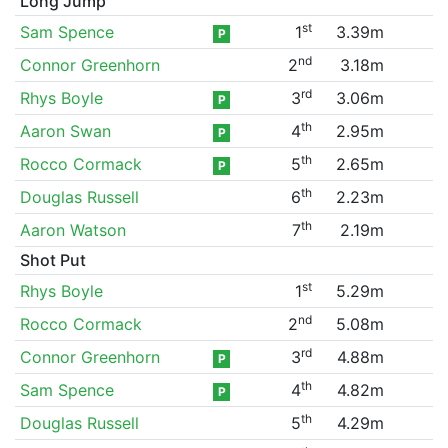
Long Jump
st
Sam Spence
1
3.39m
P
nd
Connor Greenhorn
2
3.18m
rd
Rhys Boyle
3
3.06m
P
th
Aaron Swan
4
2.95m
P
th
Rocco Cormack
5
2.65m
P
th
Douglas Russell
6
2.23m
th
Aaron Watson
7
2.19m
Shot Put
st
Rhys Boyle
1
5.29m
nd
Rocco Cormack
2
5.08m
rd
Connor Greenhorn
3
4.88m
P
th
Sam Spence
4
4.82m
P
th
Douglas Russell
5
4.29m