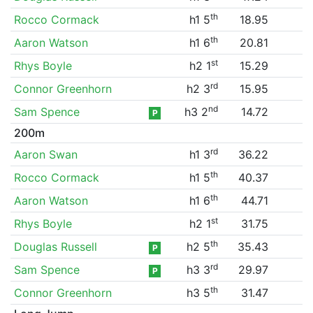
th
Rocco Cormack
h1 5
18.95
th
Aaron Watson
h1 6
20.81
st
Rhys Boyle
h2 1
15.29
rd
Connor Greenhorn
h2 3
15.95
nd
Sam Spence
h3 2
14.72
P
200m
rd
Aaron Swan
h1 3
36.22
th
Rocco Cormack
h1 5
40.37
th
Aaron Watson
h1 6
44.71
st
Rhys Boyle
h2 1
31.75
th
Douglas Russell
h2 5
35.43
P
rd
Sam Spence
h3 3
29.97
P
th
Connor Greenhorn
h3 5
31.47