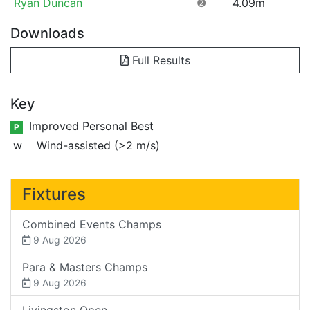
Ryan Duncan
❷
4.09m
Downloads
Full Results
Key
Improved Personal Best
P
w
Wind-assisted (>2 m/s)
Fixtures
Combined Events Champs
9 Aug 2026
Para & Masters Champs
9 Aug 2026
Livingston Open