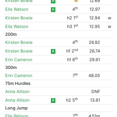
Kirsten Bowie
❶
12.69
P
th
Ella Watson
4
12.97
P
st
Kirsten Bowie
h2 1
12.94
w
st
Ella Watson
h3 1
12.95
w
200m
th
Kirsten Bowie
4
26.92
nd
Kirsten Bowie
h1 2
26.74
P
th
Erin Cameron
h1 6
29.61
300m
th
Erin Cameron
7
48.05
75m Hurdles
Anna Allison
DNF
th
Anna Allison
h2 5
13.81
P
Long Jump
th
Ella Watson
7
4.51m