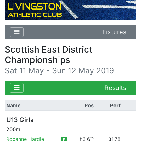
Fixtures
Scottish East District
Championships
Sat 11 May - Sun 12 May 2019
Results
Name
Pos
Perf
U13 Girls
200m
th
Roxanne Hardie
h3 6
31.78
P