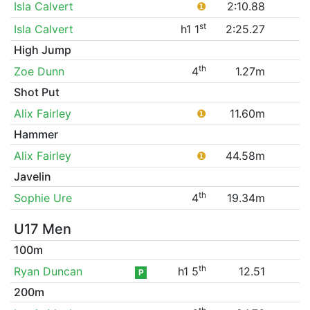
Isla Calvert
❶
2:10.88
st
Isla Calvert
h1 1
2:25.27
High Jump
th
Zoe Dunn
4
1.27m
Shot Put
Alix Fairley
❶
11.60m
Hammer
Alix Fairley
❶
44.58m
Javelin
th
Sophie Ure
4
19.34m
U17 Men
100m
th
Ryan Duncan
h1 5
12.51
P
200m