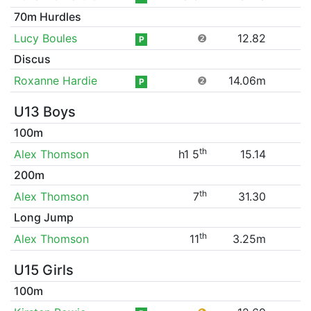
70m Hurdles
Lucy Boules
❷
12.82
P
Discus
Roxanne Hardie
❷
14.06m
P
U13 Boys
100m
th
Alex Thomson
h1 5
15.14
200m
th
Alex Thomson
7
31.30
Long Jump
th
Alex Thomson
11
3.25m
U15 Girls
100m