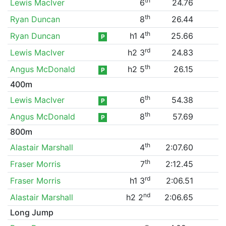
th
Lewis MacIver
6
24.76
th
Ryan Duncan
8
26.44
th
Ryan Duncan
h1 4
25.66
P
rd
Lewis MacIver
h2 3
24.83
th
Angus McDonald
h2 5
26.15
P
400m
th
Lewis MacIver
6
54.38
P
th
Angus McDonald
8
57.69
P
800m
th
Alastair Marshall
4
2:07.60
th
Fraser Morris
7
2:12.45
rd
Fraser Morris
h1 3
2:06.51
nd
Alastair Marshall
h2 2
2:06.65
Long Jump