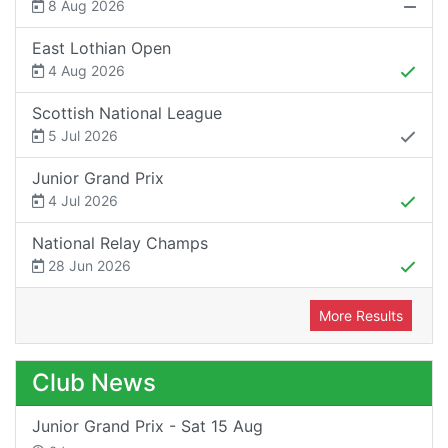
8 Aug 2026
East Lothian Open
4 Aug 2026
Scottish National League
5 Jul 2026
Junior Grand Prix
4 Jul 2026
National Relay Champs
28 Jun 2026
More Results
Club News
Junior Grand Prix - Sat 15 Aug