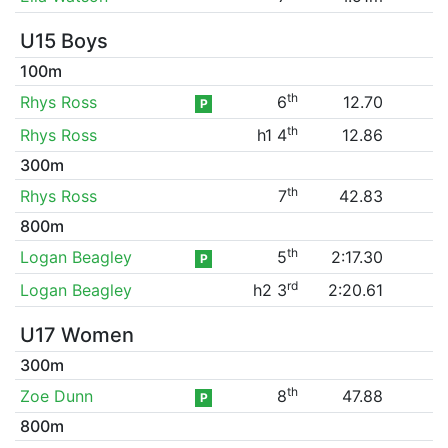
U15 Boys
100m
th
Rhys Ross
6
12.70
P
th
Rhys Ross
h1 4
12.86
300m
th
Rhys Ross
7
42.83
800m
th
Logan Beagley
5
2:17.30
P
rd
Logan Beagley
h2 3
2:20.61
U17 Women
300m
th
Zoe Dunn
8
47.88
P
800m