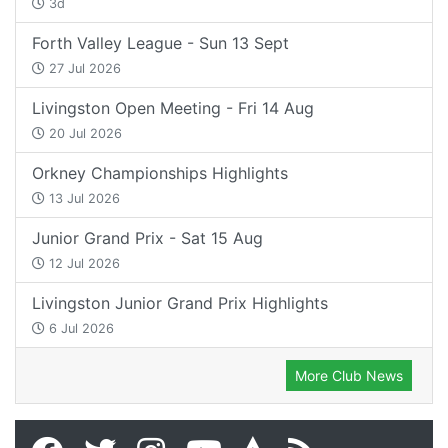
3d
Forth Valley League - Sun 13 Sept
27 Jul 2026
Livingston Open Meeting - Fri 14 Aug
20 Jul 2026
Orkney Championships Highlights
13 Jul 2026
Junior Grand Prix - Sat 15 Aug
12 Jul 2026
Livingston Junior Grand Prix Highlights
6 Jul 2026
More Club News