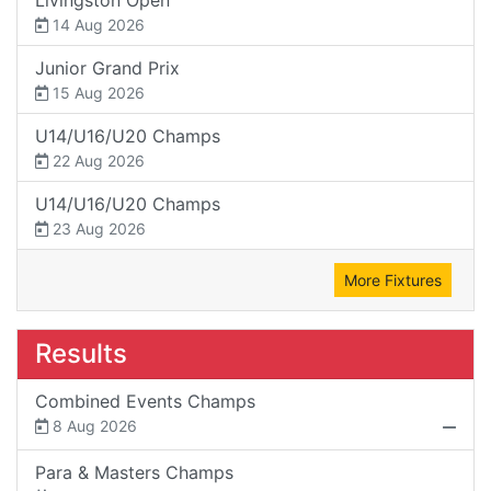
14 Aug 2026
Junior Grand Prix
15 Aug 2026
U14/U16/U20 Champs
22 Aug 2026
U14/U16/U20 Champs
23 Aug 2026
More Fixtures
Results
Combined Events Champs
8 Aug 2026
Para & Masters Champs