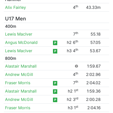
th
Alix Fairley
4
43.33m
U17 Men
400m
th
Lewis MacIver
7
55.18
th
Angus McDonald
h2 6
57.05
P
th
Lewis MacIver
h3 4
53.67
P
800m
Alastair Marshall
❷
1:59.67
th
Andrew McGill
4
2:02.96
th
Fraser Morris
7
2:04.02
P
st
Alastair Marshall
h2 1
1:59.36
P
rd
Andrew McGill
h2 3
2:00.28
P
st
Fraser Morris
h3 1
2:04.16