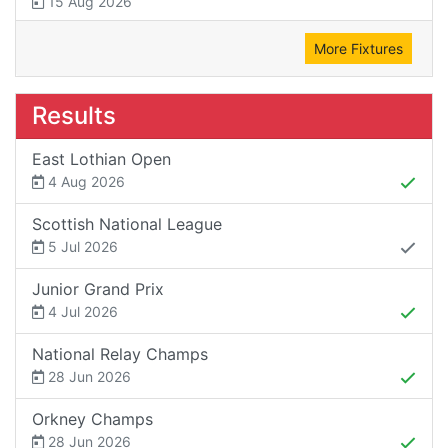
15 Aug 2026
More Fixtures
Results
East Lothian Open
4 Aug 2026
Scottish National League
5 Jul 2026
Junior Grand Prix
4 Jul 2026
National Relay Champs
28 Jun 2026
Orkney Champs
28 Jun 2026