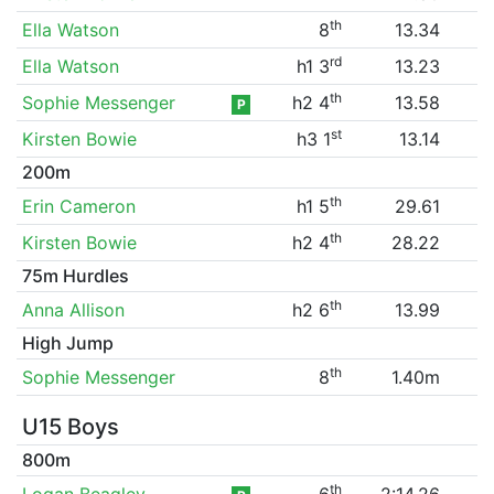
th
Ella Watson
8
13.34
rd
Ella Watson
h1 3
13.23
th
Sophie Messenger
h2 4
13.58
P
st
Kirsten Bowie
h3 1
13.14
200m
th
Erin Cameron
h1 5
29.61
th
Kirsten Bowie
h2 4
28.22
75m Hurdles
th
Anna Allison
h2 6
13.99
High Jump
th
Sophie Messenger
8
1.40m
U15 Boys
800m
th
Logan Beagley
6
2:14.26