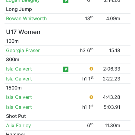
P
Long Jump
th
Rowan Whitworth
13
4.09m
U17 Women
100m
th
Georgia Fraser
h3 6
15.18
800m
Isla Calvert
❶
2:06.33
P
st
Isla Calvert
h1 1
2:22.23
1500m
Isla Calvert
❶
4:43.28
st
Isla Calvert
h1 1
5:03.91
Shot Put
th
Alix Fairley
6
11.30m
Hammer