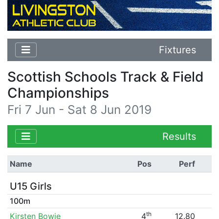
Fixtures
Scottish Schools Track & Field
Championships
Fri 7 Jun - Sat 8 Jun 2019
Results
Name
Pos
Perf
U15 Girls
100m
th
Kirsten Bowie
4
12.80