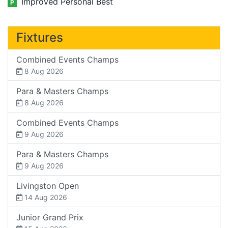
Improved Personal Best
P
Fixtures
Combined Events Champs
8 Aug 2026
Para & Masters Champs
8 Aug 2026
Combined Events Champs
9 Aug 2026
Para & Masters Champs
9 Aug 2026
Livingston Open
14 Aug 2026
Junior Grand Prix