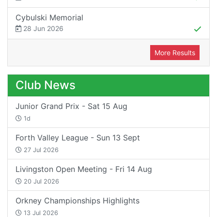
Cybulski Memorial
28 Jun 2026
More Results
Club News
Junior Grand Prix - Sat 15 Aug
1d
Forth Valley League - Sun 13 Sept
27 Jul 2026
Livingston Open Meeting - Fri 14 Aug
20 Jul 2026
Orkney Championships Highlights
13 Jul 2026