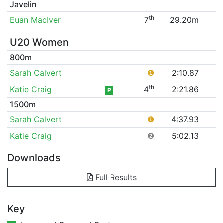
Javelin
th
Euan MacIver
7
29.20m
U20 Women
800m
Sarah Calvert
❶
2:10.87
th
Katie Craig
4
2:21.86
P
1500m
Sarah Calvert
❶
4:37.93
Katie Craig
❷
5:02.13
Downloads
Full Results
Key