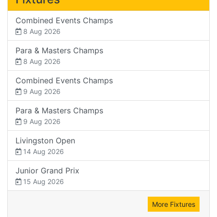
Combined Events Champs
8 Aug 2026
Para & Masters Champs
8 Aug 2026
Combined Events Champs
9 Aug 2026
Para & Masters Champs
9 Aug 2026
Livingston Open
14 Aug 2026
Junior Grand Prix
15 Aug 2026
More Fixtures