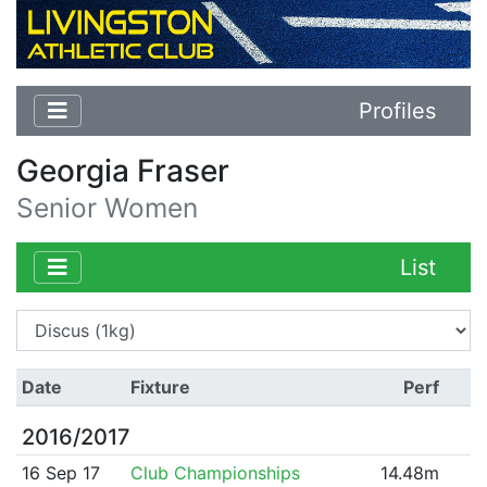
Profiles
Georgia Fraser
Senior Women
List
Date
Fixture
Perf
2016/2017
16 Sep 17
Club Championships
14.48m