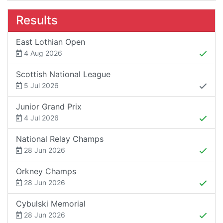
Results
East Lothian Open
4 Aug 2026
Scottish National League
5 Jul 2026
Junior Grand Prix
4 Jul 2026
National Relay Champs
28 Jun 2026
Orkney Champs
28 Jun 2026
Cybulski Memorial
28 Jun 2026