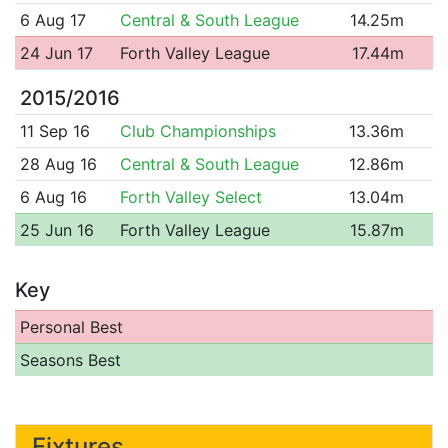
6 Aug 17
Central & South League
14.25m
24 Jun 17
Forth Valley League
17.44m
2015/2016
11 Sep 16
Club Championships
13.36m
28 Aug 16
Central & South League
12.86m
6 Aug 16
Forth Valley Select
13.04m
25 Jun 16
Forth Valley League
15.87m
Key
Personal Best
Seasons Best
Fixtures