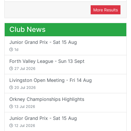
More Results
Club News
Junior Grand Prix - Sat 15 Aug
1d
Forth Valley League - Sun 13 Sept
27 Jul 2026
Livingston Open Meeting - Fri 14 Aug
20 Jul 2026
Orkney Championships Highlights
13 Jul 2026
Junior Grand Prix - Sat 15 Aug
12 Jul 2026