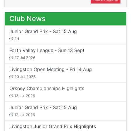
Club News
Junior Grand Prix - Sat 15 Aug
2d
Forth Valley League - Sun 13 Sept
27 Jul 2026
Livingston Open Meeting - Fri 14 Aug
20 Jul 2026
Orkney Championships Highlights
13 Jul 2026
Junior Grand Prix - Sat 15 Aug
12 Jul 2026
Livingston Junior Grand Prix Highlights