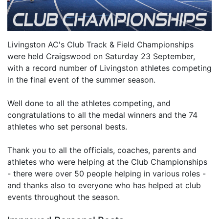
Livingston AC's Club Track & Field Championships
were held Craigswood on Saturday 23 September,
with a record number of Livingston athletes competing
in the final event of the summer season.
Well done to all the athletes competing, and
congratulations to all the medal winners and the 74
athletes who set personal bests.
Thank you to all the officials, coaches, parents and
athletes who were helping at the Club Championships
- there were over 50 people helping in various roles -
and thanks also to everyone who has helped at club
events throughout the season.