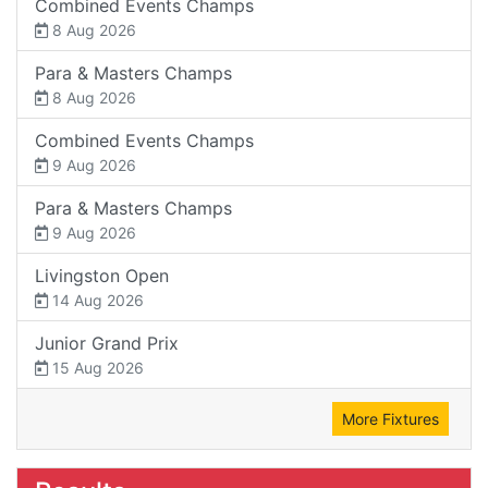
Combined Events Champs
8 Aug 2026
Para & Masters Champs
8 Aug 2026
Combined Events Champs
9 Aug 2026
Para & Masters Champs
9 Aug 2026
Livingston Open
14 Aug 2026
Junior Grand Prix
15 Aug 2026
More Fixtures