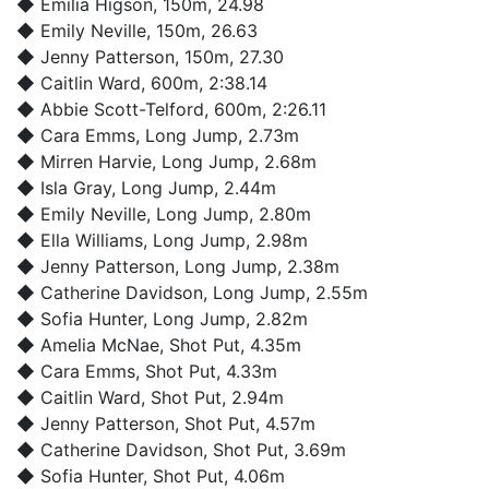
◆
Emilia Higson
, 150m, 24.98
◆
Emily Neville
, 150m, 26.63
◆
Jenny Patterson
, 150m, 27.30
◆
Caitlin Ward
, 600m, 2:38.14
◆
Abbie Scott-Telford
, 600m, 2:26.11
◆
Cara Emms
, Long Jump, 2.73m
◆
Mirren Harvie
, Long Jump, 2.68m
◆
Isla Gray
, Long Jump, 2.44m
◆
Emily Neville
, Long Jump, 2.80m
◆
Ella Williams
, Long Jump, 2.98m
◆
Jenny Patterson
, Long Jump, 2.38m
◆
Catherine Davidson
, Long Jump, 2.55m
◆
Sofia Hunter
, Long Jump, 2.82m
◆
Amelia McNae
, Shot Put, 4.35m
◆
Cara Emms
, Shot Put, 4.33m
◆
Caitlin Ward
, Shot Put, 2.94m
◆
Jenny Patterson
, Shot Put, 4.57m
◆
Catherine Davidson
, Shot Put, 3.69m
◆
Sofia Hunter
, Shot Put, 4.06m