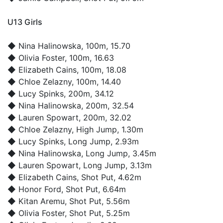
U13 Girls
◆
Nina Halinowska
, 100m, 15.70
◆
Olivia Foster
, 100m, 16.63
◆
Elizabeth Cains
, 100m, 18.08
◆
Chloe Zelazny
, 100m, 14.40
◆
Lucy Spinks
, 200m, 34.12
◆
Nina Halinowska
, 200m, 32.54
◆
Lauren Spowart
, 200m, 32.02
◆
Chloe Zelazny
, High Jump, 1.30m
◆
Lucy Spinks
, Long Jump, 2.93m
◆
Nina Halinowska
, Long Jump, 3.45m
◆
Lauren Spowart
, Long Jump, 3.13m
◆
Elizabeth Cains
, Shot Put, 4.62m
◆
Honor Ford
, Shot Put, 6.64m
◆
Kitan Aremu
, Shot Put, 5.56m
◆
Olivia Foster
, Shot Put, 5.25m