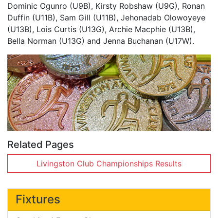
Dominic Ogunro (U9B), Kirsty Robshaw (U9G), Ronan
Duffin (U11B), Sam Gill (U11B), Jehonadab Olowoyeye
(U13B), Lois Curtis (U13G), Archie Macphie (U13B),
Bella Norman (U13G) and Jenna Buchanan (U17W).
Related Pages
Livingston Club Championships Results
Fixtures