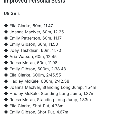
Improved Personal Bests
U9 Girls
◆
Ella Clarke
, 60m, 11.47
◆
Joanna MacIver
, 60m, 12.25
◆
Emily Patterson
, 60m, 11.17
◆
Emily Gibson
, 60m, 11.50
◆
Joey Tashdjian
, 60m, 11.70
◆
Aria Watson
, 60m, 12.45
◆
Reesa Moran
, 60m, 11.08
◆
Emily Gibson
, 600m, 2:38.48
◆
Ella Clarke
, 600m, 2:45.55
◆
Hadley McKale
, 600m, 2:42.58
◆
Joanna MacIver
, Standing Long Jump, 1.54m
◆
Hadley McKale
, Standing Long Jump, 1.37m
◆
Reesa Moran
, Standing Long Jump, 1.33m
◆
Ella Clarke
, Shot Put, 4.73m
◆
Emily Gibson
, Shot Put, 4.67m