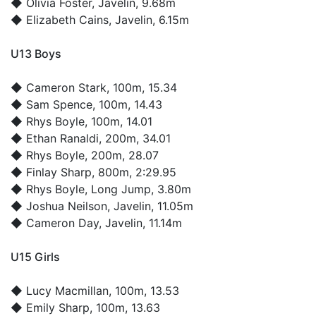
◆
Olivia Foster
, Javelin, 9.68m
◆
Elizabeth Cains
, Javelin, 6.15m
U13 Boys
◆
Cameron Stark
, 100m, 15.34
◆
Sam Spence
, 100m, 14.43
◆
Rhys Boyle
, 100m, 14.01
◆
Ethan Ranaldi
, 200m, 34.01
◆
Rhys Boyle
, 200m, 28.07
◆
Finlay Sharp
, 800m, 2:29.95
◆
Rhys Boyle
, Long Jump, 3.80m
◆
Joshua Neilson
, Javelin, 11.05m
◆
Cameron Day
, Javelin, 11.14m
U15 Girls
◆
Lucy Macmillan
, 100m, 13.53
◆
Emily Sharp
, 100m, 13.63