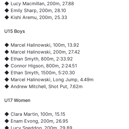
◆
Lucy Macmillan
, 200m, 27.88
◆
Emily Sharp
, 200m, 28.10
◆
Kishi Aremu
, 200m, 25.33
U15 Boys
◆
Marcel Halinowski
, 100m, 13.92
◆
Marcel Halinowski
, 200m, 27.42
◆
Ethan Smyth
, 800m, 2:33.92
◆
Connor Higson
, 800m, 2:24.51
◆
Ethan Smyth
, 1500m, 5:20.30
◆
Marcel Halinowski
, Long Jump, 4.49m
◆
Andrew Mitchell
, Shot Put, 7.62m
U17 Women
◆
Clara Martin
, 100m, 15.15
◆
Enam Evong
, 200m, 26.95
◆
Lucy Sneddon
, 200m, 29.89