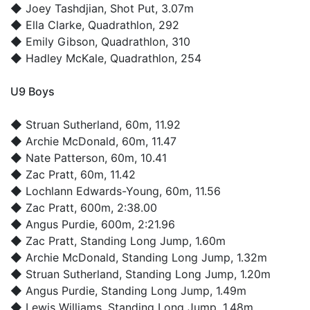
◆
Joey Tashdjian
, Shot Put, 3.07m
◆
Ella Clarke
, Quadrathlon, 292
◆
Emily Gibson
, Quadrathlon, 310
◆
Hadley McKale
, Quadrathlon, 254
U9 Boys
◆
Struan Sutherland
, 60m, 11.92
◆
Archie McDonald
, 60m, 11.47
◆
Nate Patterson
, 60m, 10.41
◆
Zac Pratt
, 60m, 11.42
◆
Lochlann Edwards-Young
, 60m, 11.56
◆
Zac Pratt
, 600m, 2:38.00
◆
Angus Purdie
, 600m, 2:21.96
◆
Zac Pratt
, Standing Long Jump, 1.60m
◆
Archie McDonald
, Standing Long Jump, 1.32m
◆
Struan Sutherland
, Standing Long Jump, 1.20m
◆
Angus Purdie
, Standing Long Jump, 1.49m
◆
Lewis Williams
, Standing Long Jump, 1.48m