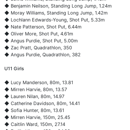
◆
Benjamin Neilson
, Standing Long Jump, 1.24m
◆
Moray Williams
, Standing Long Jump, 1.42m
◆
Lochlann Edwards-Young
, Shot Put, 5.33m
◆
Nate Patterson
, Shot Put, 6.44m
◆
Oliver More
, Shot Put, 4.61m
◆
Angus Purdie
, Shot Put, 5.00m
◆
Zac Pratt
, Quadrathlon, 350
◆
Angus Purdie
, Quadrathlon, 382
U11 Girls
◆
Lucy Manderson
, 80m, 13.81
◆
Mirren Harvie
, 80m, 13.57
◆
Lauren Nilan
, 80m, 14.97
◆
Catherine Davidson
, 80m, 14.41
◆
Sofia Hunter
, 80m, 13.61
◆
Mirren Harvie
, 150m, 25.45
◆
Caitlin Ward
, 150m, 27.14