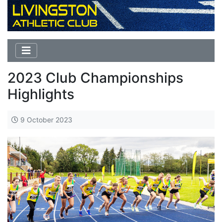
2023 Club Championships
Highlights
9 October 2023