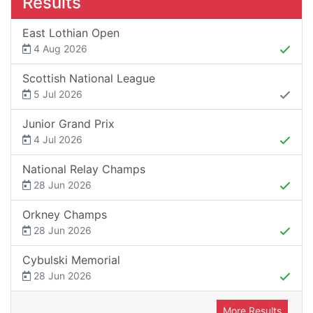
Results
East Lothian Open
4 Aug 2026
Scottish National League
5 Jul 2026
Junior Grand Prix
4 Jul 2026
National Relay Champs
28 Jun 2026
Orkney Champs
28 Jun 2026
Cybulski Memorial
28 Jun 2026
More Results