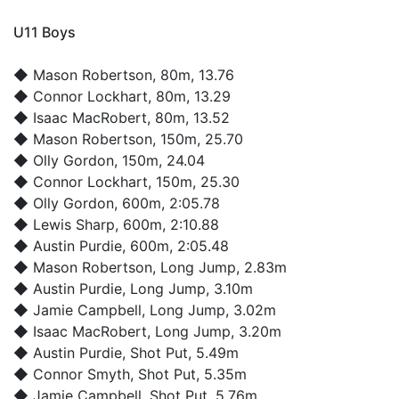
U11 Boys
◆
Mason Robertson
, 80m, 13.76
◆
Connor Lockhart
, 80m, 13.29
◆
Isaac MacRobert
, 80m, 13.52
◆
Mason Robertson
, 150m, 25.70
◆
Olly Gordon
, 150m, 24.04
◆
Connor Lockhart
, 150m, 25.30
◆
Olly Gordon
, 600m, 2:05.78
◆
Lewis Sharp
, 600m, 2:10.88
◆
Austin Purdie
, 600m, 2:05.48
◆
Mason Robertson
, Long Jump, 2.83m
◆
Austin Purdie
, Long Jump, 3.10m
◆
Jamie Campbell
, Long Jump, 3.02m
◆
Isaac MacRobert
, Long Jump, 3.20m
◆
Austin Purdie
, Shot Put, 5.49m
◆
Connor Smyth
, Shot Put, 5.35m
◆
Jamie Campbell
, Shot Put, 5.76m