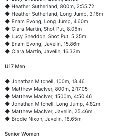
◆
Heather Sutherland
, 800m, 2:55.72
◆
Heather Sutherland
, Long Jump, 3.16m
◆
Enam Evong
, Long Jump, 4.60m
◆
Clara Martin
, Shot Put, 8.06m
◆
Lucy Sneddon
, Shot Put, 5.25m
◆
Enam Evong
, Javelin, 15.86m
◆
Clara Martin
, Javelin, 16.33m
U17 Men
◆
Jonathan Mitchell
, 100m, 13.46
◆
Matthew MacIver
, 800m, 2:17.05
◆
Matthew MacIver
, 1500m, 4:50.46
◆
Jonathan Mitchell
, Long Jump, 4.82m
◆
Matthew MacIver
, Javelin, 25.46m
◆
Brodie Nixon
, Javelin, 18.65m
Senior Women