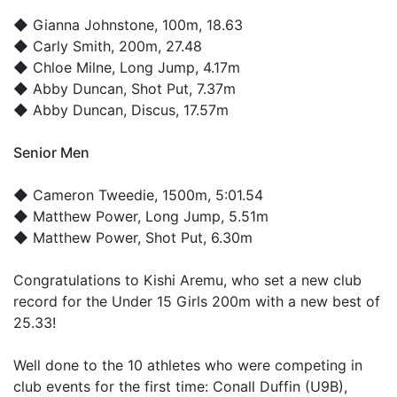
◆
Gianna Johnstone
, 100m, 18.63
◆
Carly Smith
, 200m, 27.48
◆
Chloe Milne
, Long Jump, 4.17m
◆
Abby Duncan
, Shot Put, 7.37m
◆
Abby Duncan
, Discus, 17.57m
Senior Men
◆
Cameron Tweedie
, 1500m, 5:01.54
◆
Matthew Power
, Long Jump, 5.51m
◆
Matthew Power
, Shot Put, 6.30m
Congratulations to Kishi Aremu, who set a new club
record for the Under 15 Girls 200m with a new best of
25.33!
Well done to the 10 athletes who were competing in
club events for the first time: Conall Duffin (U9B),