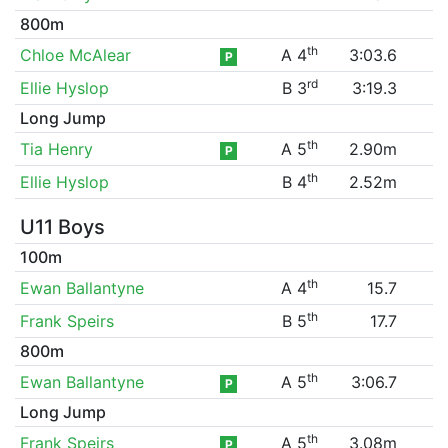
800m
th
Chloe McAlear
A 4
3:03.6
P
rd
Ellie Hyslop
B 3
3:19.3
Long Jump
th
Tia Henry
A 5
2.90m
P
th
Ellie Hyslop
B 4
2.52m
U11 Boys
100m
th
Ewan Ballantyne
A 4
15.7
th
Frank Speirs
B 5
17.7
800m
th
Ewan Ballantyne
A 5
3:06.7
P
Long Jump
th
Frank Speirs
A 5
3.08m
P