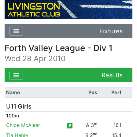
Fixtures
Forth Valley League - Div 1
Wed 28 Apr 2010
Results
Name
Pos
Perf
U11 Girls
100m
rd
Chloe McAlear
A 3
16.1
P
nd
Tia Henry
B 2
15.4