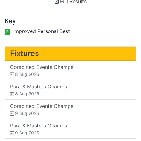
Full Results
Key
Improved Personal Best
P
Fixtures
Combined Events Champs
8 Aug 2026
Para & Masters Champs
8 Aug 2026
Combined Events Champs
9 Aug 2026
Para & Masters Champs
9 Aug 2026