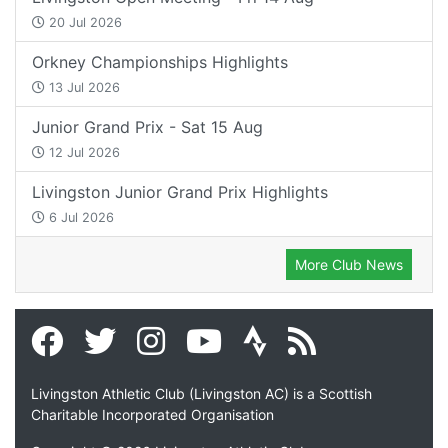
20 Jul 2026
Orkney Championships Highlights
13 Jul 2026
Junior Grand Prix - Sat 15 Aug
12 Jul 2026
Livingston Junior Grand Prix Highlights
6 Jul 2026
More Club News
Livingston Athletic Club (Livingston AC) is a Scottish
Charitable Incorporated Organisation