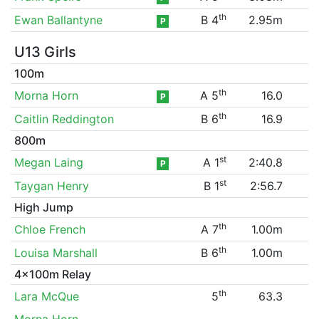
th
Ewan Ballantyne
B 4
2.95m
P
U13 Girls
100m
th
Morna Horn
A 5
16.0
P
th
Caitlin Reddington
B 6
16.9
800m
st
Megan Laing
A 1
2:40.8
P
st
Taygan Henry
B 1
2:56.7
High Jump
th
Chloe French
A 7
1.00m
th
Louisa Marshall
B 6
1.00m
4x100m Relay
th
Lara McQue
5
63.3
Morna Horn