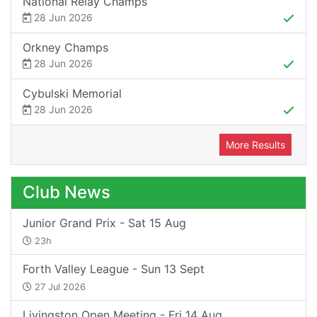
National Relay Champs
28 Jun 2026
Orkney Champs
28 Jun 2026
Cybulski Memorial
28 Jun 2026
More Results
Club News
Junior Grand Prix - Sat 15 Aug
23h
Forth Valley League - Sun 13 Sept
27 Jul 2026
Livingston Open Meeting - Fri 14 Aug