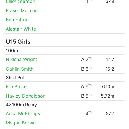
Elliot Stanton
4
67.9
Fraser McLean
Ben Fulton
Alastair White
U15 Girls
100m
th
Nikisha Wright
A 7
14.7
th
Caitlin Smith
B 6
15.2
Shot Put
th
Isla Bruce
A 6
6.10m
th
Hayley Donaldson
B 5
5.72m
4x100m Relay
th
Anna McPhillips
4
57.7
Megan Brown