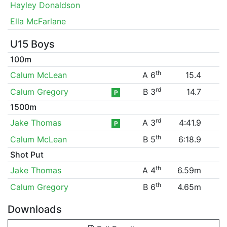
Hayley Donaldson
Ella McFarlane
U15 Boys
100m
th
Calum McLean
A 6
15.4
rd
Calum Gregory
B 3
14.7
P
1500m
rd
Jake Thomas
A 3
4:41.9
P
th
Calum McLean
B 5
6:18.9
Shot Put
th
Jake Thomas
A 4
6.59m
th
Calum Gregory
B 6
4.65m
Downloads