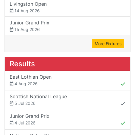
Livingston Open
14 Aug 2026
Junior Grand Prix
15 Aug 2026
More Fixtures
Results
East Lothian Open
4 Aug 2026
Scottish National League
5 Jul 2026
Junior Grand Prix
4 Jul 2026