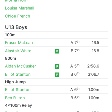
Louisa Marshall
Chloe French
U13 Boys
100m
th
Fraser McLean
A 7
16.5
th
Alastair White
B 7
16.8
P
800m
th
Aidan McCusker
A 5
2:58.6
P
th
Elliot Stanton
B 6
3:06.7
P
High Jump
th
Elliot Stanton
A 6
1.00m
th
Ben Fulton
B 5
1.00m
4x100m Relay
th