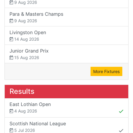
9 Aug 2026
Para & Masters Champs
9 Aug 2026
Livingston Open
14 Aug 2026
Junior Grand Prix
15 Aug 2026
More Fixtures
Results
East Lothian Open
4 Aug 2026
Scottish National League
5 Jul 2026