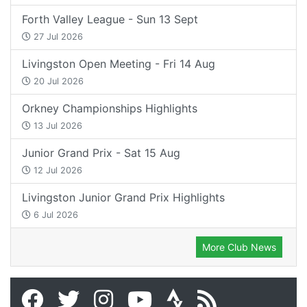
Forth Valley League - Sun 13 Sept
27 Jul 2026
Livingston Open Meeting - Fri 14 Aug
20 Jul 2026
Orkney Championships Highlights
13 Jul 2026
Junior Grand Prix - Sat 15 Aug
12 Jul 2026
Livingston Junior Grand Prix Highlights
6 Jul 2026
More Club News