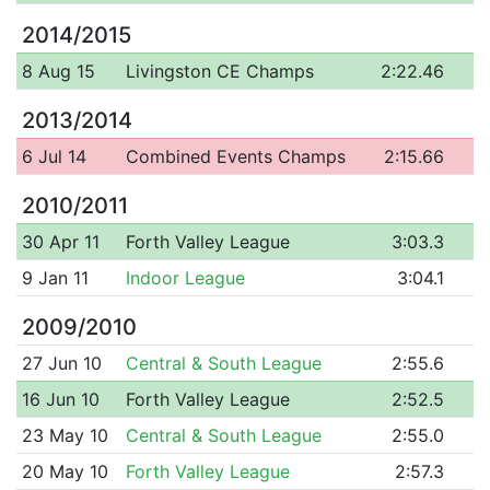
2014/2015
8 Aug 15
Livingston CE Champs
2:22.46
2013/2014
6 Jul 14
Combined Events Champs
2:15.66
2010/2011
30 Apr 11
Forth Valley League
3:03.3
9 Jan 11
Indoor League
3:04.1
2009/2010
27 Jun 10
Central & South League
2:55.6
16 Jun 10
Forth Valley League
2:52.5
23 May 10
Central & South League
2:55.0
20 May 10
Forth Valley League
2:57.3