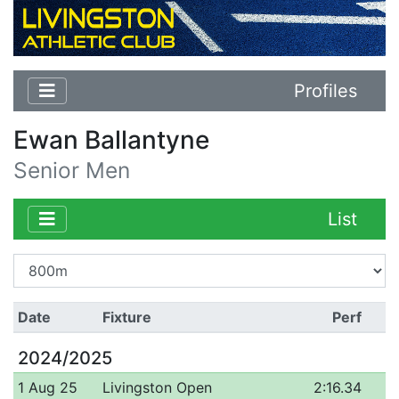
Profiles
Ewan Ballantyne
Senior Men
List
Date
Fixture
Perf
2024/2025
1 Aug 25
Livingston Open
2:16.34