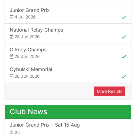
Junior Grand Prix
4 Jul 2026
National Relay Champs
28 Jun 2026
Orkney Champs
28 Jun 2026
Cybulski Memorial
28 Jun 2026
More Results
Club News
Junior Grand Prix - Sat 15 Aug
2d