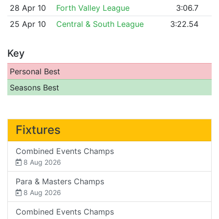
28 Apr 10
Forth Valley League
3:06.7
25 Apr 10
Central & South League
3:22.54
Key
Personal Best
Seasons Best
Fixtures
Combined Events Champs
8 Aug 2026
Para & Masters Champs
8 Aug 2026
Combined Events Champs