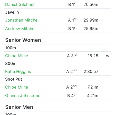
st
Daniel Gilchrist
B 1
20.50m
Javelin
st
Jonathan Mitchell
A 1
29.99m
st
Andrew Mitchell
B 1
25.65m
Senior Women
100m
rd
Chloe Milne
A 3
15.25
w
800m
nd
Katie Higgins
A 2
2:30.57
Shot Put
nd
Chloe Milne
A 2
7.21m
th
Gianna Johnstone
B 4
4.21m
Senior Men
100m