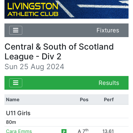
Fixtures
Central & South of Scotland
League - Div 2
Sun 25 Aug 2024
Results
Name
Pos
Perf
U11 Girls
80m
th
Cara Emms
A 7
13.61
P