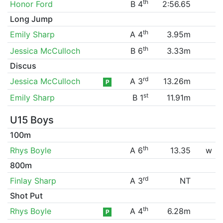
th
Honor Ford
B 4
2:56.65
Long Jump
th
Emily Sharp
A 4
3.95m
th
Jessica McCulloch
B 6
3.33m
Discus
rd
Jessica McCulloch
A 3
13.26m
P
st
Emily Sharp
B 1
11.91m
U15 Boys
100m
th
Rhys Boyle
A 6
13.35
w
800m
rd
Finlay Sharp
A 3
NT
Shot Put
th
Rhys Boyle
A 4
6.28m
P