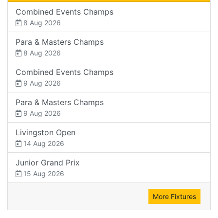
Combined Events Champs
8 Aug 2026
Para & Masters Champs
8 Aug 2026
Combined Events Champs
9 Aug 2026
Para & Masters Champs
9 Aug 2026
Livingston Open
14 Aug 2026
Junior Grand Prix
15 Aug 2026
More Fixtures