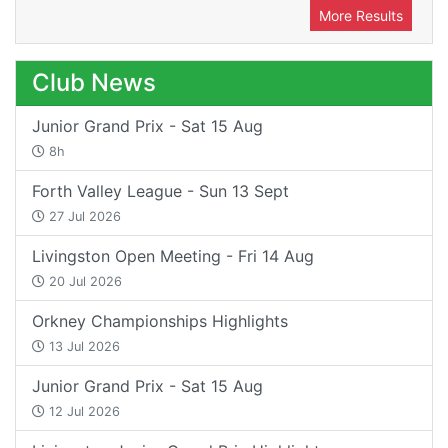
More Results
Club News
Junior Grand Prix - Sat 15 Aug
8h
Forth Valley League - Sun 13 Sept
27 Jul 2026
Livingston Open Meeting - Fri 14 Aug
20 Jul 2026
Orkney Championships Highlights
13 Jul 2026
Junior Grand Prix - Sat 15 Aug
12 Jul 2026