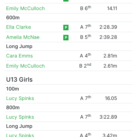
th
Emily McCulloch
B 6
14.11
600m
th
Ella Clarke
A 7
2:28.39
P
th
Amelia McNae
B 5
2:39.28
P
Long Jump
th
Cara Emms
A 4
2.81m
nd
Emily McCulloch
B 2
2.61m
U13 Girls
100m
th
Lucy Spinks
A 7
16.05
800m
th
Lucy Spinks
A 7
3:22.89
Long Jump
th
Lucy Spinks
A 4
3.42m