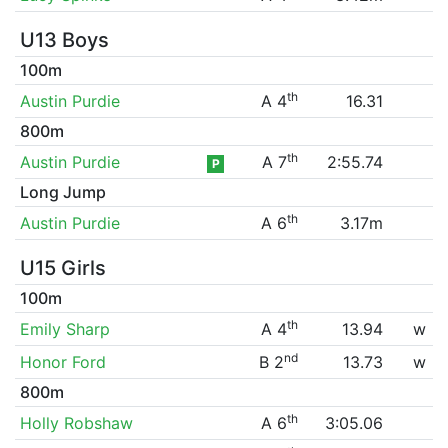
U13 Boys
100m
th
Austin Purdie
A 4
16.31
800m
th
Austin Purdie
A 7
2:55.74
P
Long Jump
th
Austin Purdie
A 6
3.17m
U15 Girls
100m
th
Emily Sharp
A 4
13.94
w
nd
Honor Ford
B 2
13.73
w
800m
th
Holly Robshaw
A 6
3:05.06