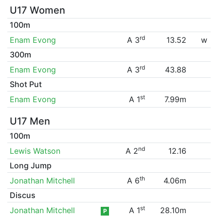
U17 Women
100m
rd
Enam Evong
A 3
13.52
w
300m
rd
Enam Evong
A 3
43.88
Shot Put
st
Enam Evong
A 1
7.99m
U17 Men
100m
nd
Lewis Watson
A 2
12.16
Long Jump
th
Jonathan Mitchell
A 6
4.06m
Discus
st
Jonathan Mitchell
A 1
28.10m
P