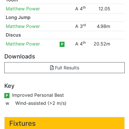
th
Matthew Power
A 4
12.05
Long Jump
rd
Matthew Power
A 3
4.98m
Discus
th
Matthew Power
A 4
20.52m
P
Downloads
Full Results
Key
Improved Personal Best
P
w
Wind-assisted (>2 m/s)
Fixtures