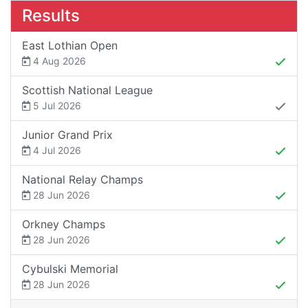
Results
East Lothian Open
4 Aug 2026
Scottish National League
5 Jul 2026
Junior Grand Prix
4 Jul 2026
National Relay Champs
28 Jun 2026
Orkney Champs
28 Jun 2026
Cybulski Memorial
28 Jun 2026