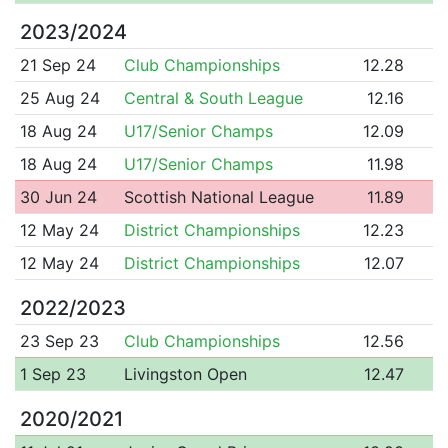
2023/2024
21 Sep 24
Club Championships
12.28
25 Aug 24
Central & South League
12.16
18 Aug 24
U17/Senior Champs
12.09
18 Aug 24
U17/Senior Champs
11.98
30 Jun 24
Scottish National League
11.89
12 May 24
District Championships
12.23
12 May 24
District Championships
12.07
2022/2023
23 Sep 23
Club Championships
12.56
1 Sep 23
Livingston Open
12.47
2020/2021