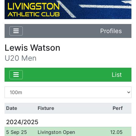
Profiles
Lewis Watson
U20 Men
List
Date
Fixture
Perf
2024/2025
5 Sep 25
Livingston Open
12.05