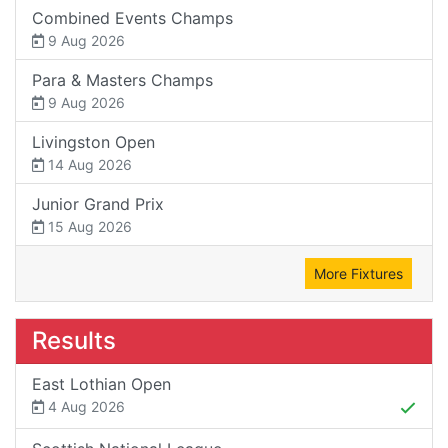
Combined Events Champs
9 Aug 2026
Para & Masters Champs
9 Aug 2026
Livingston Open
14 Aug 2026
Junior Grand Prix
15 Aug 2026
More Fixtures
Results
East Lothian Open
4 Aug 2026