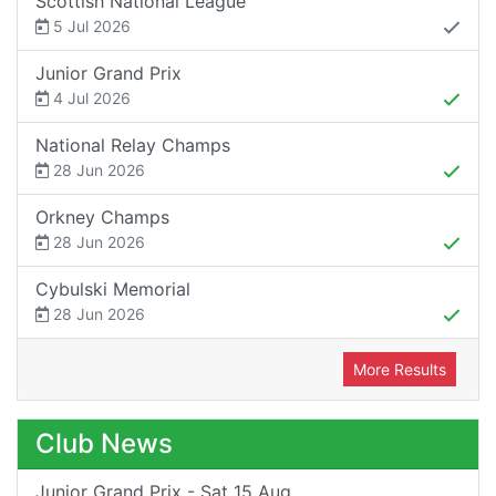
Scottish National League
5 Jul 2026
Junior Grand Prix
4 Jul 2026
National Relay Champs
28 Jun 2026
Orkney Champs
28 Jun 2026
Cybulski Memorial
28 Jun 2026
More Results
Club News
Junior Grand Prix - Sat 15 Aug