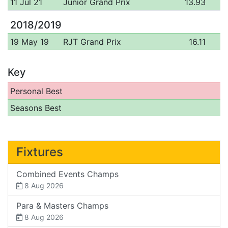
11 Jul 21
Junior Grand Prix
13.93
2018/2019
19 May 19
RJT Grand Prix
16.11
Key
Personal Best
Seasons Best
Fixtures
Combined Events Champs
8 Aug 2026
Para & Masters Champs
8 Aug 2026