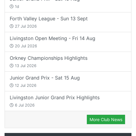
1d
Forth Valley League - Sun 13 Sept
27 Jul 2026
Livingston Open Meeting - Fri 14 Aug
20 Jul 2026
Orkney Championships Highlights
13 Jul 2026
Junior Grand Prix - Sat 15 Aug
12 Jul 2026
Livingston Junior Grand Prix Highlights
6 Jul 2026
More Club News