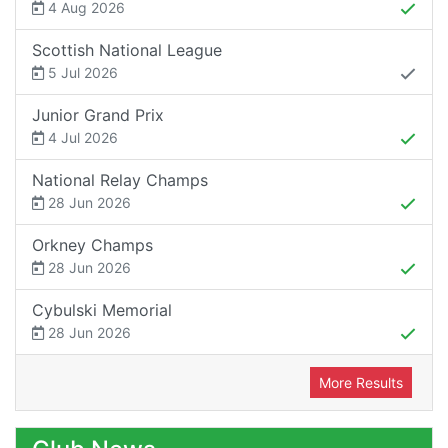
4 Aug 2026
Scottish National League
5 Jul 2026
Junior Grand Prix
4 Jul 2026
National Relay Champs
28 Jun 2026
Orkney Champs
28 Jun 2026
Cybulski Memorial
28 Jun 2026
More Results