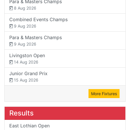
Para & Masters Champs
8 Aug 2026
Combined Events Champs
9 Aug 2026
Para & Masters Champs
9 Aug 2026
Livingston Open
14 Aug 2026
Junior Grand Prix
15 Aug 2026
More Fixtures
Results
East Lothian Open