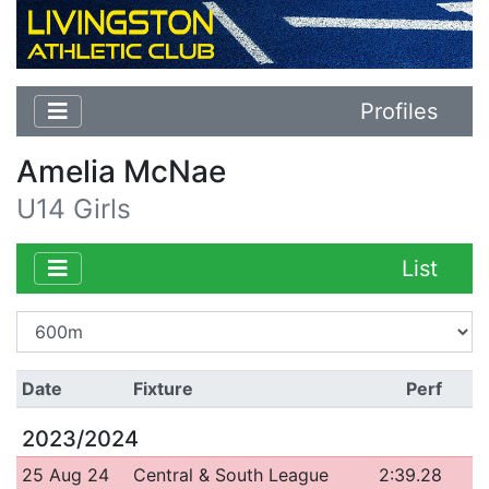
Profiles
Amelia McNae
U14 Girls
List
Date
Fixture
Perf
2023/2024
25 Aug 24
Central & South League
2:39.28