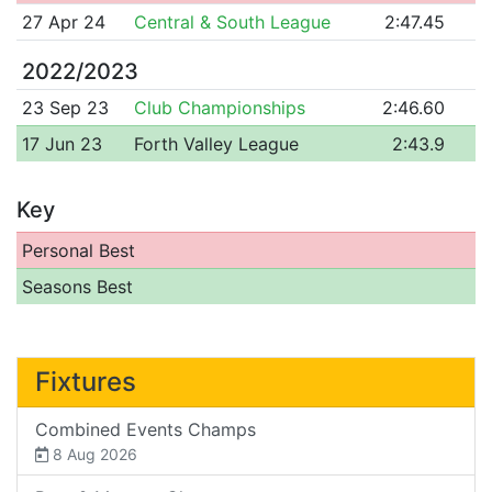
27 Apr 24
Central & South League
2:47.45
2022/2023
23 Sep 23
Club Championships
2:46.60
17 Jun 23
Forth Valley League
2:43.9
Key
Personal Best
Seasons Best
Fixtures
Combined Events Champs
8 Aug 2026