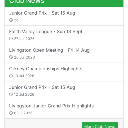
Club News
Junior Grand Prix - Sat 15 Aug
2d
Forth Valley League - Sun 13 Sept
27 Jul 2026
Livingston Open Meeting - Fri 14 Aug
20 Jul 2026
Orkney Championships Highlights
13 Jul 2026
Junior Grand Prix - Sat 15 Aug
12 Jul 2026
Livingston Junior Grand Prix Highlights
6 Jul 2026
More Club News