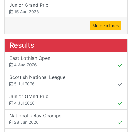
Junior Grand Prix
15 Aug 2026
More Fixtures
Results
East Lothian Open
4 Aug 2026
Scottish National League
5 Jul 2026
Junior Grand Prix
4 Jul 2026
National Relay Champs
28 Jun 2026