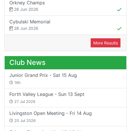
Orkney Champs
28 Jun 2026
Cybulski Memorial
28 Jun 2026
More Results
Club News
Junior Grand Prix - Sat 15 Aug
16h
Forth Valley League - Sun 13 Sept
27 Jul 2026
Livingston Open Meeting - Fri 14 Aug
20 Jul 2026