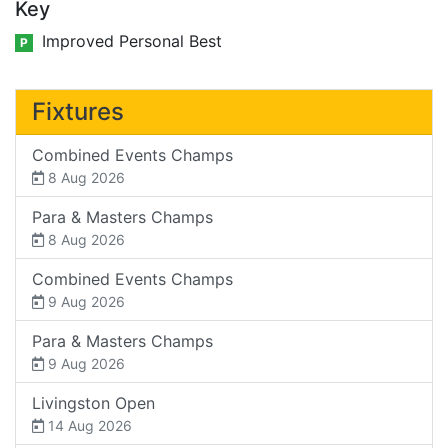
Key
Improved Personal Best
P
Fixtures
Combined Events Champs
8 Aug 2026
Para & Masters Champs
8 Aug 2026
Combined Events Champs
9 Aug 2026
Para & Masters Champs
9 Aug 2026
Livingston Open
14 Aug 2026