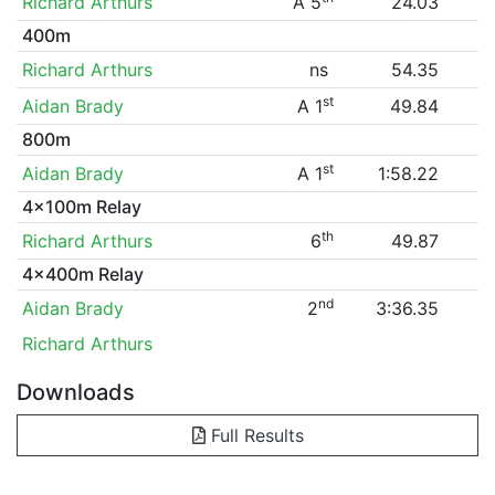
Richard Arthurs
A 5
24.03
400m
Richard Arthurs
ns
54.35
st
Aidan Brady
A 1
49.84
800m
st
Aidan Brady
A 1
1:58.22
4x100m Relay
th
Richard Arthurs
6
49.87
4x400m Relay
nd
Aidan Brady
2
3:36.35
Richard Arthurs
Downloads
Full Results