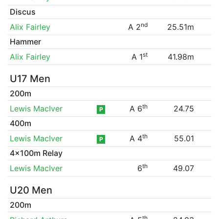
Discus
nd
Alix Fairley
A 2
25.51m
Hammer
st
Alix Fairley
A 1
41.98m
U17 Men
200m
th
Lewis MacIver
A 6
24.75
P
400m
th
Lewis MacIver
A 4
55.01
P
4x100m Relay
th
Lewis MacIver
6
49.07
U20 Men
200m
th