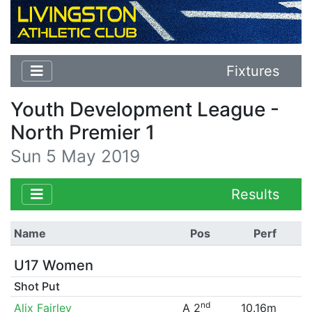
Fixtures
Youth Development League -
North Premier 1
Sun 5 May 2019
Results
Name
Pos
Perf
U17 Women
Shot Put
nd
Alix Fairley
A 2
10.16m