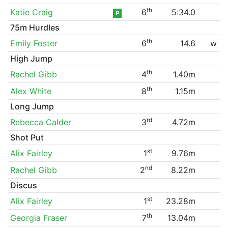
th
Katie Craig
6
5:34.0
P
75m Hurdles
th
Emily Foster
6
14.6
w
High Jump
th
Rachel Gibb
4
1.40m
th
Alex White
8
1.15m
Long Jump
rd
Rebecca Calder
3
4.72m
Shot Put
st
Alix Fairley
1
9.76m
nd
Rachel Gibb
2
8.22m
Discus
st
Alix Fairley
1
23.28m
th
Georgia Fraser
7
13.04m