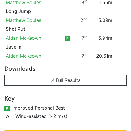
rd
Matthew Boules
3
1.55m
Long Jump
nd
Matthew Boules
2
5.09m
Shot Put
th
Aidan McKeown
7
5.94m
P
Javelin
th
Aidan McKeown
7
20.61m
Downloads
Full Results
Key
Improved Personal Best
P
w
Wind-assisted (>2 m/s)