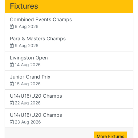
Fixtures
Combined Events Champs
9 Aug 2026
Para & Masters Champs
9 Aug 2026
Livingston Open
14 Aug 2026
Junior Grand Prix
15 Aug 2026
U14/U16/U20 Champs
22 Aug 2026
U14/U16/U20 Champs
23 Aug 2026
More Fixtures