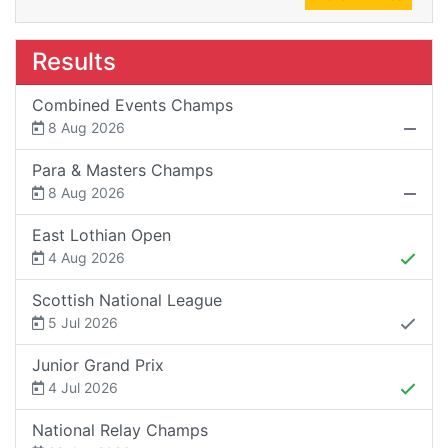
Results
Combined Events Champs
8 Aug 2026
Para & Masters Champs
8 Aug 2026
East Lothian Open
4 Aug 2026
Scottish National League
5 Jul 2026
Junior Grand Prix
4 Jul 2026
National Relay Champs