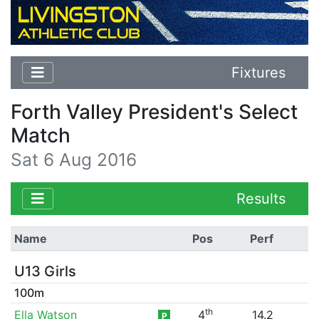
Fixtures
Forth Valley President's Select
Match
Sat 6 Aug 2016
Results
Name
Pos
Perf
U13 Girls
100m
th
Ella Watson
4
14.2
P