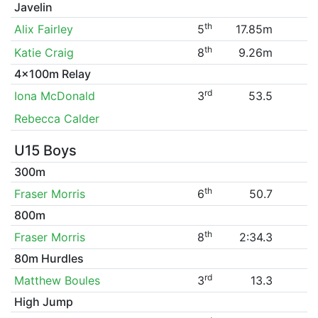
Javelin
th
Alix Fairley
5
17.85m
th
Katie Craig
8
9.26m
4x100m Relay
rd
Iona McDonald
3
53.5
Rebecca Calder
U15 Boys
300m
th
Fraser Morris
6
50.7
800m
th
Fraser Morris
8
2:34.3
80m Hurdles
rd
Matthew Boules
3
13.3
High Jump