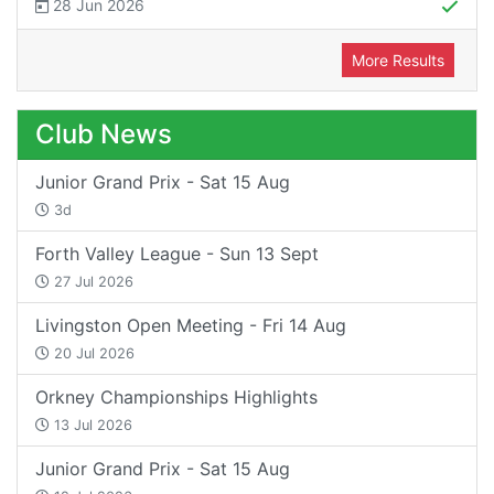
28 Jun 2026
More Results
Club News
Junior Grand Prix - Sat 15 Aug
3d
Forth Valley League - Sun 13 Sept
27 Jul 2026
Livingston Open Meeting - Fri 14 Aug
20 Jul 2026
Orkney Championships Highlights
13 Jul 2026
Junior Grand Prix - Sat 15 Aug