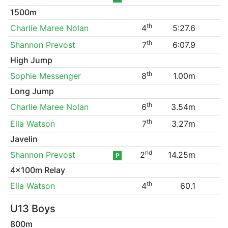
1500m
th
Charlie Maree Nolan
4
5:27.6
th
Shannon Prevost
7
6:07.9
High Jump
th
Sophie Messenger
8
1.00m
Long Jump
th
Charlie Maree Nolan
6
3.54m
th
Ella Watson
7
3.27m
Javelin
nd
Shannon Prevost
2
14.25m
P
4x100m Relay
th
Ella Watson
4
60.1
U13 Boys
800m