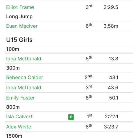
rd
Elliot Frame
3
2:29.5
Long Jump
th
Euan MacIver
6
3.58m
U15 Girls
100m
th
Iona McDonald
5
13.8
300m
nd
Rebecca Calder
2
43.1
rd
Iona McDonald
3
43.6
th
Emily Foster
8
50.1
800m
st
Isla Calvert
1
2:22.1
P
th
Alex White
8
3:23.7
1500m