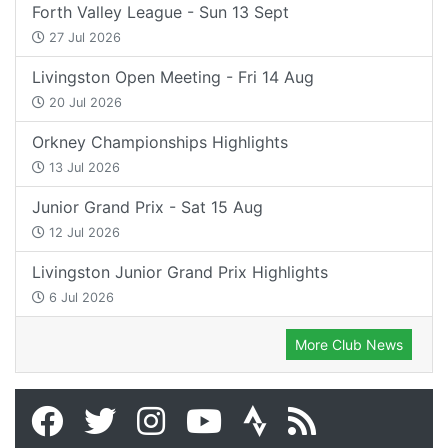
Forth Valley League - Sun 13 Sept
27 Jul 2026
Livingston Open Meeting - Fri 14 Aug
20 Jul 2026
Orkney Championships Highlights
13 Jul 2026
Junior Grand Prix - Sat 15 Aug
12 Jul 2026
Livingston Junior Grand Prix Highlights
6 Jul 2026
More Club News