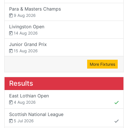
Para & Masters Champs
9 Aug 2026
Livingston Open
14 Aug 2026
Junior Grand Prix
15 Aug 2026
More Fixtures
Results
East Lothian Open
4 Aug 2026
Scottish National League
5 Jul 2026