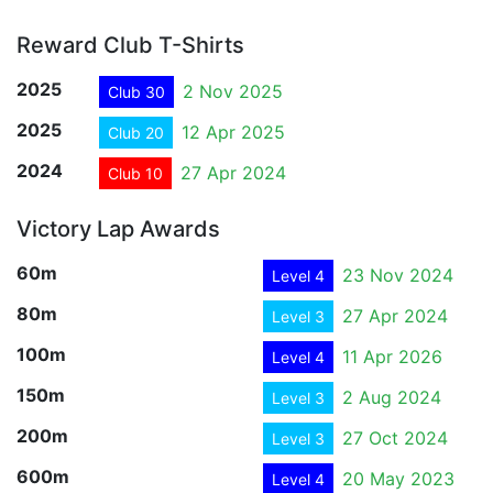
Reward Club T-Shirts
2025
2 Nov 2025
Club 30
2025
12 Apr 2025
Club 20
2024
27 Apr 2024
Club 10
Victory Lap Awards
60m
23 Nov 2024
Level 4
80m
27 Apr 2024
Level 3
100m
11 Apr 2026
Level 4
150m
2 Aug 2024
Level 3
200m
27 Oct 2024
Level 3
600m
20 May 2023
Level 4