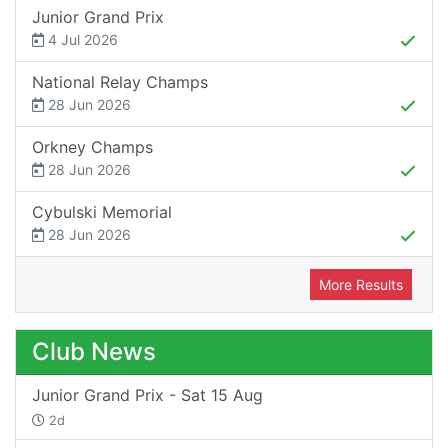
Junior Grand Prix
4 Jul 2026
National Relay Champs
28 Jun 2026
Orkney Champs
28 Jun 2026
Cybulski Memorial
28 Jun 2026
More Results
Club News
Junior Grand Prix - Sat 15 Aug
2d