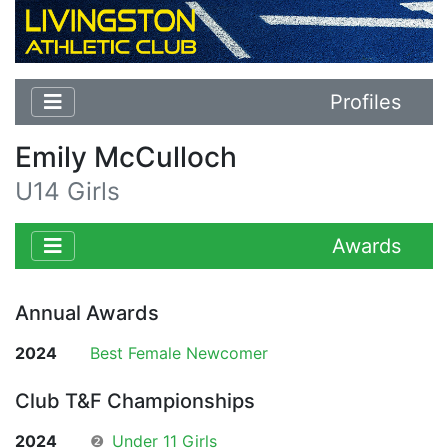
Profiles
Emily McCulloch
U14 Girls
Awards
Annual Awards
2024
Best Female Newcomer
Club T&F Championships
2024
❷
Under 11 Girls