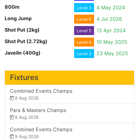
800m
4 May 2024
Level 3
Long Jump
4 Jul 2026
Level 6
Shot Put (2kg)
13 Apr 2024
Level 5
Shot Put (2.72kg)
10 May 2025
Level 6
Javelin (400g)
23 May 2025
Level 3
Fixtures
Combined Events Champs
8 Aug 2026
Para & Masters Champs
8 Aug 2026
Combined Events Champs
9 Aug 2026