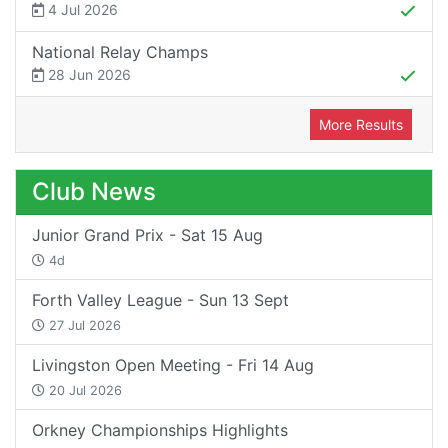
4 Jul 2026
National Relay Champs
28 Jun 2026
More Results
Club News
Junior Grand Prix - Sat 15 Aug
4d
Forth Valley League - Sun 13 Sept
27 Jul 2026
Livingston Open Meeting - Fri 14 Aug
20 Jul 2026
Orkney Championships Highlights