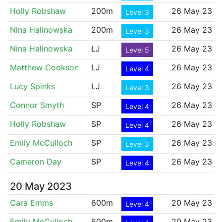
Holly Robshaw
200m
26 May 23
Level 3
Nina Halinowska
200m
26 May 23
Level 3
Nina Halinowska
LJ
26 May 23
Level 5
Matthew Cookson
LJ
26 May 23
Level 4
Lucy Spinks
LJ
26 May 23
Level 3
Connor Smyth
SP
26 May 23
Level 4
Holly Robshaw
SP
26 May 23
Level 4
Emily McCulloch
SP
26 May 23
Level 3
Cameron Day
SP
26 May 23
Level 4
20 May 2023
Cara Emms
600m
20 May 23
Level 4
Emily McCulloch
600m
20 May 23