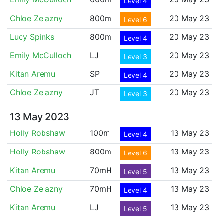
Level 4
Chloe Zelazny
800m
20 May 23
Level 6
Lucy Spinks
800m
20 May 23
Level 4
Emily McCulloch
LJ
20 May 23
Level 3
Kitan Aremu
SP
20 May 23
Level 4
Chloe Zelazny
JT
20 May 23
Level 3
13 May 2023
Holly Robshaw
100m
13 May 23
Level 4
Holly Robshaw
800m
13 May 23
Level 6
Kitan Aremu
70mH
13 May 23
Level 5
Chloe Zelazny
70mH
13 May 23
Level 4
Kitan Aremu
LJ
13 May 23
Level 5