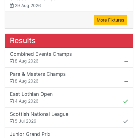
29 Aug 2026
More Fixtures
Results
Combined Events Champs
8 Aug 2026
Para & Masters Champs
8 Aug 2026
East Lothian Open
4 Aug 2026
Scottish National League
5 Jul 2026
Junior Grand Prix