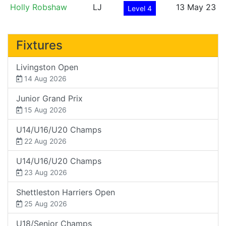
Holly Robshaw
LJ
13 May 23
Level 4
Fixtures
Livingston Open
14 Aug 2026
Junior Grand Prix
15 Aug 2026
U14/U16/U20 Champs
22 Aug 2026
U14/U16/U20 Champs
23 Aug 2026
Shettleston Harriers Open
25 Aug 2026
U18/Senior Champs