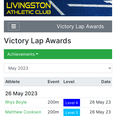
Victory Lap Awards
Victory Lap Awards
Achievements
Athlete
Event
Level
Date
26 May 2023
Rhys Boyle
200m
26 May 23
Level 4
Matthew Cookson
200m
26 May 23
Level 3