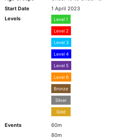
Start Date
1 April 2023
Levels
Level 1
Level 2
Level 3
Level 4
Level 5
Level 6
Bronze
Silver
Gold
Events
60m
80m