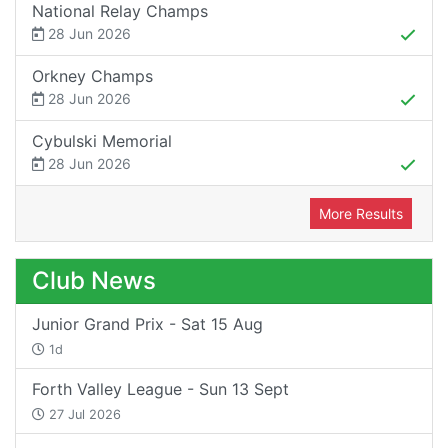
National Relay Champs
28 Jun 2026
Orkney Champs
28 Jun 2026
Cybulski Memorial
28 Jun 2026
More Results
Club News
Junior Grand Prix - Sat 15 Aug
1d
Forth Valley League - Sun 13 Sept
27 Jul 2026