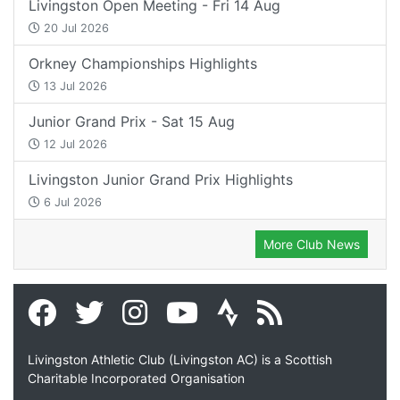
Livingston Open Meeting - Fri 14 Aug
20 Jul 2026
Orkney Championships Highlights
13 Jul 2026
Junior Grand Prix - Sat 15 Aug
12 Jul 2026
Livingston Junior Grand Prix Highlights
6 Jul 2026
More Club News
Livingston Athletic Club (Livingston AC) is a Scottish
Charitable Incorporated Organisation