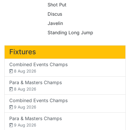
Shot Put
Discus
Javelin
Standing Long Jump
Fixtures
Combined Events Champs
8 Aug 2026
Para & Masters Champs
8 Aug 2026
Combined Events Champs
9 Aug 2026
Para & Masters Champs
9 Aug 2026