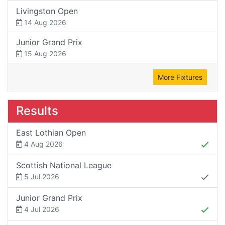
Livingston Open
14 Aug 2026
Junior Grand Prix
15 Aug 2026
More Fixtures
Results
East Lothian Open
4 Aug 2026
Scottish National League
5 Jul 2026
Junior Grand Prix
4 Jul 2026