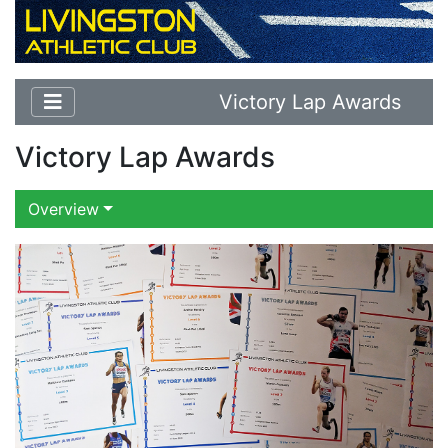
Victory Lap Awards
Victory Lap Awards
Overview