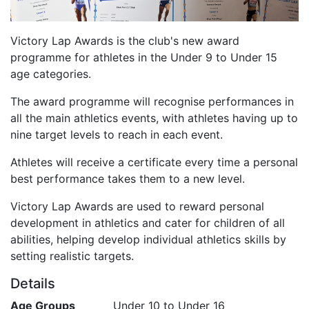
Victory Lap Awards is the club's new award
programme for athletes in the Under 9 to Under 15
age categories.
The award programme will recognise performances in
all the main athletics events, with athletes having up to
nine target levels to reach in each event.
Athletes will receive a certificate every time a personal
best performance takes them to a new level.
Victory Lap Awards are used to reward personal
development in athletics and cater for children of all
abilities, helping develop individual athletics skills by
setting realistic targets.
Details
Age Groups
Under 10 to Under 16