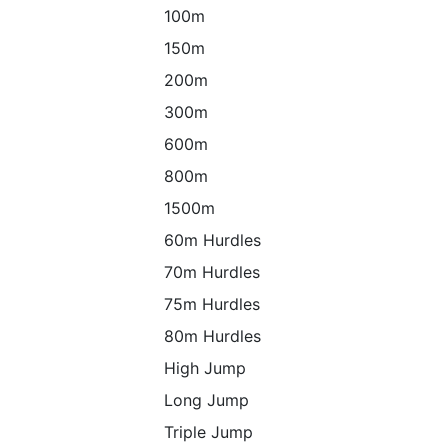
100m
150m
200m
300m
600m
800m
1500m
60m Hurdles
70m Hurdles
75m Hurdles
80m Hurdles
High Jump
Long Jump
Triple Jump