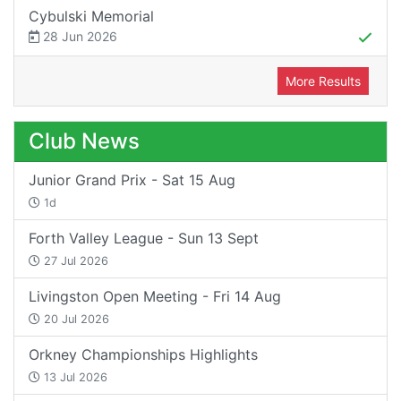
Cybulski Memorial
28 Jun 2026
More Results
Club News
Junior Grand Prix - Sat 15 Aug
1d
Forth Valley League - Sun 13 Sept
27 Jul 2026
Livingston Open Meeting - Fri 14 Aug
20 Jul 2026
Orkney Championships Highlights
13 Jul 2026