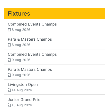
Fixtures
Combined Events Champs
8 Aug 2026
Para & Masters Champs
8 Aug 2026
Combined Events Champs
9 Aug 2026
Para & Masters Champs
9 Aug 2026
Livingston Open
14 Aug 2026
Junior Grand Prix
15 Aug 2026