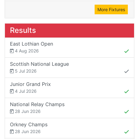
More Fixtures
Results
East Lothian Open
4 Aug 2026
Scottish National League
5 Jul 2026
Junior Grand Prix
4 Jul 2026
National Relay Champs
28 Jun 2026
Orkney Champs
28 Jun 2026