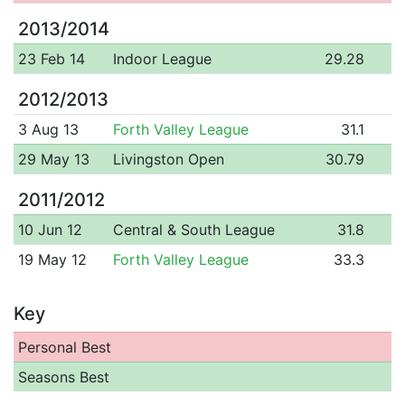
2013/2014
23 Feb 14
Indoor League
29.28
2012/2013
3 Aug 13
Forth Valley League
31.1
29 May 13
Livingston Open
30.79
2011/2012
10 Jun 12
Central & South League
31.8
19 May 12
Forth Valley League
33.3
Key
Personal Best
Seasons Best