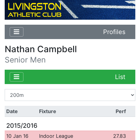
Profiles
Nathan Campbell
Senior Men
List
Date
Fixture
Perf
2015/2016
10 Jan 16
Indoor League
27.83