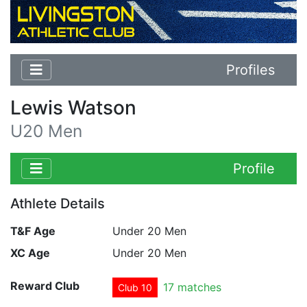
Profiles
Lewis Watson
U20 Men
Profile
Athlete Details
T&F Age
Under 20 Men
XC Age
Under 20 Men
Reward Club
17 matches
Club 10