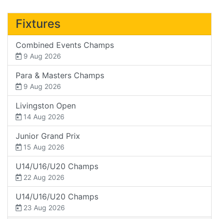
Fixtures
Combined Events Champs
9 Aug 2026
Para & Masters Champs
9 Aug 2026
Livingston Open
14 Aug 2026
Junior Grand Prix
15 Aug 2026
U14/U16/U20 Champs
22 Aug 2026
U14/U16/U20 Champs
23 Aug 2026