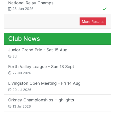
National Relay Champs
28 Jun 2026
More Results
Club News
Junior Grand Prix - Sat 15 Aug
3d
Forth Valley League - Sun 13 Sept
27 Jul 2026
Livingston Open Meeting - Fri 14 Aug
20 Jul 2026
Orkney Championships Highlights
13 Jul 2026