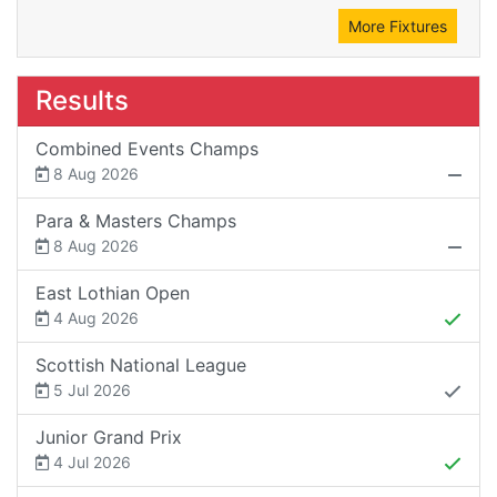
More Fixtures
Results
Combined Events Champs
8 Aug 2026
Para & Masters Champs
8 Aug 2026
East Lothian Open
4 Aug 2026
Scottish National League
5 Jul 2026
Junior Grand Prix
4 Jul 2026