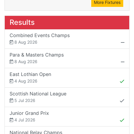
More Fixtures
Results
Combined Events Champs
8 Aug 2026
Para & Masters Champs
8 Aug 2026
East Lothian Open
4 Aug 2026
Scottish National League
5 Jul 2026
Junior Grand Prix
4 Jul 2026
National Relay Champs