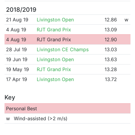
2018/2019
21 Aug 19
Livingston Open
12.86
w
4 Aug 19
RJT Grand Prix
13.09
4 Aug 19
RJT Grand Prix
12.90
28 Jul 19
Livingston CE Champs
13.03
19 Jun 19
Livingston Open
13.63
19 May 19
RJT Grand Prix
13.28
17 Apr 19
Livingston Open
13.72
Key
Personal Best
w
Wind-assisted (>2 m/s)