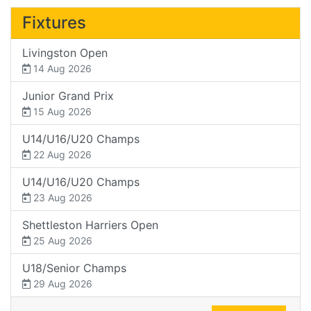
Fixtures
Livingston Open
14 Aug 2026
Junior Grand Prix
15 Aug 2026
U14/U16/U20 Champs
22 Aug 2026
U14/U16/U20 Champs
23 Aug 2026
Shettleston Harriers Open
25 Aug 2026
U18/Senior Champs
29 Aug 2026