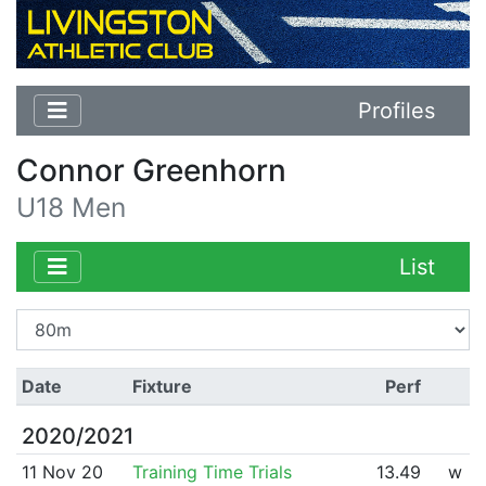
Profiles
Connor Greenhorn
U18 Men
List
Date
Fixture
Perf
2020/2021
11 Nov 20
Training Time Trials
13.49
w