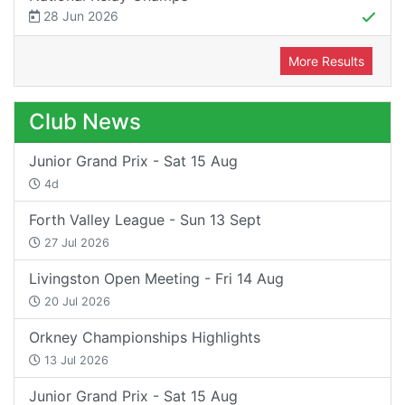
28 Jun 2026
More Results
Club News
Junior Grand Prix - Sat 15 Aug
4d
Forth Valley League - Sun 13 Sept
27 Jul 2026
Livingston Open Meeting - Fri 14 Aug
20 Jul 2026
Orkney Championships Highlights
13 Jul 2026
Junior Grand Prix - Sat 15 Aug