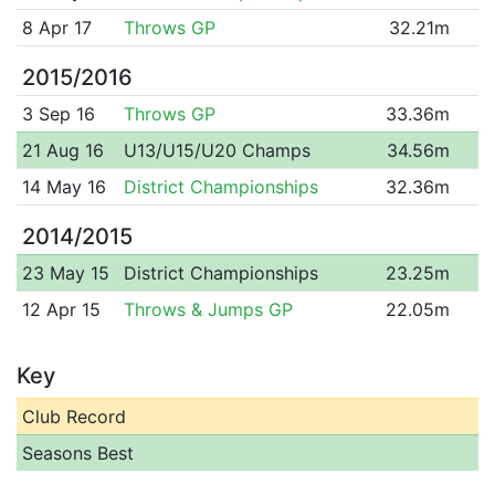
8 Apr 17
Throws GP
32.21m
2015/2016
3 Sep 16
Throws GP
33.36m
21 Aug 16
U13/U15/U20 Champs
34.56m
14 May 16
District Championships
32.36m
2014/2015
23 May 15
District Championships
23.25m
12 Apr 15
Throws & Jumps GP
22.05m
Key
Club Record
Seasons Best