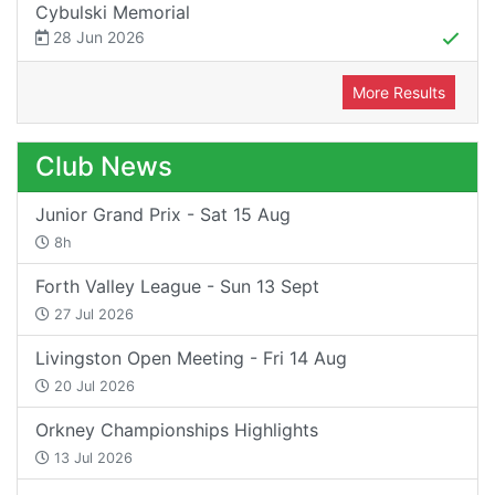
Cybulski Memorial
28 Jun 2026
More Results
Club News
Junior Grand Prix - Sat 15 Aug
8h
Forth Valley League - Sun 13 Sept
27 Jul 2026
Livingston Open Meeting - Fri 14 Aug
20 Jul 2026
Orkney Championships Highlights
13 Jul 2026