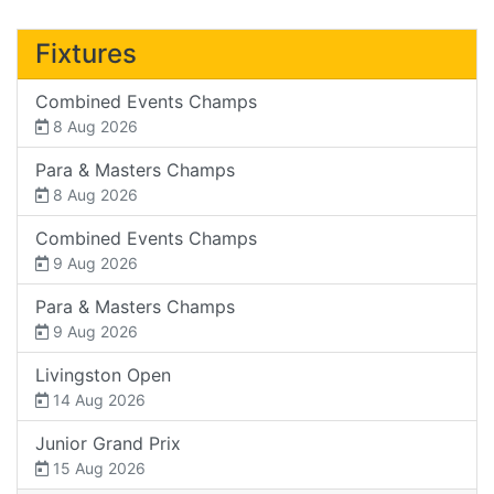
Fixtures
Combined Events Champs
8 Aug 2026
Para & Masters Champs
8 Aug 2026
Combined Events Champs
9 Aug 2026
Para & Masters Champs
9 Aug 2026
Livingston Open
14 Aug 2026
Junior Grand Prix
15 Aug 2026