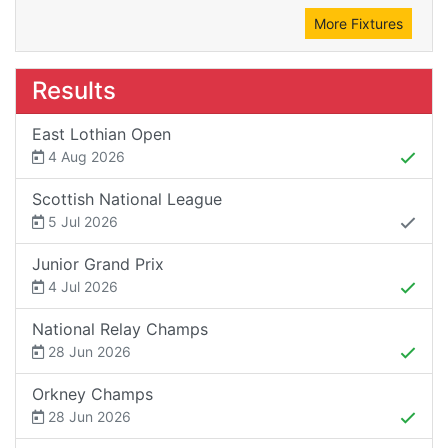
More Fixtures
Results
East Lothian Open
4 Aug 2026
Scottish National League
5 Jul 2026
Junior Grand Prix
4 Jul 2026
National Relay Champs
28 Jun 2026
Orkney Champs
28 Jun 2026