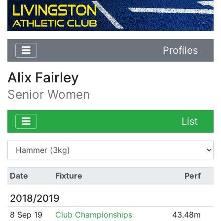
Profiles
Alix Fairley
Senior Women
List
Date
Fixture
Perf
2018/2019
8 Sep 19
Club Championships
43.48m