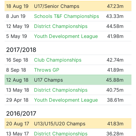
18 Aug 19
U17/Senior Champs
47.23m
8 Jun 19
Schools T&F Championships
43.33m
12 May 19
District Championships
44.58m
5 May 19
Youth Development League
41.98m
2017/2018
16 Sep 18
Club Championships
42.74m
8 Sep 18
Throws GP
41.89m
12 Aug 18
U17 Champs
45.88m
13 May 18
District Championships
40.75m
29 Apr 18
Youth Development League
38.61m
2016/2017
20 Aug 17
U13/U15/U20 Champs
41.83m
13 May 17
District Championships
36.28m