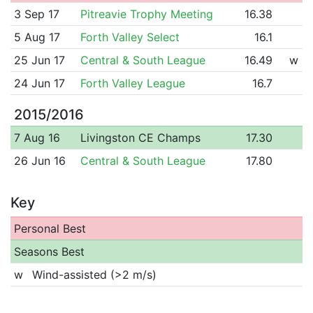
3 Sep 17
Pitreavie Trophy Meeting
16.38
5 Aug 17
Forth Valley Select
16.1
25 Jun 17
Central & South League
16.49
w
24 Jun 17
Forth Valley League
16.7
2015/2016
7 Aug 16
Livingston CE Champs
17.30
26 Jun 16
Central & South League
17.80
Key
Personal Best
Seasons Best
w
Wind-assisted (>2 m/s)