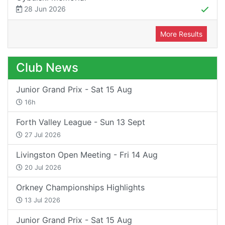
28 Jun 2026
More Results
Club News
Junior Grand Prix - Sat 15 Aug
16h
Forth Valley League - Sun 13 Sept
27 Jul 2026
Livingston Open Meeting - Fri 14 Aug
20 Jul 2026
Orkney Championships Highlights
13 Jul 2026
Junior Grand Prix - Sat 15 Aug