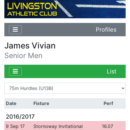
Profiles
James Vivian
Senior Men
List
Date
Fixture
Perf
2016/2017
9 Sep 17
Stornoway Invitational
16.07