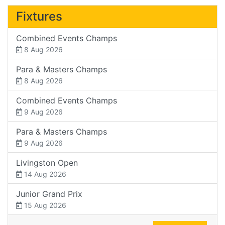
Fixtures
Combined Events Champs
8 Aug 2026
Para & Masters Champs
8 Aug 2026
Combined Events Champs
9 Aug 2026
Para & Masters Champs
9 Aug 2026
Livingston Open
14 Aug 2026
Junior Grand Prix
15 Aug 2026