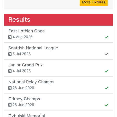
More Fixtures
Results
East Lothian Open
4 Aug 2026
Scottish National League
5 Jul 2026
Junior Grand Prix
4 Jul 2026
National Relay Champs
28 Jun 2026
Orkney Champs
28 Jun 2026
Cybulski Memorial