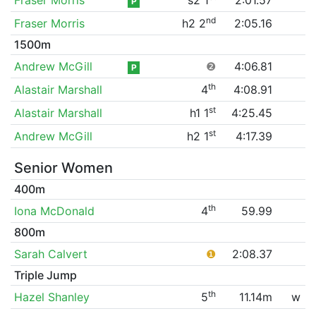
P
nd
Fraser Morris
h2 2
2:05.16
1500m
Andrew McGill
❷
4:06.81
P
th
Alastair Marshall
4
4:08.91
st
Alastair Marshall
h1 1
4:25.45
st
Andrew McGill
h2 1
4:17.39
Senior Women
400m
th
Iona McDonald
4
59.99
800m
Sarah Calvert
❶
2:08.37
Triple Jump
th
Hazel Shanley
5
11.14m
w