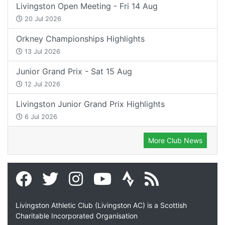
Livingston Open Meeting - Fri 14 Aug
20 Jul 2026
Orkney Championships Highlights
13 Jul 2026
Junior Grand Prix - Sat 15 Aug
12 Jul 2026
Livingston Junior Grand Prix Highlights
6 Jul 2026
More Club News
Livingston Athletic Club (Livingston AC) is a Scottish
Charitable Incorporated Organisation