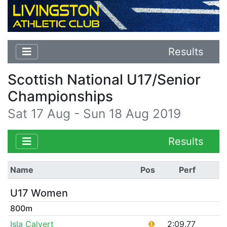
Results
Scottish National U17/Senior
Championships
Sat 17 Aug - Sun 18 Aug 2019
Results
Name
Pos
Perf
U17 Women
800m
Isla Calvert
❶
2:09.77