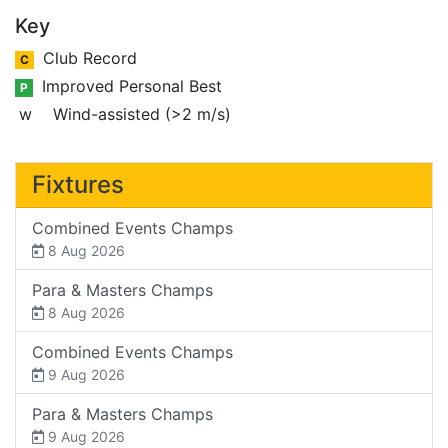
Key
Club Record
C
Improved Personal Best
P
w
Wind-assisted (>2 m/s)
Fixtures
Combined Events Champs
8 Aug 2026
Para & Masters Champs
8 Aug 2026
Combined Events Champs
9 Aug 2026
Para & Masters Champs
9 Aug 2026