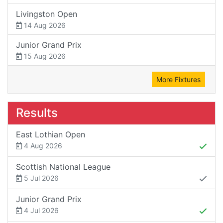
Livingston Open
14 Aug 2026
Junior Grand Prix
15 Aug 2026
More Fixtures
Results
East Lothian Open
4 Aug 2026
Scottish National League
5 Jul 2026
Junior Grand Prix
4 Jul 2026