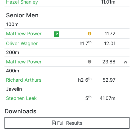
Hazel Shanley
11.01m
Senior Men
100m
Matthew Power
❶
11.72
P
th
Oliver Wagner
h1 7
12.01
200m
Matthew Power
❷
23.88
w
400m
th
Richard Arthurs
h2 6
52.97
Javelin
th
Stephen Leek
5
41.07m
Downloads
Full Results