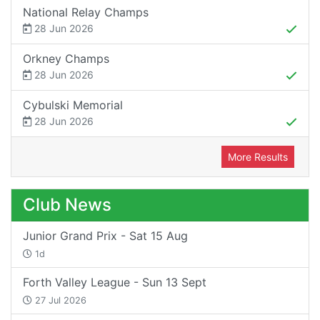
National Relay Champs
28 Jun 2026
Orkney Champs
28 Jun 2026
Cybulski Memorial
28 Jun 2026
More Results
Club News
Junior Grand Prix - Sat 15 Aug
1d
Forth Valley League - Sun 13 Sept
27 Jul 2026