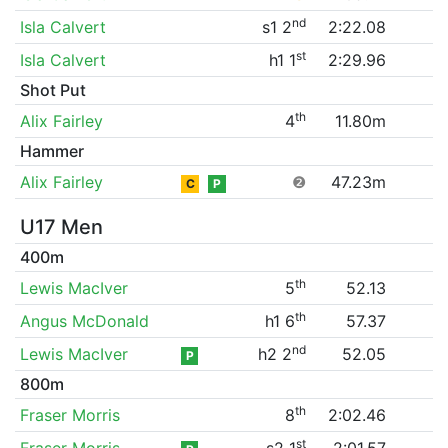
nd
Isla Calvert
s1 2
2:22.08
st
Isla Calvert
h1 1
2:29.96
Shot Put
th
Alix Fairley
4
11.80m
Hammer
Alix Fairley
❷
47.23m
C
P
U17 Men
400m
th
Lewis MacIver
5
52.13
th
Angus McDonald
h1 6
57.37
nd
Lewis MacIver
h2 2
52.05
P
800m
th
Fraser Morris
8
2:02.46
st
Fraser Morris
s2 1
2:01.57