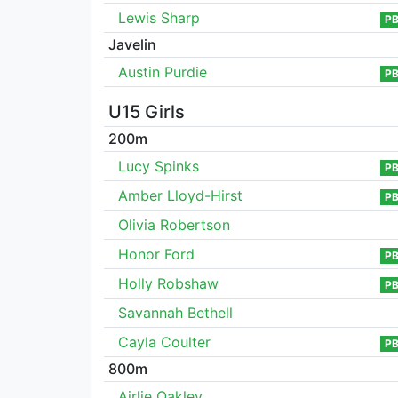
Lewis Sharp
P
Javelin
Austin Purdie
P
U15 Girls
200m
Lucy Spinks
P
Amber Lloyd-Hirst
P
Olivia Robertson
Honor Ford
P
Holly Robshaw
P
Savannah Bethell
Cayla Coulter
P
800m
Airlie Oakley