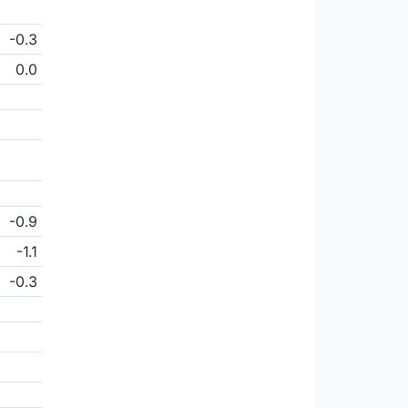
-0.3
0.0
-0.9
-1.1
-0.3