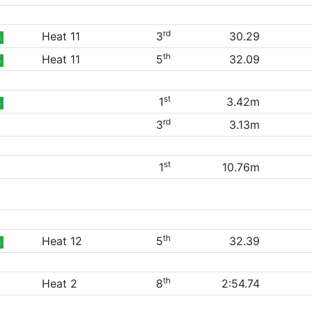
rd
Heat 11
3
30.29
B
th
Heat 11
5
32.09
B
st
1
3.42m
B
rd
3
3.13m
st
1
10.76m
th
Heat 12
5
32.39
B
th
Heat 2
8
2:54.74