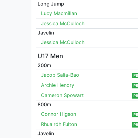
Long Jump
Lucy Macmillan
Jessica McCulloch
Javelin
Jessica McCulloch
U17 Men
200m
Jacob Salia-Bao
P
Archie Hendry
P
Cameron Spowart
P
800m
Connor Higson
P
Rhuairdh Fulton
P
Javelin