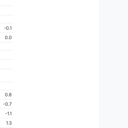
-0.1
0.0
0.8
-0.7
-1.1
1.3