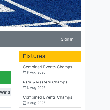
Sign In
Fixtures
Combined Events Champs
8 Aug 2026
Para & Masters Champs
8 Aug 2026
Wind
Combined Events Champs
9 Aug 2026