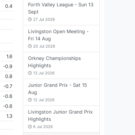
Forth Valley League - Sun 13
0.4
Sept
27 Jul 2026
Livingston Open Meeting -
Fri 14 Aug
20 Jul 2026
1.6
Orkney Championships
Highlights
-0.9
13 Jul 2026
0.8
Junior Grand Prix - Sat 15
-0.7
Aug
-0.6
12 Jul 2026
-0.6
Livingston Junior Grand Prix
1.3
Highlights
6 Jul 2026