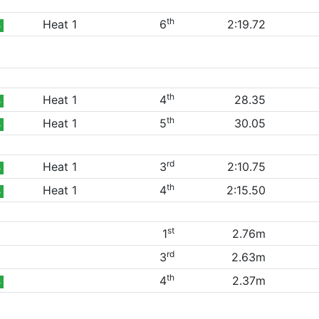
th
Heat 1
6
2:19.72
B
th
Heat 1
4
28.35
B
th
Heat 1
5
30.05
B
rd
Heat 1
3
2:10.75
B
th
Heat 1
4
2:15.50
B
st
1
2.76m
rd
3
2.63m
th
4
2.37m
B