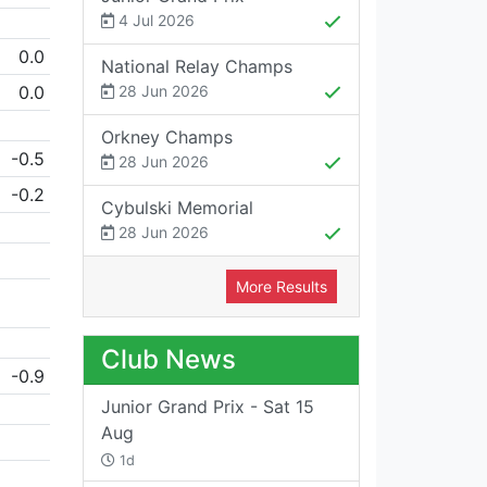
4 Jul 2026
0.0
National Relay Champs
0.0
28 Jun 2026
Orkney Champs
-0.5
28 Jun 2026
-0.2
Cybulski Memorial
28 Jun 2026
More Results
Club News
-0.9
Junior Grand Prix - Sat 15
Aug
1d