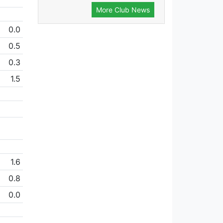
More Club News
0.0
0.5
0.3
1.5
1.6
0.8
0.0