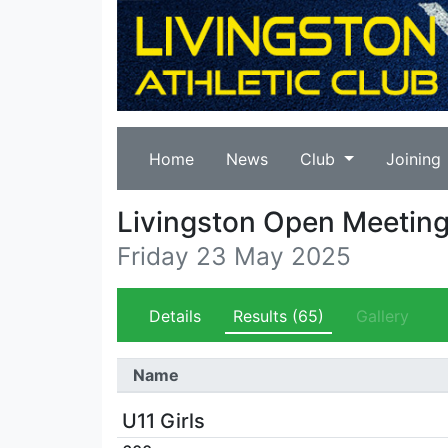
Home
News
Club
Joining
Livingston Open Meetin
Friday 23 May 2025
Details
Results
(65)
Gallery
Name
U11 Girls