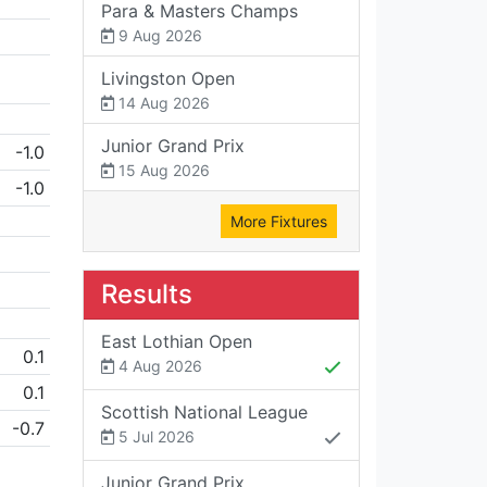
Para & Masters Champs
9 Aug 2026
Livingston Open
14 Aug 2026
Junior Grand Prix
-1.0
15 Aug 2026
-1.0
More Fixtures
Results
East Lothian Open
0.1
4 Aug 2026
0.1
Scottish National League
-0.7
5 Jul 2026
Junior Grand Prix