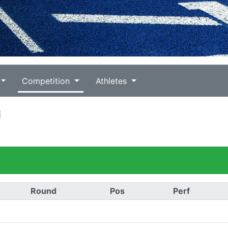
Competition
Athletes
g
Round
Pos
Perf