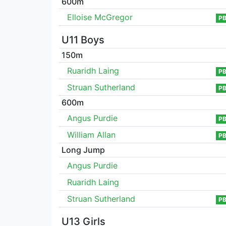
600m
Elloise McGregor
P
U11 Boys
150m
Ruaridh Laing
P
Struan Sutherland
P
600m
Angus Purdie
P
William Allan
P
Long Jump
Angus Purdie
Ruaridh Laing
Struan Sutherland
P
U13 Girls