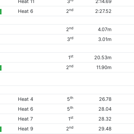
Heat 11
3
2:14.69
nd
Heat 6
2
2:27.52
B
nd
2
4.07m
rd
3
3.01m
st
1
20.53m
nd
2
11.90m
B
th
Heat 4
5
26.78
th
Heat 6
5
28.04
st
Heat 7
1
28.32
nd
Heat 9
2
29.48
B