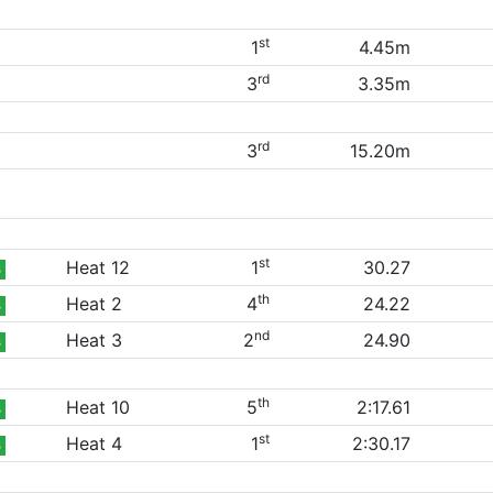
st
1
4.45m
rd
3
3.35m
rd
3
15.20m
st
Heat 12
1
30.27
B
th
Heat 2
4
24.22
B
nd
Heat 3
2
24.90
B
th
Heat 10
5
2:17.61
B
st
Heat 4
1
2:30.17
B