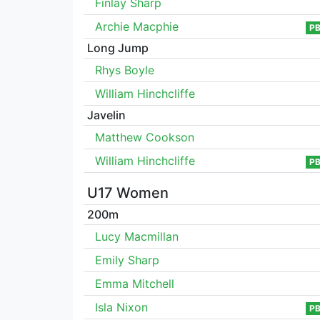
Finlay Sharp
Archie Macphie
P
Long Jump
Rhys Boyle
William Hinchcliffe
Javelin
Matthew Cookson
William Hinchcliffe
P
U17 Women
200m
Lucy Macmillan
Emily Sharp
Emma Mitchell
Isla Nixon
P