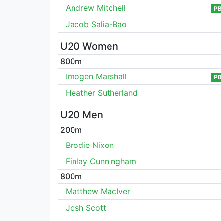
Andrew Mitchell
P
Jacob Salia-Bao
U20 Women
800m
Imogen Marshall
P
Heather Sutherland
U20 Men
200m
Brodie Nixon
Finlay Cunningham
800m
Matthew MacIver
Josh Scott