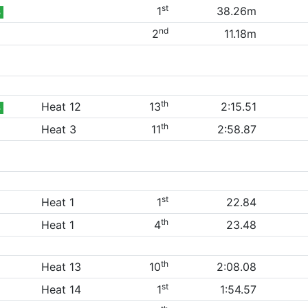
st
1
38.26m
B
nd
2
11.18m
th
Heat 12
13
2:15.51
B
th
Heat 3
11
2:58.87
st
Heat 1
1
22.84
th
Heat 1
4
23.48
th
Heat 13
10
2:08.08
st
Heat 14
1
1:54.57