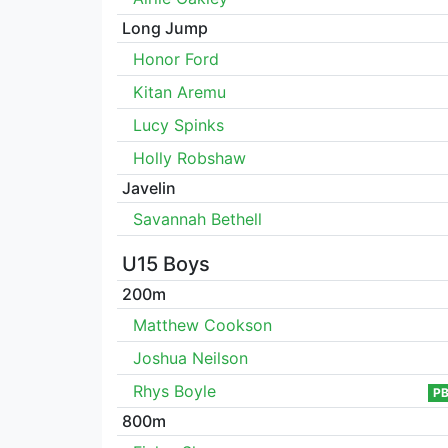
Long Jump
Honor Ford
Kitan Aremu
Lucy Spinks
Holly Robshaw
Javelin
Savannah Bethell
U15 Boys
200m
Matthew Cookson
Joshua Neilson
Rhys Boyle
P
800m