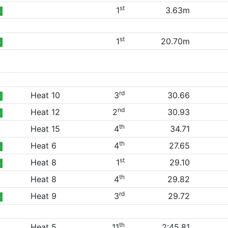
st
1
3.63m
B
st
1
20.70m
B
rd
Heat 10
3
30.66
B
nd
Heat 12
2
30.93
B
th
Heat 15
4
34.71
th
Heat 6
4
27.65
B
st
Heat 8
1
29.10
B
th
Heat 8
4
29.82
rd
Heat 9
3
29.72
B
th
Heat 5
11
2:45.81