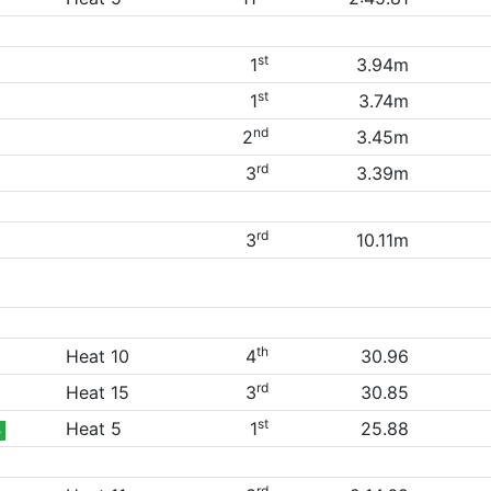
st
1
3.94m
st
1
3.74m
nd
2
3.45m
rd
3
3.39m
rd
3
10.11m
th
Heat 10
4
30.96
rd
Heat 15
3
30.85
st
Heat 5
1
25.88
B
rd