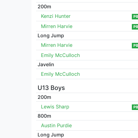
200m
Kenzi Hunter
P
Mirren Harvie
P
Long Jump
Mirren Harvie
P
Emily McCulloch
Javelin
Emily McCulloch
U13 Boys
200m
Lewis Sharp
P
800m
Austin Purdie
Long Jump