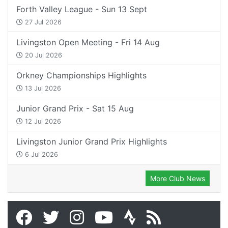
Forth Valley League - Sun 13 Sept
27 Jul 2026
Livingston Open Meeting - Fri 14 Aug
20 Jul 2026
Orkney Championships Highlights
13 Jul 2026
Junior Grand Prix - Sat 15 Aug
12 Jul 2026
Livingston Junior Grand Prix Highlights
6 Jul 2026
More Club News