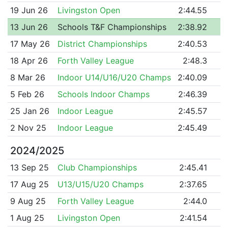
19 Jun 26
Livingston Open
2:44.55
13 Jun 26
Schools T&F Championships
2:38.92
17 May 26
District Championships
2:40.53
18 Apr 26
Forth Valley League
2:48.3
8 Mar 26
Indoor U14/U16/U20 Champs
2:40.09
5 Feb 26
Schools Indoor Champs
2:46.39
25 Jan 26
Indoor League
2:45.57
2 Nov 25
Indoor League
2:45.49
2024/2025
13 Sep 25
Club Championships
2:45.41
17 Aug 25
U13/U15/U20 Champs
2:37.65
9 Aug 25
Forth Valley League
2:44.0
1 Aug 25
Livingston Open
2:41.54