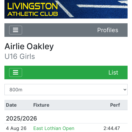
Profiles
Airlie Oakley
U16 Girls
List
Date
Fixture
Perf
2025/2026
4 Aug 26
East Lothian Open
2:44.47