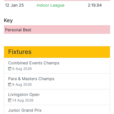
12 Jan 25
Indoor League
2:19.94
Key
Personal Best
Fixtures
Combined Events Champs
9 Aug 2026
Para & Masters Champs
9 Aug 2026
Livingston Open
14 Aug 2026
Junior Grand Prix