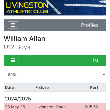
Profiles
William Allan
U12 Boys
List
Date
Fixture
Perf
2024/2025
23 May 25
Livingston Open
2:15.50