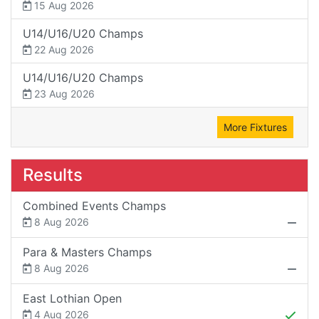
15 Aug 2026
U14/U16/U20 Champs
22 Aug 2026
U14/U16/U20 Champs
23 Aug 2026
More Fixtures
Results
Combined Events Champs
8 Aug 2026
Para & Masters Champs
8 Aug 2026
East Lothian Open
4 Aug 2026