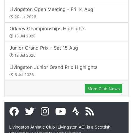
Livingston Open Meeting - Fri 14 Aug
20 Jul 2026
Orkney Championships Highlights
13 Jul 2026
Junior Grand Prix - Sat 15 Aug
12 Jul 2026
Livingston Junior Grand Prix Highlights
6 Jul 2026
More Club News
Livingston Athletic Club (Livingston AC) is a Scottish