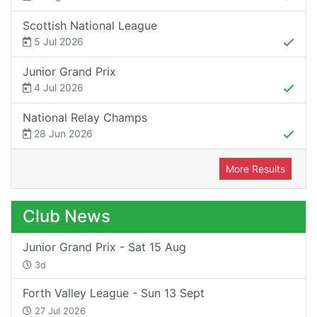
Scottish National League
5 Jul 2026
Junior Grand Prix
4 Jul 2026
National Relay Champs
28 Jun 2026
More Results
Club News
Junior Grand Prix - Sat 15 Aug
3d
Forth Valley League - Sun 13 Sept
27 Jul 2026