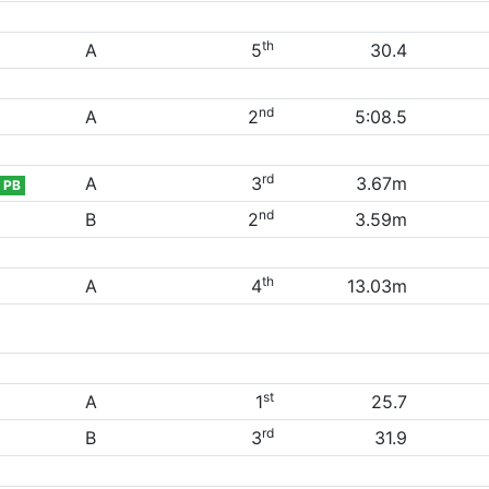
th
A
5
30.4
nd
A
2
5:08.5
rd
A
3
3.67m
PB
nd
B
2
3.59m
th
A
4
13.03m
st
A
1
25.7
rd
B
3
31.9