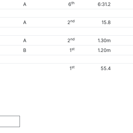
th
A
6
6:31.2
nd
A
2
15.8
nd
A
2
1.30m
st
B
1
1.20m
st
1
55.4