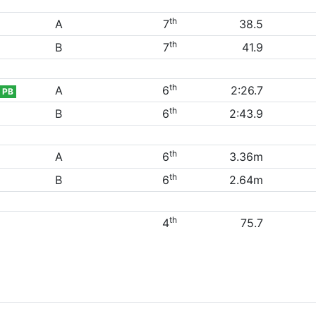
th
A
7
38.5
th
B
7
41.9
th
A
6
2:26.7
PB
th
B
6
2:43.9
th
A
6
3.36m
th
B
6
2.64m
th
4
75.7