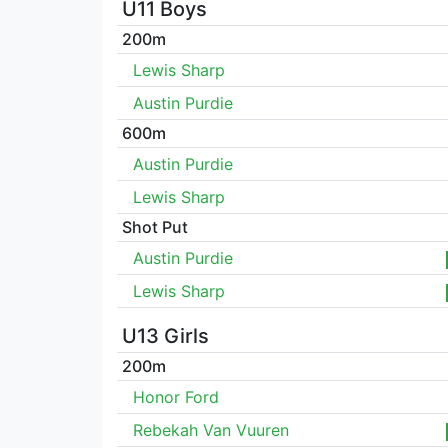
U11 Boys
200m
Lewis Sharp
Austin Purdie
600m
Austin Purdie
Lewis Sharp
Shot Put
Austin Purdie
Lewis Sharp
U13 Girls
200m
Honor Ford
Rebekah Van Vuuren