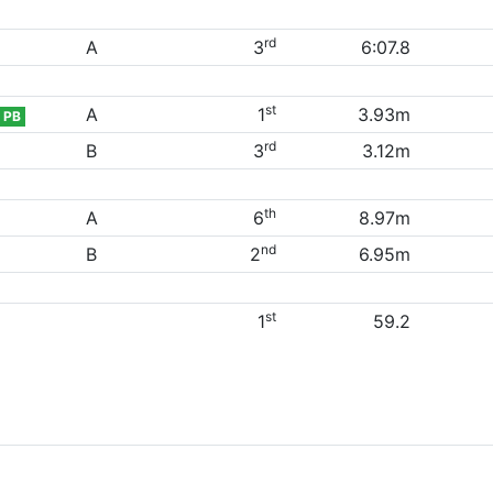
rd
A
3
6:07.8
st
A
1
3.93m
PB
rd
B
3
3.12m
th
A
6
8.97m
nd
B
2
6.95m
st
1
59.2