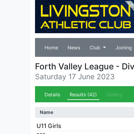
Home
News
Club
Joining
Forth Valley League - Div
Saturday 17 June 2023
Details
Results
(42)
Gallery
Name
U11 Girls