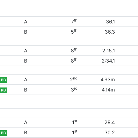
th
A
7
36.1
th
B
5
36.3
th
A
8
2:15.1
th
B
8
2:34.1
nd
A
2
4.93m
PB
rd
B
3
4.14m
PB
st
A
1
28.4
st
B
1
30.2
PB