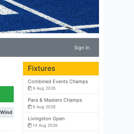
Sign In
Fixtures
Combined Events Champs
9 Aug 2026
Para & Masters Champs
9 Aug 2026
Wind
Livingston Open
14 Aug 2026