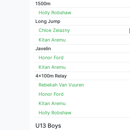
1500m
Holly Robshaw
Long Jump
Chloe Zelazny
Kitan Aremu
Javelin
Honor Ford
Kitan Aremu
4x100m Relay
Rebekah Van Vuuren
Honor Ford
Kitan Aremu
Holly Robshaw
U13 Boys