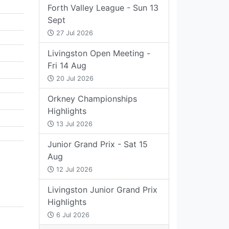
Forth Valley League - Sun 13
Sept
27 Jul 2026
Livingston Open Meeting -
Fri 14 Aug
20 Jul 2026
Orkney Championships
Highlights
13 Jul 2026
Junior Grand Prix - Sat 15
Aug
12 Jul 2026
Livingston Junior Grand Prix
Highlights
6 Jul 2026