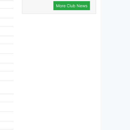
More Club News