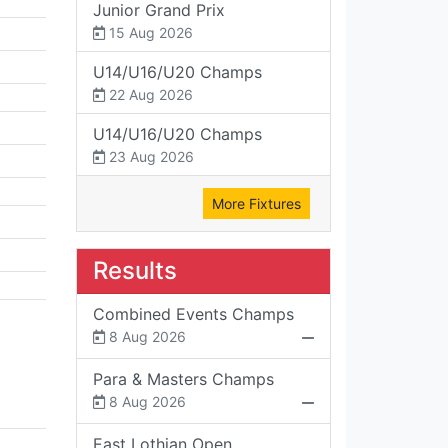
Junior Grand Prix
15 Aug 2026
U14/U16/U20 Champs
22 Aug 2026
U14/U16/U20 Champs
23 Aug 2026
More Fixtures
Results
Combined Events Champs
8 Aug 2026
Para & Masters Champs
8 Aug 2026
East Lothian Open