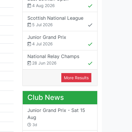
4 Aug 2026
Scottish National League
5 Jul 2026
Junior Grand Prix
4 Jul 2026
National Relay Champs
28 Jun 2026
More Results
Club News
Junior Grand Prix - Sat 15
Aug
3d