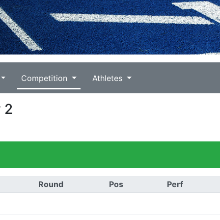
Competition
Athletes
 2
Round
Pos
Perf