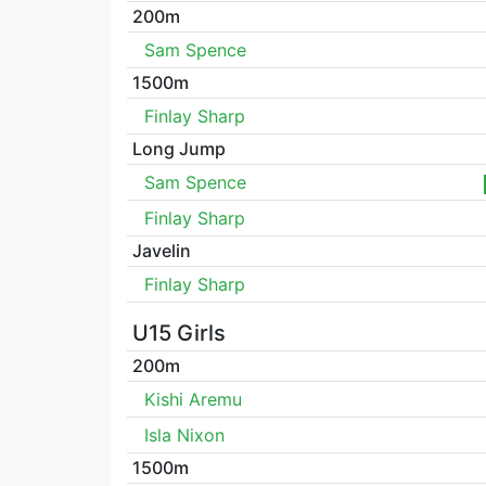
200m
Sam Spence
1500m
Finlay Sharp
Long Jump
Sam Spence
Finlay Sharp
Javelin
Finlay Sharp
U15 Girls
200m
Kishi Aremu
Isla Nixon
1500m