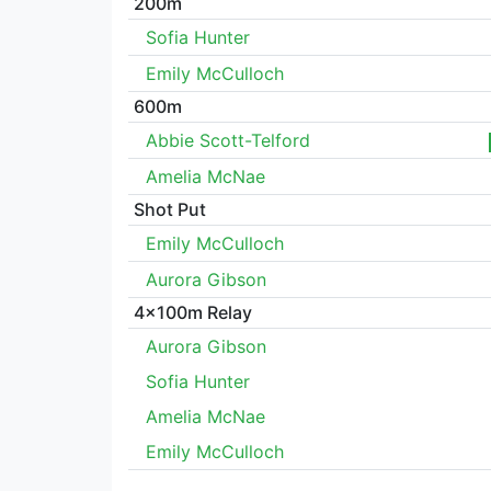
200m
Sofia Hunter
Emily McCulloch
600m
Abbie Scott-Telford
Amelia McNae
Shot Put
Emily McCulloch
Aurora Gibson
4x100m Relay
Aurora Gibson
Sofia Hunter
Amelia McNae
Emily McCulloch