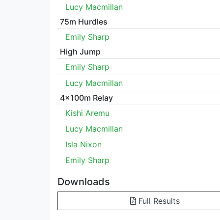
Lucy Macmillan
75m Hurdles
Emily Sharp
High Jump
Emily Sharp
Lucy Macmillan
4x100m Relay
Kishi Aremu
Lucy Macmillan
Isla Nixon
Emily Sharp
Downloads
Full Results