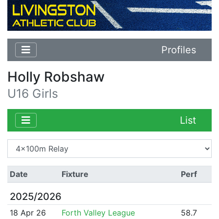
Profiles
Holly Robshaw
U16 Girls
List
Date
Fixture
Perf
2025/2026
18 Apr 26
Forth Valley League
58.7