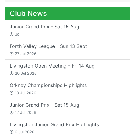
Club News
Junior Grand Prix - Sat 15 Aug
3d
Forth Valley League - Sun 13 Sept
27 Jul 2026
Livingston Open Meeting - Fri 14 Aug
20 Jul 2026
Orkney Championships Highlights
13 Jul 2026
Junior Grand Prix - Sat 15 Aug
12 Jul 2026
Livingston Junior Grand Prix Highlights
6 Jul 2026