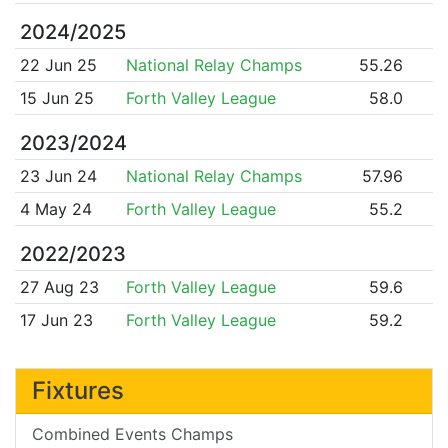
2024/2025
22 Jun 25
National Relay Champs
55.26
15 Jun 25
Forth Valley League
58.0
2023/2024
23 Jun 24
National Relay Champs
57.96
4 May 24
Forth Valley League
55.2
2022/2023
27 Aug 23
Forth Valley League
59.6
17 Jun 23
Forth Valley League
59.2
Fixtures
Combined Events Champs