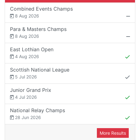
Combined Events Champs
8 Aug 2026
Para & Masters Champs
8 Aug 2026
East Lothian Open
4 Aug 2026
Scottish National League
5 Jul 2026
Junior Grand Prix
4 Jul 2026
National Relay Champs
28 Jun 2026
More Results