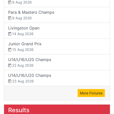
9 Aug 2026
Para & Masters Champs
9 Aug 2026
Livingston Open
14 Aug 2026
Junior Grand Prix
15 Aug 2026
U14/U16/U20 Champs
22 Aug 2026
U14/U16/U20 Champs
23 Aug 2026
More Fixtures
Results