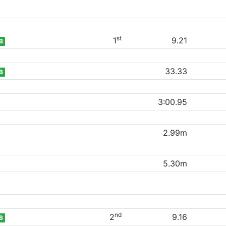
st
1
9.21
B
33.33
B
3:00.95
2.99m
5.30m
nd
2
9.16
B