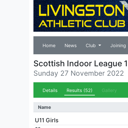
Home
News
Club
Joining
Scottish Indoor League 1
Sunday 27 November 2022
Details
Results
(52)
Gallery
Name
U11 Girls