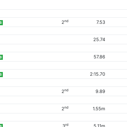
nd
2
7.53
B
25.74
57.86
B
2:15.70
B
nd
2
9.89
nd
2
1.55m
rd
3
5.11m
B