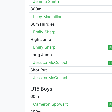
Jemma Smith
800m
Lucy Macmillan
60m Hurdles
Emily Sharp
High Jump
Emily Sharp
P
Long Jump
Jessica McCulloch
P
Shot Put
Jessica McCulloch
U15 Boys
60m
Cameron Spowart
P
200m