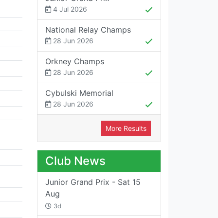
4 Jul 2026
National Relay Champs
28 Jun 2026
Orkney Champs
28 Jun 2026
Cybulski Memorial
28 Jun 2026
More Results
Club News
Junior Grand Prix - Sat 15
Aug
3d