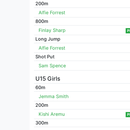
200m
Alfie Forrest
800m
Finlay Sharp
P
Long Jump
Alfie Forrest
Shot Put
Sam Spence
U15 Girls
60m
Jemma Smith
200m
Kishi Aremu
P
300m