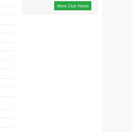
More Club News