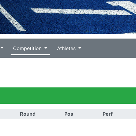
Competition
Athletes
Round
Pos
Perf