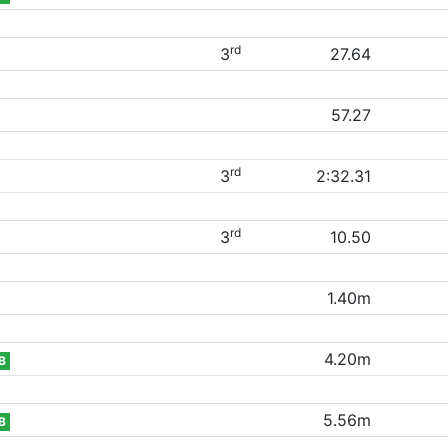
rd
3
27.64
57.27
rd
3
2:32.31
rd
3
10.50
1.40m
4.20m
B
5.56m
B