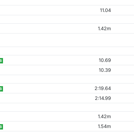
11.04
1.42m
10.69
B
10.39
2:19.64
B
2:14.99
1.42m
1.54m
B