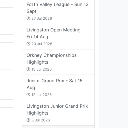
Forth Valley League - Sun 13
Sept
27 Jul 2026
Livingston Open Meeting -
Fri 14 Aug
20 Jul 2026
Orkney Championships
Highlights
13 Jul 2026
Junior Grand Prix - Sat 15
Aug
12 Jul 2026
Livingston Junior Grand Prix
Highlights
6 Jul 2026