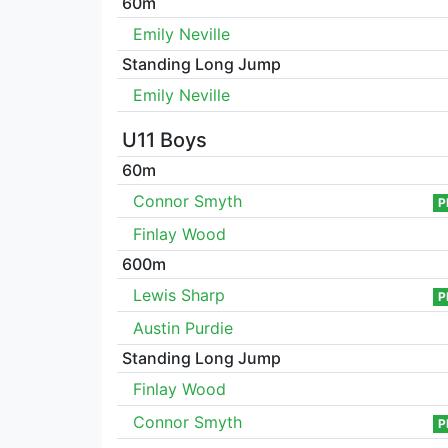
60m
Emily Neville
Standing Long Jump
Emily Neville
U11 Boys
60m
Connor Smyth
P
Finlay Wood
600m
Lewis Sharp
P
Austin Purdie
Standing Long Jump
Finlay Wood
Connor Smyth
P