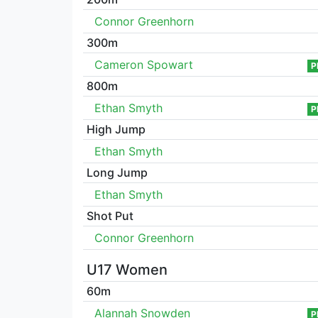
Connor Greenhorn
300m
Cameron Spowart
P
800m
Ethan Smyth
P
High Jump
Ethan Smyth
Long Jump
Ethan Smyth
Shot Put
Connor Greenhorn
U17 Women
60m
Alannah Snowden
P