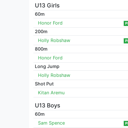
U13 Girls
60m
Honor Ford
P
200m
Holly Robshaw
P
800m
Honor Ford
Long Jump
Holly Robshaw
Shot Put
Kitan Aremu
U13 Boys
60m
Sam Spence
P