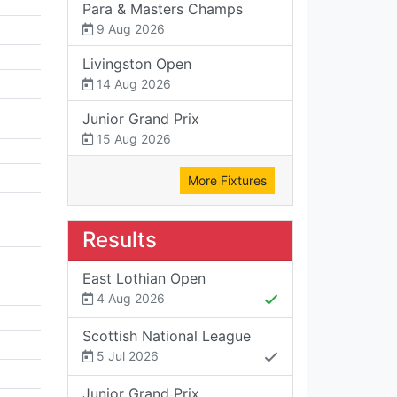
Para & Masters Champs
9 Aug 2026
Livingston Open
14 Aug 2026
Junior Grand Prix
15 Aug 2026
More Fixtures
Results
East Lothian Open
4 Aug 2026
Scottish National League
5 Jul 2026
Junior Grand Prix