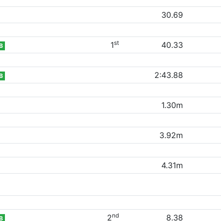
30.69
st
1
40.33
B
2:43.88
B
1.30m
3.92m
4.31m
nd
2
8.38
B