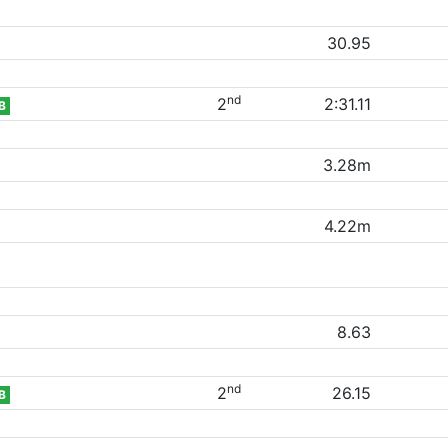
30.95
nd
2
2:31.11
B
3.28m
4.22m
8.63
nd
2
26.15
B