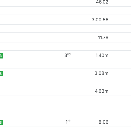
46.02
3:00.56
11.79
rd
3
1.40m
B
3.08m
B
4.63m
st
1
8.06
B