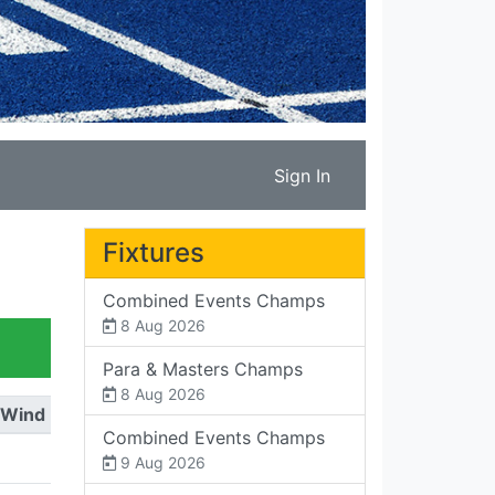
Sign In
Fixtures
Combined Events Champs
8 Aug 2026
Para & Masters Champs
8 Aug 2026
Wind
Combined Events Champs
9 Aug 2026