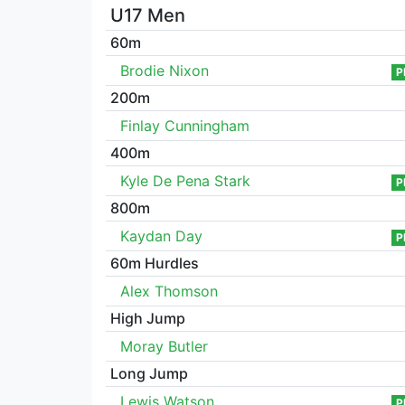
U17 Men
60m
Brodie Nixon
P
200m
Finlay Cunningham
400m
Kyle De Pena Stark
P
800m
Kaydan Day
P
60m Hurdles
Alex Thomson
High Jump
Moray Butler
Long Jump
Lewis Watson
P