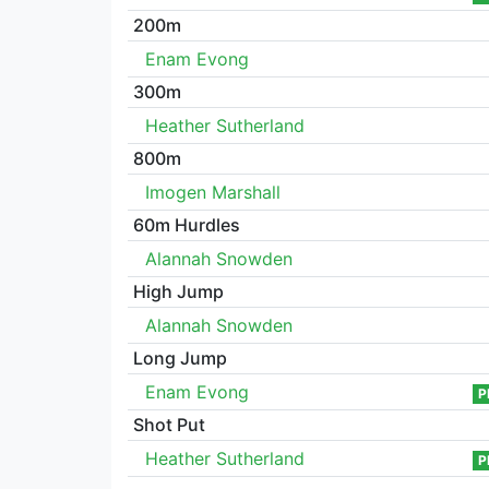
200m
Enam Evong
300m
Heather Sutherland
800m
Imogen Marshall
60m Hurdles
Alannah Snowden
High Jump
Alannah Snowden
Long Jump
Enam Evong
P
Shot Put
Heather Sutherland
P