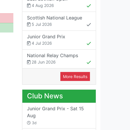
4 Aug 2026
Scottish National League
5 Jul 2026
Junior Grand Prix
4 Jul 2026
National Relay Champs
28 Jun 2026
More Results
Club News
Junior Grand Prix - Sat 15
Aug
3d