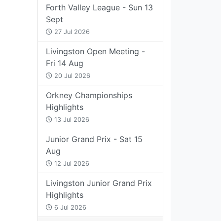
Forth Valley League - Sun 13
Sept
27 Jul 2026
Livingston Open Meeting -
Fri 14 Aug
20 Jul 2026
Orkney Championships
Highlights
13 Jul 2026
Junior Grand Prix - Sat 15
Aug
12 Jul 2026
Livingston Junior Grand Prix
Highlights
6 Jul 2026