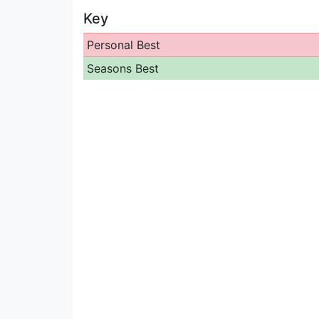
Key
Personal Best
Seasons Best