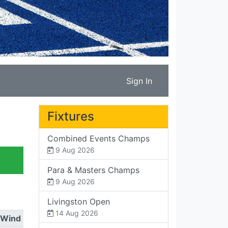
Sign In
Fixtures
Combined Events Champs
9 Aug 2026
Para & Masters Champs
9 Aug 2026
Livingston Open
14 Aug 2026
Wind