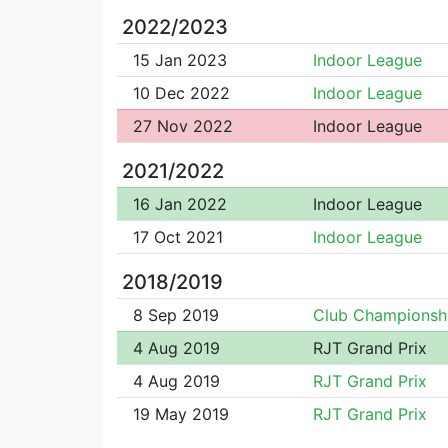
2022/2023
15 Jan 2023
Indoor League
10 Dec 2022
Indoor League
27 Nov 2022
Indoor League
2021/2022
16 Jan 2022
Indoor League
17 Oct 2021
Indoor League
2018/2019
8 Sep 2019
Club Championsh
4 Aug 2019
RJT Grand Prix
4 Aug 2019
RJT Grand Prix
19 May 2019
RJT Grand Prix