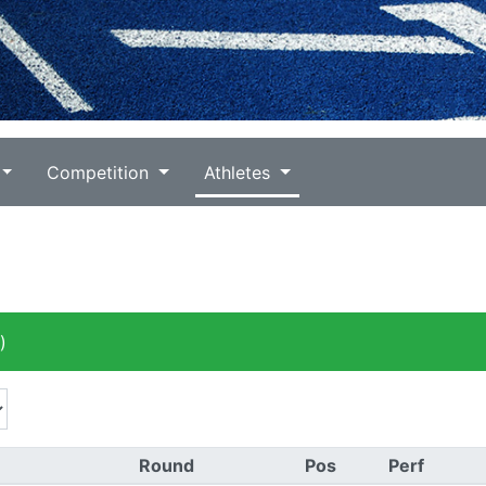
Competition
Athletes
)
Round
Pos
Perf