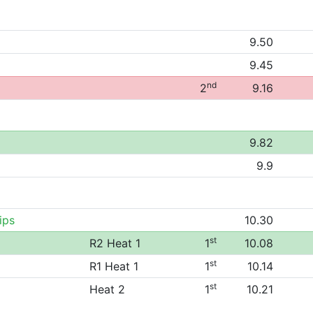
9.50
9.45
nd
2
9.16
9.82
9.9
ips
10.30
st
R2 Heat 1
1
10.08
st
R1 Heat 1
1
10.14
st
Heat 2
1
10.21