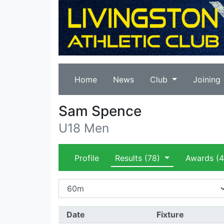
Home
News
Club
Joining
Sam Spence
U18 Men
Profile
Results
(78)
Awards
(4
Date
Fixture