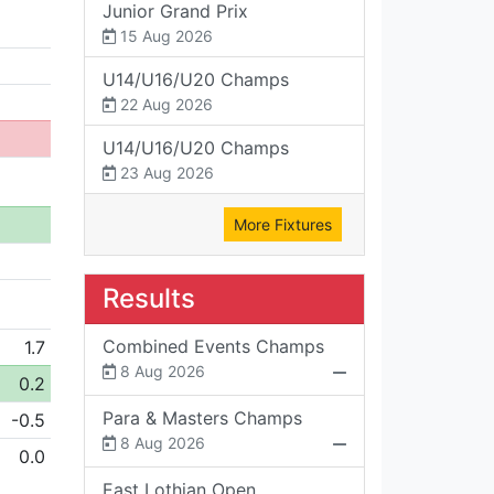
Junior Grand Prix
15 Aug 2026
U14/U16/U20 Champs
22 Aug 2026
U14/U16/U20 Champs
23 Aug 2026
More Fixtures
Results
Combined Events Champs
1.7
8 Aug 2026
0.2
Para & Masters Champs
-0.5
8 Aug 2026
0.0
East Lothian Open