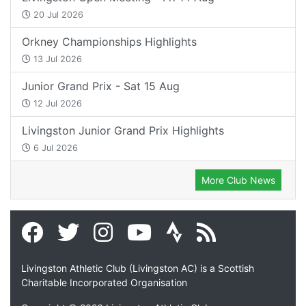
20 Jul 2026
Orkney Championships Highlights
13 Jul 2026
Junior Grand Prix - Sat 15 Aug
12 Jul 2026
Livingston Junior Grand Prix Highlights
6 Jul 2026
More Club News
Livingston Athletic Club (Livingston AC) is a Scottish
Charitable Incorporated Organisation