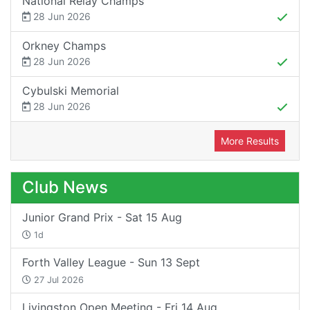
National Relay Champs
28 Jun 2026
Orkney Champs
28 Jun 2026
Cybulski Memorial
28 Jun 2026
More Results
Club News
Junior Grand Prix - Sat 15 Aug
1d
Forth Valley League - Sun 13 Sept
27 Jul 2026
Livingston Open Meeting - Fri 14 Aug