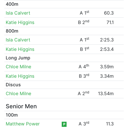
400m
st
Isla Calvert
A 1
60.3
nd
Katie Higgins
B 2
71.1
800m
st
Isla Calvert
A 1
2:25.3
st
Katie Higgins
B 1
2:53.4
Long Jump
th
Chloe Milne
A 4
3.59m
rd
Katie Higgins
B 3
3.34m
Discus
nd
Chloe Milne
A 2
13.54m
Senior Men
100m
rd
Matthew Power
A 3
11.3
P