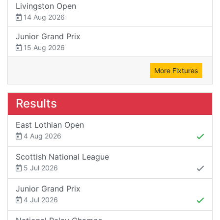
Livingston Open
14 Aug 2026
Junior Grand Prix
15 Aug 2026
More Fixtures
Results
East Lothian Open
4 Aug 2026
Scottish National League
5 Jul 2026
Junior Grand Prix
4 Jul 2026