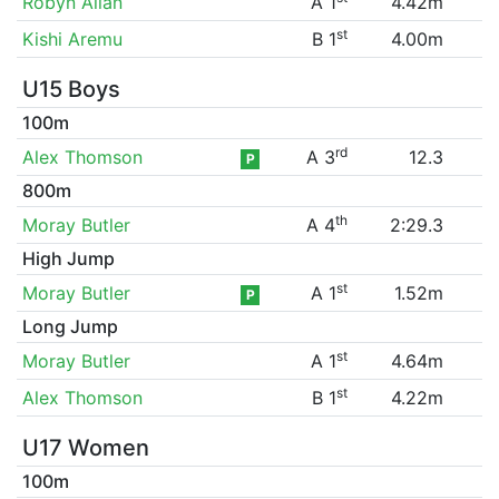
Robyn Allan
A 1
4.42m
st
Kishi Aremu
B 1
4.00m
U15 Boys
100m
rd
Alex Thomson
A 3
12.3
P
800m
th
Moray Butler
A 4
2:29.3
High Jump
st
Moray Butler
A 1
1.52m
P
Long Jump
st
Moray Butler
A 1
4.64m
st
Alex Thomson
B 1
4.22m
U17 Women
100m