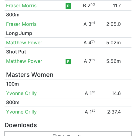
nd
Fraser Morris
B 2
11.7
P
800m
rd
Fraser Morris
A 3
2:05.0
Long Jump
th
Matthew Power
A 4
5.02m
Shot Put
th
Matthew Power
A 7
5.56m
P
Masters Women
100m
st
Yvonne Crilly
A 1
14.6
800m
st
Yvonne Crilly
A 1
2:37.4
Downloads