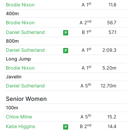
st
Brodie Nixon
A 1
11.8
400m
nd
Brodie Nixon
A 2
56.7
st
Daniel Sutherland
B 1
57.1
P
800m
st
Daniel Sutherland
A 1
2:09.3
P
Long Jump
st
Brodie Nixon
A 1
5.20m
Javelin
th
Daniel Sutherland
A 5
12.70m
Senior Women
100m
th
Chloe Milne
A 5
15.2
nd
Katie Higgins
B 2
14.4
P