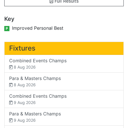
Full Results
Key
Improved Personal Best
P
Fixtures
Combined Events Champs
8 Aug 2026
Para & Masters Champs
8 Aug 2026
Combined Events Champs
9 Aug 2026
Para & Masters Champs
9 Aug 2026