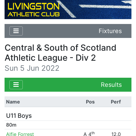
Fixtures
Central & South of Scotland
Athletic League - Div 2
Sun 5 Jun 2022
Results
Name
Pos
Perf
U11 Boys
80m
th
Alfie Forrest
A 4
12.0