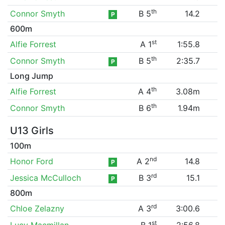
th
Connor Smyth
B 5
14.2
P
600m
st
Alfie Forrest
A 1
1:55.8
th
Connor Smyth
B 5
2:35.7
P
Long Jump
th
Alfie Forrest
A 4
3.08m
th
Connor Smyth
B 6
1.94m
U13 Girls
100m
nd
Honor Ford
A 2
14.8
P
rd
Jessica McCulloch
B 3
15.1
P
800m
rd
Chloe Zelazny
A 3
3:00.6
st
Lucy Macmillan
B 1
2:56.8