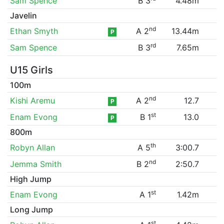
Sam Spence
B 3
4.48m
Javelin
nd
Ethan Smyth
A 2
13.44m
P
rd
Sam Spence
B 3
7.65m
U15 Girls
100m
nd
Kishi Aremu
A 2
12.7
P
st
Enam Evong
B 1
13.0
P
800m
th
Robyn Allan
A 5
3:00.7
nd
Jemma Smith
B 2
2:50.7
High Jump
st
Enam Evong
A 1
1.42m
Long Jump
st