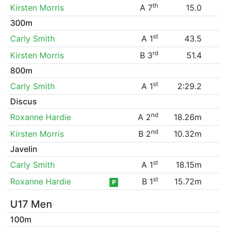
th
Kirsten Morris
A 7
15.0
300m
st
Carly Smith
A 1
43.5
rd
Kirsten Morris
B 3
51.4
800m
st
Carly Smith
A 1
2:29.2
Discus
nd
Roxanne Hardie
A 2
18.26m
nd
Kirsten Morris
B 2
10.32m
Javelin
st
Carly Smith
A 1
18.15m
st
Roxanne Hardie
B 1
15.72m
P
U17 Men
100m