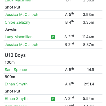
Shot Put
th
Jessica McCulloch
A 5
3.93m
th
Chloe Zelazny
B 4
3.35m
Javelin
nd
Lucy Macmillan
A 2
11.44m
P
nd
Jessica McCulloch
B 2
8.87m
U13 Boys
100m
th
Sam Spence
A 5
14.9
800m
th
Ethan Smyth
A 6
2:51.4
Shot Put
nd
Ethan Smyth
A 2
5.54m
P
rd