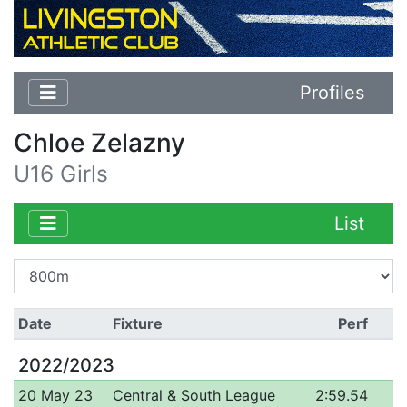
Profiles
Chloe Zelazny
U16 Girls
List
Date
Fixture
Perf
2022/2023
20 May 23
Central & South League
2:59.54