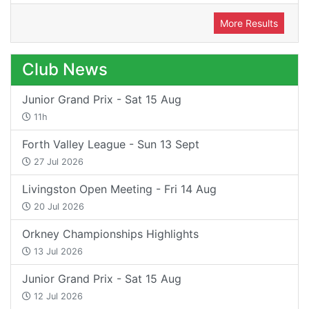
More Results
Club News
Junior Grand Prix - Sat 15 Aug
11h
Forth Valley League - Sun 13 Sept
27 Jul 2026
Livingston Open Meeting - Fri 14 Aug
20 Jul 2026
Orkney Championships Highlights
13 Jul 2026
Junior Grand Prix - Sat 15 Aug
12 Jul 2026