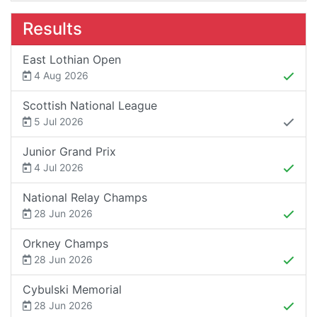
Results
East Lothian Open
4 Aug 2026
Scottish National League
5 Jul 2026
Junior Grand Prix
4 Jul 2026
National Relay Champs
28 Jun 2026
Orkney Champs
28 Jun 2026
Cybulski Memorial
28 Jun 2026