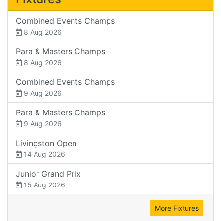
Combined Events Champs
8 Aug 2026
Para & Masters Champs
8 Aug 2026
Combined Events Champs
9 Aug 2026
Para & Masters Champs
9 Aug 2026
Livingston Open
14 Aug 2026
Junior Grand Prix
15 Aug 2026
More Fixtures