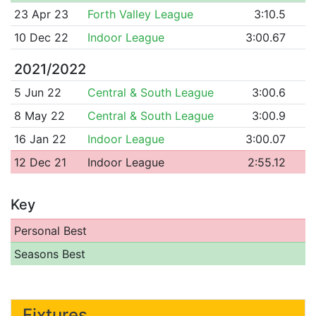
23 Apr 23
Forth Valley League
3:10.5
10 Dec 22
Indoor League
3:00.67
2021/2022
5 Jun 22
Central & South League
3:00.6
8 May 22
Central & South League
3:00.9
16 Jan 22
Indoor League
3:00.07
12 Dec 21
Indoor League
2:55.12
Key
Personal Best
Seasons Best
Fixtures