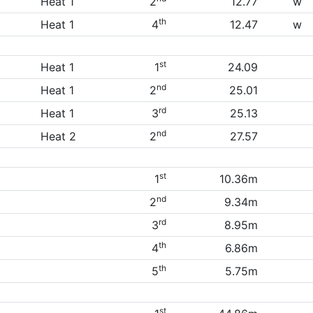
Heat 1
2
12.77
w
th
Heat 1
4
12.47
w
st
Heat 1
1
24.09
nd
Heat 1
2
25.01
rd
Heat 1
3
25.13
nd
Heat 2
2
27.57
st
1
10.36m
nd
2
9.34m
rd
3
8.95m
th
4
6.86m
th
5
5.75m
st