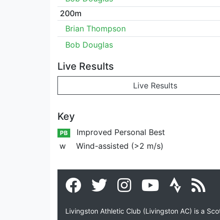
200m
Brian Thompson
Bob Douglas
Live Results
Live Results
Key
Improved Personal Best
PB
w
Wind-assisted (>2 m/s)
Livingston Athletic Club (Livingston AC) is a Sc