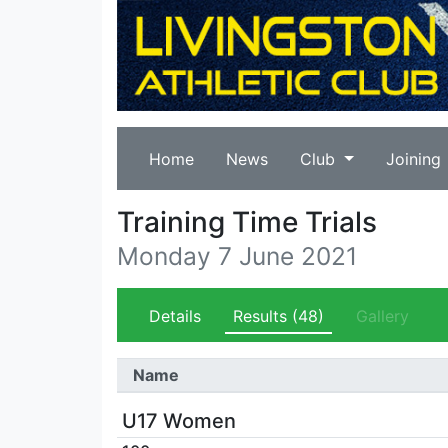
Home
News
Club
Joining
Training Time Trials
Monday 7 June 2021
Details
Results
(48)
Gallery
Name
U17 Women