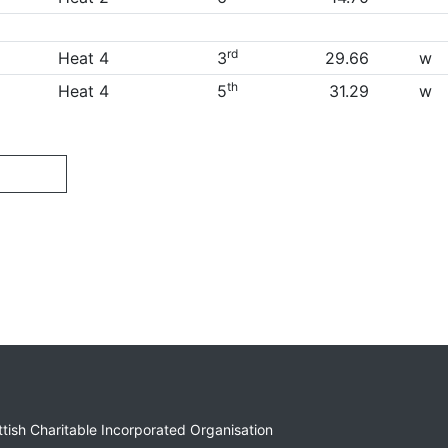
rd
Heat 4
3
29.66
w
th
Heat 4
5
31.29
w
ottish Charitable Incorporated Organisation