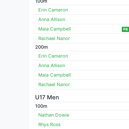
100m
Erin Cameron
Anna Allison
Maia Campbell
PB
Rachael Nanor
200m
Erin Cameron
Anna Allison
Maia Campbell
Rachael Nanor
U17 Men
100m
Nathan Dowie
Rhys Ross