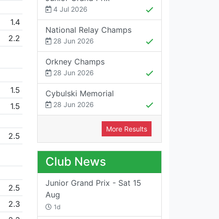
4 Jul 2026
1.4
National Relay Champs
2.2
28 Jun 2026
Orkney Champs
28 Jun 2026
1.5
Cybulski Memorial
28 Jun 2026
1.5
More Results
2.5
Club News
Junior Grand Prix - Sat 15
2.5
Aug
2.3
1d