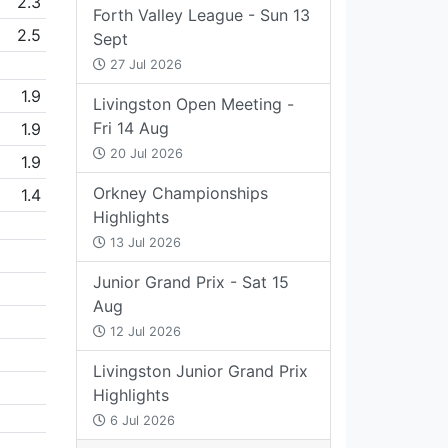
2.3
Forth Valley League - Sun 13
2.5
Sept
27 Jul 2026
1.9
Livingston Open Meeting -
Fri 14 Aug
1.9
20 Jul 2026
1.9
Orkney Championships
1.4
Highlights
13 Jul 2026
Junior Grand Prix - Sat 15
Aug
12 Jul 2026
Livingston Junior Grand Prix
Highlights
6 Jul 2026