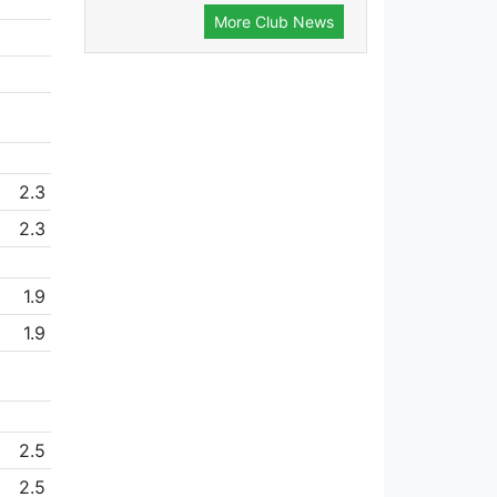
More Club News
2.3
2.3
1.9
1.9
2.5
2.5