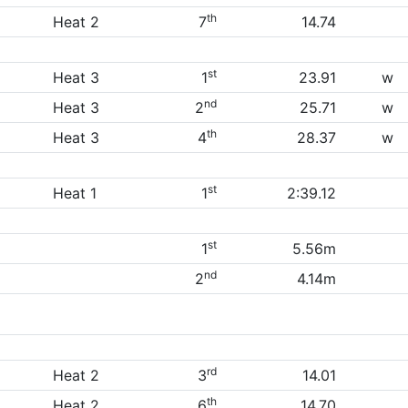
th
Heat 2
7
14.74
st
Heat 3
1
23.91
w
nd
Heat 3
2
25.71
w
th
Heat 3
4
28.37
w
st
Heat 1
1
2:39.12
st
1
5.56m
nd
2
4.14m
rd
Heat 2
3
14.01
th
Heat 2
6
14.70