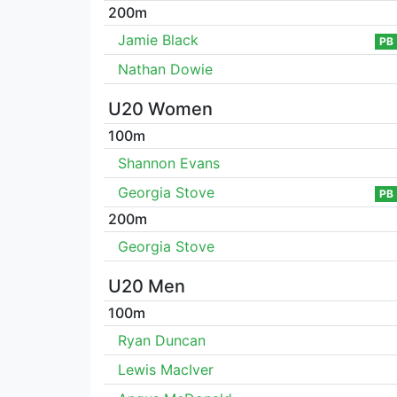
200m
Jamie Black
PB
Nathan Dowie
U20 Women
100m
Shannon Evans
Georgia Stove
PB
200m
Georgia Stove
U20 Men
100m
Ryan Duncan
Lewis MacIver