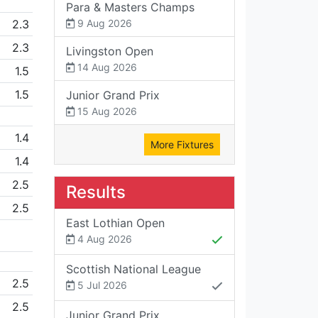
Para & Masters Champs
2.3
9 Aug 2026
2.3
Livingston Open
14 Aug 2026
1.5
1.5
Junior Grand Prix
15 Aug 2026
1.4
More Fixtures
1.4
2.5
Results
2.5
East Lothian Open
4 Aug 2026
Scottish National League
2.5
5 Jul 2026
2.5
Junior Grand Prix