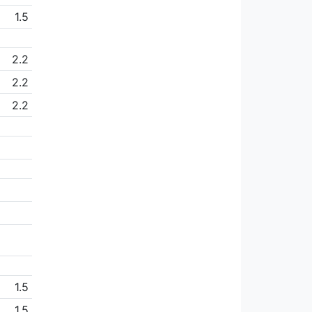
1.5
2.2
2.2
2.2
1.5
1.5