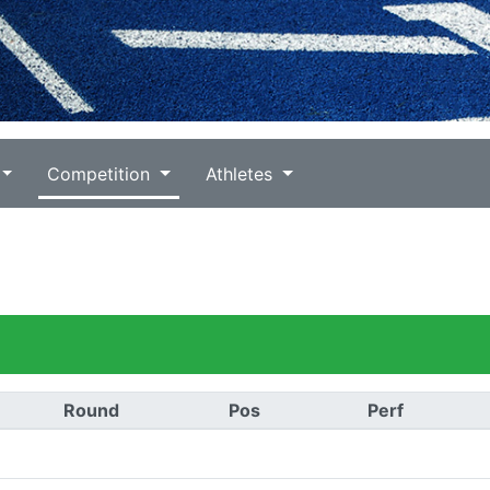
Competition
Athletes
Round
Pos
Perf