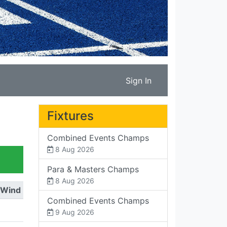
Sign In
Fixtures
Combined Events Champs
8 Aug 2026
Para & Masters Champs
8 Aug 2026
Wind
Combined Events Champs
9 Aug 2026