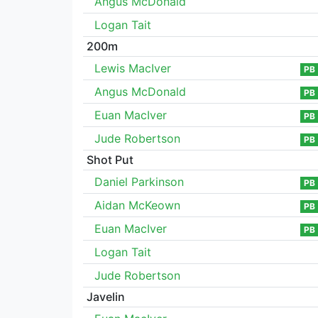
Angus McDonald
Logan Tait
200m
Lewis MacIver
PB
Angus McDonald
PB
Euan MacIver
PB
Jude Robertson
PB
Shot Put
Daniel Parkinson
PB
Aidan McKeown
PB
Euan MacIver
PB
Logan Tait
Jude Robertson
Javelin