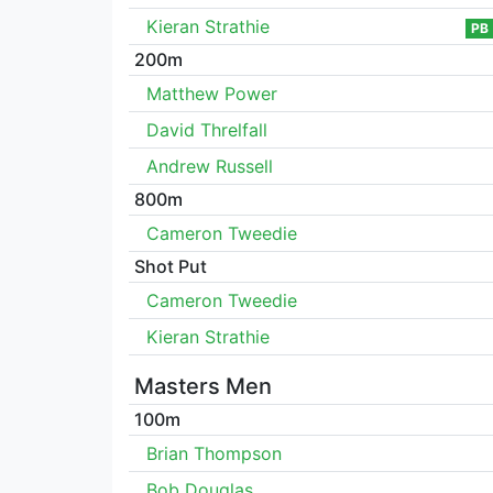
Kieran Strathie
PB
200m
Matthew Power
David Threlfall
Andrew Russell
800m
Cameron Tweedie
Shot Put
Cameron Tweedie
Kieran Strathie
Masters Men
100m
Brian Thompson
Bob Douglas