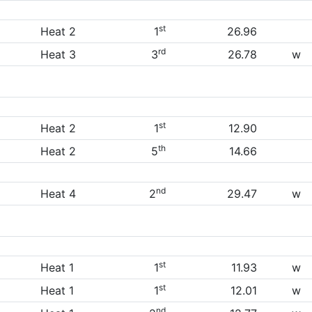
st
Heat 2
1
26.96
rd
Heat 3
3
26.78
w
st
Heat 2
1
12.90
th
Heat 2
5
14.66
nd
Heat 4
2
29.47
w
st
Heat 1
1
11.93
w
st
Heat 1
1
12.01
w
nd