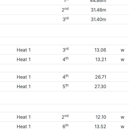
1
44.86m
nd
2
31.48m
rd
3
31.40m
rd
Heat 1
3
13.06
w
th
Heat 1
4
13.21
w
th
Heat 1
4
26.71
th
Heat 1
5
27.30
nd
Heat 1
2
12.10
w
th
Heat 1
6
13.52
w