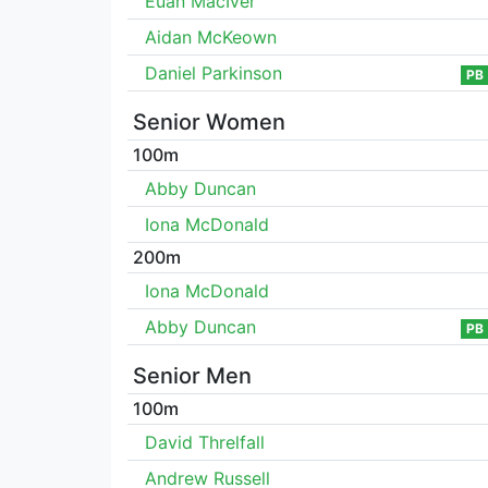
Euan MacIver
Aidan McKeown
Daniel Parkinson
PB
Senior Women
100m
Abby Duncan
Iona McDonald
200m
Iona McDonald
Abby Duncan
PB
Senior Men
100m
David Threlfall
Andrew Russell