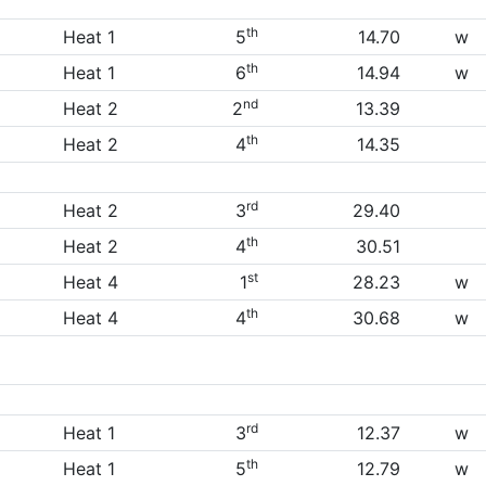
th
Heat 1
5
14.70
w
th
Heat 1
6
14.94
w
nd
Heat 2
2
13.39
th
Heat 2
4
14.35
rd
Heat 2
3
29.40
th
Heat 2
4
30.51
st
Heat 4
1
28.23
w
th
Heat 4
4
30.68
w
rd
Heat 1
3
12.37
w
th
Heat 1
5
12.79
w