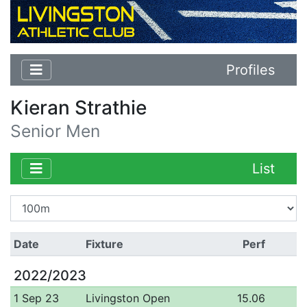
Profiles
Kieran Strathie
Senior Men
List
Date
Fixture
Perf
2022/2023
1 Sep 23
Livingston Open
15.06