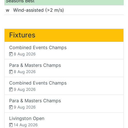
Seasons Best
w
Wind-assisted (>2 m/s)
Fixtures
Combined Events Champs
8 Aug 2026
Para & Masters Champs
8 Aug 2026
Combined Events Champs
9 Aug 2026
Para & Masters Champs
9 Aug 2026
Livingston Open
14 Aug 2026