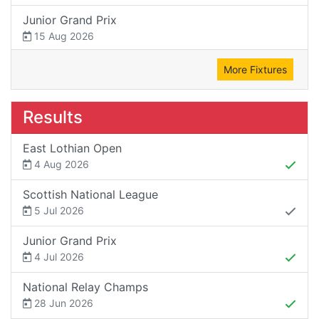
Junior Grand Prix
15 Aug 2026
More Fixtures
Results
East Lothian Open
4 Aug 2026
Scottish National League
5 Jul 2026
Junior Grand Prix
4 Jul 2026
National Relay Champs
28 Jun 2026