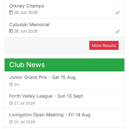
Orkney Champs
28 Jun 2026
Cybulski Memorial
28 Jun 2026
More Results
Club News
Junior Grand Prix - Sat 15 Aug
2d
Forth Valley League - Sun 13 Sept
27 Jul 2026
Livingston Open Meeting - Fri 14 Aug
20 Jul 2026