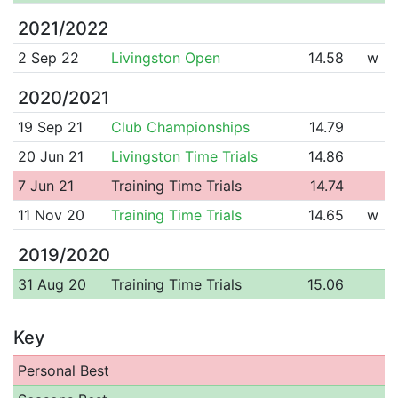
2021/2022
2 Sep 22
Livingston Open
14.58
w
2020/2021
19 Sep 21
Club Championships
14.79
20 Jun 21
Livingston Time Trials
14.86
7 Jun 21
Training Time Trials
14.74
11 Nov 20
Training Time Trials
14.65
w
2019/2020
31 Aug 20
Training Time Trials
15.06
Key
Personal Best