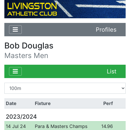
Profiles
Bob Douglas
Masters Men
List
Date
Fixture
Perf
2023/2024
14 Jul 24
Para & Masters Champs
14.96