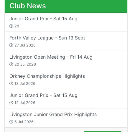
Club News
Junior Grand Prix - Sat 15 Aug
2d
Forth Valley League - Sun 13 Sept
27 Jul 2026
Livingston Open Meeting - Fri 14 Aug
20 Jul 2026
Orkney Championships Highlights
13 Jul 2026
Junior Grand Prix - Sat 15 Aug
12 Jul 2026
Livingston Junior Grand Prix Highlights
6 Jul 2026