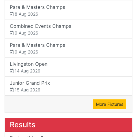
Para & Masters Champs
8 Aug 2026
Combined Events Champs
9 Aug 2026
Para & Masters Champs
9 Aug 2026
Livingston Open
14 Aug 2026
Junior Grand Prix
15 Aug 2026
More Fixtures
Results