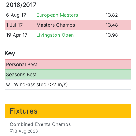
2016/2017
6 Aug 17
European Masters
13.82
1 Jul 17
Masters Champs
13.48
19 Apr 17
Livingston Open
13.98
Key
Personal Best
Seasons Best
w
Wind-assisted (>2 m/s)
Fixtures
Combined Events Champs
8 Aug 2026