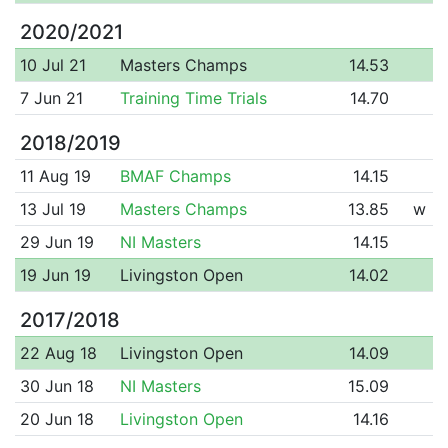
2020/2021
10 Jul 21
Masters Champs
14.53
7 Jun 21
Training Time Trials
14.70
2018/2019
11 Aug 19
BMAF Champs
14.15
13 Jul 19
Masters Champs
13.85
w
29 Jun 19
NI Masters
14.15
19 Jun 19
Livingston Open
14.02
2017/2018
22 Aug 18
Livingston Open
14.09
30 Jun 18
NI Masters
15.09
20 Jun 18
Livingston Open
14.16