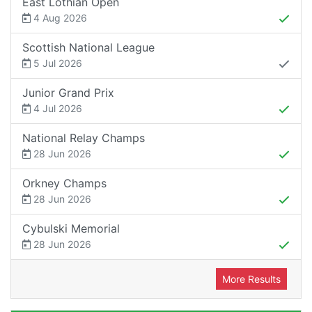
East Lothian Open
4 Aug 2026
Scottish National League
5 Jul 2026
Junior Grand Prix
4 Jul 2026
National Relay Champs
28 Jun 2026
Orkney Champs
28 Jun 2026
Cybulski Memorial
28 Jun 2026
More Results