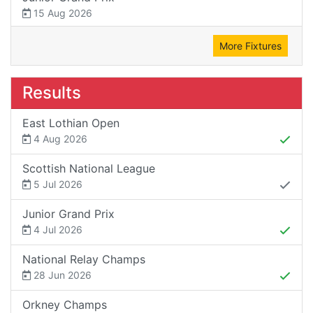
15 Aug 2026
More Fixtures
Results
East Lothian Open
4 Aug 2026
Scottish National League
5 Jul 2026
Junior Grand Prix
4 Jul 2026
National Relay Champs
28 Jun 2026
Orkney Champs