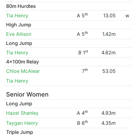
80m Hurdles
th
Tia Henry
A 5
13.05
w
High Jump
th
Eve Allison
A 5
1.42m
Long Jump
st
Tia Henry
B 1
4.82m
4x100m Relay
th
Chloe McAlear
7
53.05
Tia Henry
Senior Women
Long Jump
th
Hazel Shanley
A 4
4.93m
th
Taygan Henry
B 6
4.35m
Triple Jump