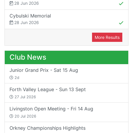
28 Jun 2026
Cybulski Memorial
28 Jun 2026
More Results
Club News
Junior Grand Prix - Sat 15 Aug
2d
Forth Valley League - Sun 13 Sept
27 Jul 2026
Livingston Open Meeting - Fri 14 Aug
20 Jul 2026
Orkney Championships Highlights