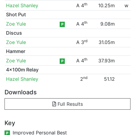
th
Hazel Shanley
A 4
10.25m
w
Shot Put
th
Zoe Yule
A 4
9.08m
P
Discus
rd
Zoe Yule
A 3
31.05m
Hammer
th
Zoe Yule
A 4
37.93m
P
4x100m Relay
nd
Hazel Shanley
2
51.12
Downloads
Full Results
Key
Improved Personal Best
P