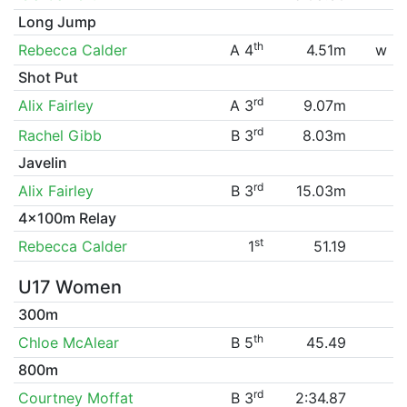
Long Jump
th
Rebecca Calder
A 4
4.51m
w
Shot Put
rd
Alix Fairley
A 3
9.07m
rd
Rachel Gibb
B 3
8.03m
Javelin
rd
Alix Fairley
B 3
15.03m
4x100m Relay
st
Rebecca Calder
1
51.19
U17 Women
300m
th
Chloe McAlear
B 5
45.49
800m
rd
Courtney Moffat
B 3
2:34.87