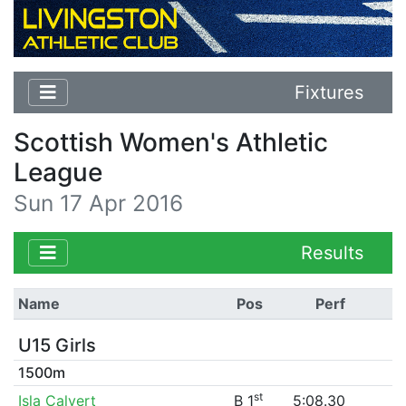
Fixtures
Scottish Women's Athletic
League
Sun 17 Apr 2016
Results
Name
Pos
Perf
U15 Girls
1500m
st
Isla Calvert
B 1
5:08.30