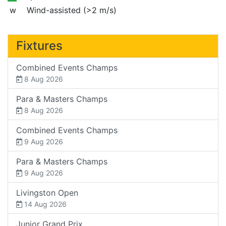
w
Wind-assisted (>2 m/s)
Fixtures
Combined Events Champs
8 Aug 2026
Para & Masters Champs
8 Aug 2026
Combined Events Champs
9 Aug 2026
Para & Masters Champs
9 Aug 2026
Livingston Open
14 Aug 2026
Junior Grand Prix