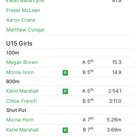
Ewan Ballantyne
61.9
Fraser McLean
Aaron Crane
Matthew Cutajar
U15 Girls
100m
th
Megan Brown
A 5
15.3
th
Morna Horn
B 5
14.9
P
800m
th
Katie Marshall
A 5
2:54.1
P
th
Chloe French
B 5
3:11.0
Shot Put
th
Morna Horn
A 7
5.26m
th
Katie Marshall
B 7
3.69m
P