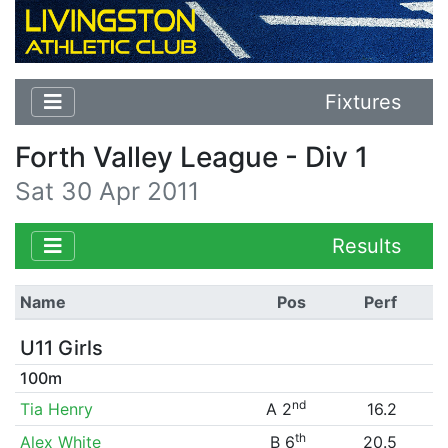
Fixtures
Forth Valley League - Div 1
Sat 30 Apr 2011
Results
Name
Pos
Perf
U11 Girls
100m
nd
Tia Henry
A 2
16.2
th
Alex White
B 6
20.5