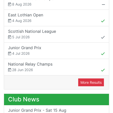
8 Aug 2026
East Lothian Open
4 Aug 2026
Scottish National League
5 Jul 2026
Junior Grand Prix
4 Jul 2026
National Relay Champs
28 Jun 2026
More Results
Club News
Junior Grand Prix - Sat 15 Aug