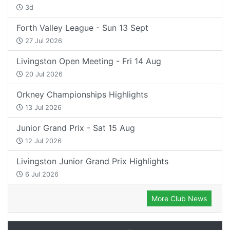
3d
Forth Valley League - Sun 13 Sept
27 Jul 2026
Livingston Open Meeting - Fri 14 Aug
20 Jul 2026
Orkney Championships Highlights
13 Jul 2026
Junior Grand Prix - Sat 15 Aug
12 Jul 2026
Livingston Junior Grand Prix Highlights
6 Jul 2026
More Club News