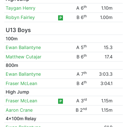
th
Taygan Henry
A 6
1.10m
th
Robyn Fairley
B 6
1.00m
P
U13 Boys
100m
th
Ewan Ballantyne
A 5
15.3
th
Matthew Cutajar
B 6
17.4
800m
th
Ewan Ballantyne
A 7
3:03.3
th
Fraser McLean
B 4
3:04.1
High Jump
rd
Fraser McLean
A 3
1.15m
P
nd
Aaron Crane
B 2
1.15m
4x100m Relay