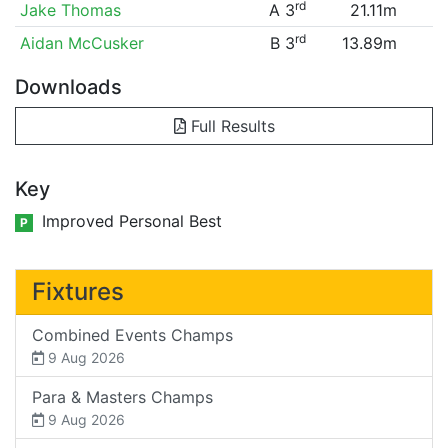
rd
Jake Thomas
A 3
21.11m
rd
Aidan McCusker
B 3
13.89m
Downloads
Full Results
Key
Improved Personal Best
P
Fixtures
Combined Events Champs
9 Aug 2026
Para & Masters Champs
9 Aug 2026