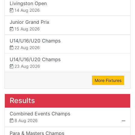
Livingston Open
14 Aug 2026
Junior Grand Prix
15 Aug 2026
U14/U16/U20 Champs
22 Aug 2026
U14/U16/U20 Champs
23 Aug 2026
More Fixtures
Results
Combined Events Champs
8 Aug 2026
Para & Masters Champs