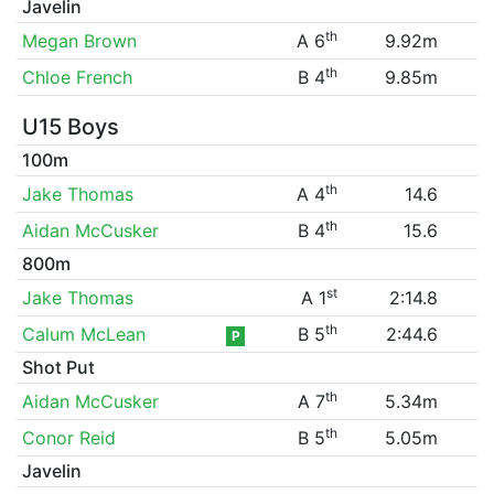
Javelin
th
Megan Brown
A 6
9.92m
th
Chloe French
B 4
9.85m
U15 Boys
100m
th
Jake Thomas
A 4
14.6
th
Aidan McCusker
B 4
15.6
800m
st
Jake Thomas
A 1
2:14.8
th
Calum McLean
B 5
2:44.6
P
Shot Put
th
Aidan McCusker
A 7
5.34m
th
Conor Reid
B 5
5.05m
Javelin