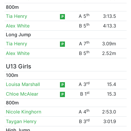
800m
th
Tia Henry
A 5
3:13.5
P
th
Alex White
B 5
4:13.3
Long Jump
th
Tia Henry
A 7
3.09m
P
th
Alex White
B 5
2.52m
U13 Girls
100m
rd
Louisa Marshall
A 3
15.4
P
st
Chloe McAlear
B 1
15.3
P
800m
th
Nicole Kinghorn
A 4
2:53.0
rd
Taygan Henry
B 3
3:01.9
High Jump