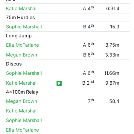
th
Katie Marshall
A 4
6:31.4
75m Hurdles
th
Sophie Marshall
B 4
15.9
Long Jump
th
Ella McFarlane
A 6
3.75m
th
Megan Brown
B 6
3.33m
Discus
th
Sophie Marshall
A 6
11.66m
nd
Katie Marshall
B 2
9.87m
P
4x100m Relay
th
Megan Brown
7
58.4
Katie Marshall
Sophie Marshall
Ella McFarlane