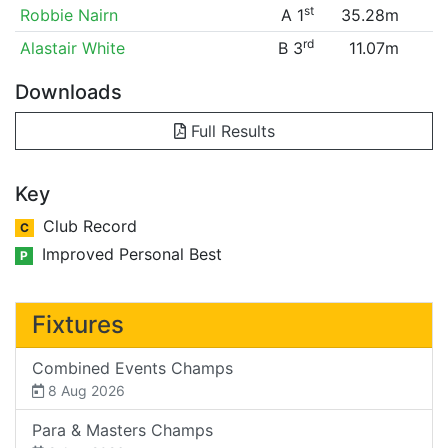
st
Robbie Nairn
A 1
35.28m
rd
Alastair White
B 3
11.07m
Downloads
Full Results
Key
Club Record
C
Improved Personal Best
P
Fixtures
Combined Events Champs
8 Aug 2026
Para & Masters Champs