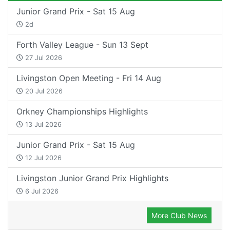
Junior Grand Prix - Sat 15 Aug
2d
Forth Valley League - Sun 13 Sept
27 Jul 2026
Livingston Open Meeting - Fri 14 Aug
20 Jul 2026
Orkney Championships Highlights
13 Jul 2026
Junior Grand Prix - Sat 15 Aug
12 Jul 2026
Livingston Junior Grand Prix Highlights
6 Jul 2026
More Club News