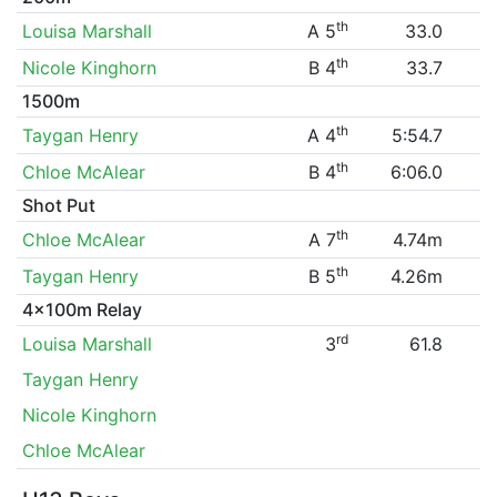
th
Louisa Marshall
A 5
33.0
th
Nicole Kinghorn
B 4
33.7
1500m
th
Taygan Henry
A 4
5:54.7
th
Chloe McAlear
B 4
6:06.0
Shot Put
th
Chloe McAlear
A 7
4.74m
th
Taygan Henry
B 5
4.26m
4x100m Relay
rd
Louisa Marshall
3
61.8
Taygan Henry
Nicole Kinghorn
Chloe McAlear