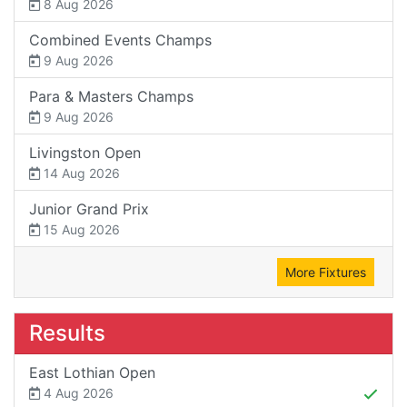
8 Aug 2026
Combined Events Champs
9 Aug 2026
Para & Masters Champs
9 Aug 2026
Livingston Open
14 Aug 2026
Junior Grand Prix
15 Aug 2026
More Fixtures
Results
East Lothian Open
4 Aug 2026