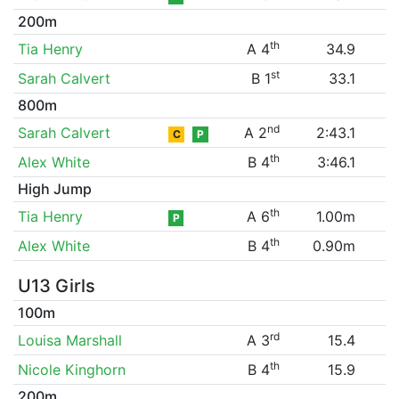
200m
th
Tia Henry
A 4
34.9
st
Sarah Calvert
B 1
33.1
800m
nd
Sarah Calvert
A 2
2:43.1
C
P
th
Alex White
B 4
3:46.1
High Jump
th
Tia Henry
A 6
1.00m
P
th
Alex White
B 4
0.90m
U13 Girls
100m
rd
Louisa Marshall
A 3
15.4
th
Nicole Kinghorn
B 4
15.9
200m