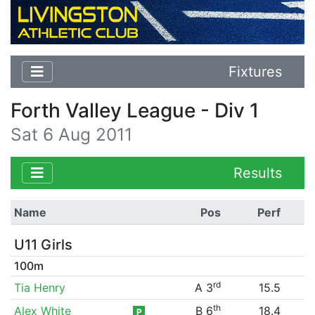
Fixtures
Forth Valley League - Div 1
Sat 6 Aug 2011
Results
Name
Pos
Perf
U11 Girls
100m
rd
Tia Henry
A 3
15.5
th
Alex White
B 6
18.4
P