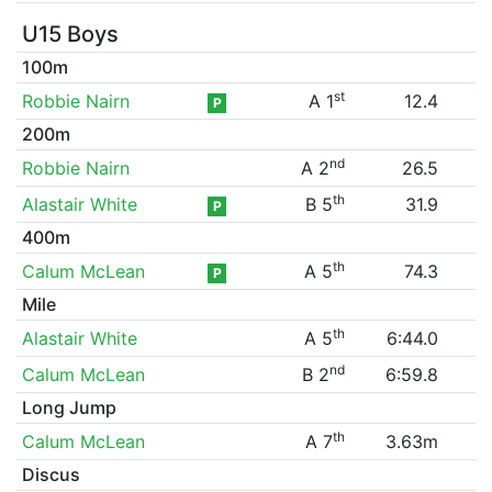
U15 Boys
100m
st
Robbie Nairn
A 1
12.4
P
200m
nd
Robbie Nairn
A 2
26.5
th
Alastair White
B 5
31.9
P
400m
th
Calum McLean
A 5
74.3
P
Mile
th
Alastair White
A 5
6:44.0
nd
Calum McLean
B 2
6:59.8
Long Jump
th
Calum McLean
A 7
3.63m
Discus