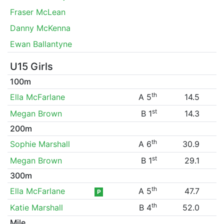
Fraser McLean
Danny McKenna
Ewan Ballantyne
U15 Girls
100m
th
Ella McFarlane
A 5
14.5
st
Megan Brown
B 1
14.3
200m
th
Sophie Marshall
A 6
30.9
st
Megan Brown
B 1
29.1
300m
th
Ella McFarlane
A 5
47.7
P
th
Katie Marshall
B 4
52.0
Mile