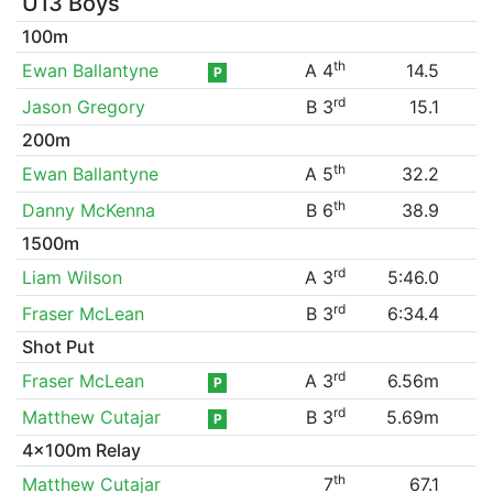
U13 Boys
100m
th
Ewan Ballantyne
A 4
14.5
P
rd
Jason Gregory
B 3
15.1
200m
th
Ewan Ballantyne
A 5
32.2
th
Danny McKenna
B 6
38.9
1500m
rd
Liam Wilson
A 3
5:46.0
rd
Fraser McLean
B 3
6:34.4
Shot Put
rd
Fraser McLean
A 3
6.56m
P
rd
Matthew Cutajar
B 3
5.69m
P
4x100m Relay
th
Matthew Cutajar
7
67.1