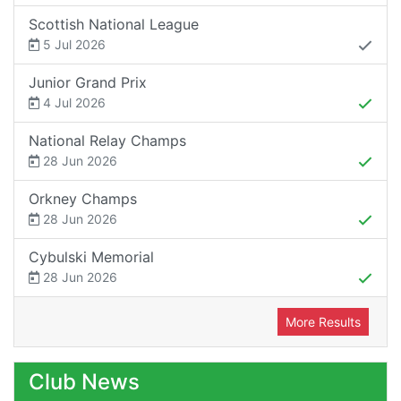
Scottish National League
5 Jul 2026
Junior Grand Prix
4 Jul 2026
National Relay Champs
28 Jun 2026
Orkney Champs
28 Jun 2026
Cybulski Memorial
28 Jun 2026
More Results
Club News