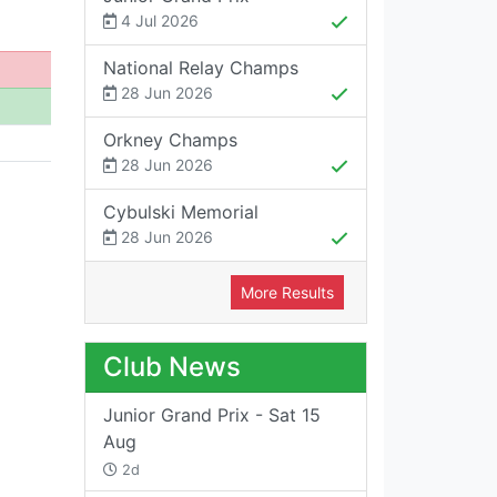
4 Jul 2026
National Relay Champs
28 Jun 2026
Orkney Champs
28 Jun 2026
Cybulski Memorial
28 Jun 2026
More Results
Club News
Junior Grand Prix - Sat 15
Aug
2d