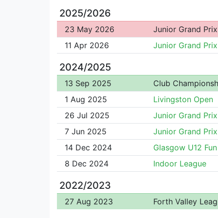
2025/2026
23 May 2026
Junior Grand Prix
11 Apr 2026
Junior Grand Prix
2024/2025
13 Sep 2025
Club Championsh
1 Aug 2025
Livingston Open
26 Jul 2025
Junior Grand Prix
7 Jun 2025
Junior Grand Prix
14 Dec 2024
Glasgow U12 Fun
8 Dec 2024
Indoor League
2022/2023
27 Aug 2023
Forth Valley Lea