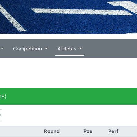
Competition
Athletes
15)
Round
Pos
Perf