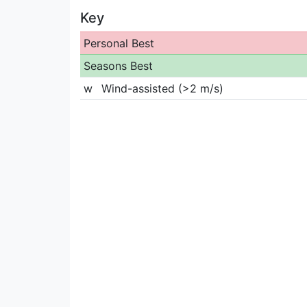
Key
Personal Best
Seasons Best
w
Wind-assisted (>2 m/s)