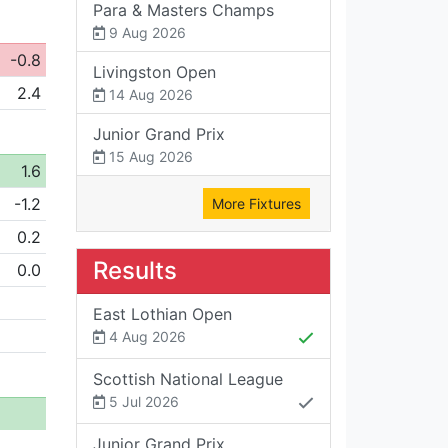
Para & Masters Champs
9 Aug 2026
-0.8
Livingston Open
2.4
14 Aug 2026
Junior Grand Prix
15 Aug 2026
1.6
-1.2
More Fixtures
0.2
Results
0.0
East Lothian Open
4 Aug 2026
Scottish National League
5 Jul 2026
Junior Grand Prix