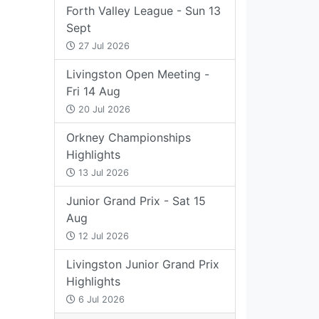
Forth Valley League - Sun 13
Sept
27 Jul 2026
Livingston Open Meeting -
Fri 14 Aug
20 Jul 2026
Orkney Championships
Highlights
13 Jul 2026
Junior Grand Prix - Sat 15
Aug
12 Jul 2026
Livingston Junior Grand Prix
Highlights
6 Jul 2026