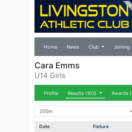
Home
News
Club
Joining
Cara Emms
U14 Girls
Profile
Results
(103)
Awards
(
Date
Fixture