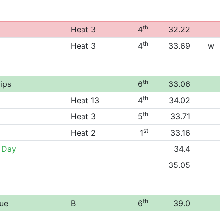
th
Heat 3
4
32.22
th
Heat 3
4
33.69
w
th
ips
6
33.06
th
Heat 13
4
34.02
th
Heat 3
5
33.71
st
Heat 2
1
33.16
 Day
34.4
35.05
th
gue
B
6
39.0