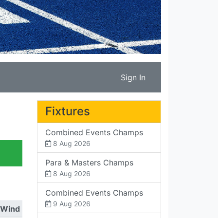
Sign In
Fixtures
Combined Events Champs
8 Aug 2026
Para & Masters Champs
8 Aug 2026
Combined Events Champs
9 Aug 2026
Wind