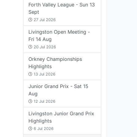
Forth Valley League - Sun 13
Sept
27 Jul 2026
Livingston Open Meeting -
Fri 14 Aug
20 Jul 2026
Orkney Championships
Highlights
13 Jul 2026
Junior Grand Prix - Sat 15
Aug
12 Jul 2026
Livingston Junior Grand Prix
Highlights
6 Jul 2026