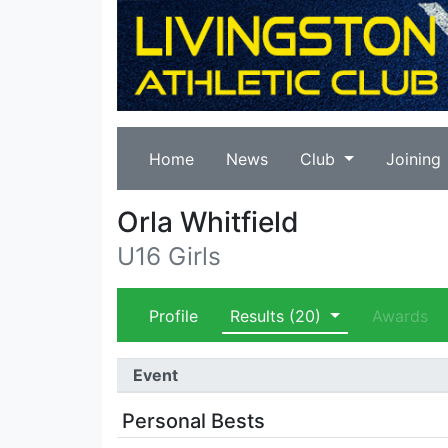
Home
News
Club
Joining
Orla Whitfield
U16 Girls
Profile
Results
(20)
Awards
Event
Personal Bests