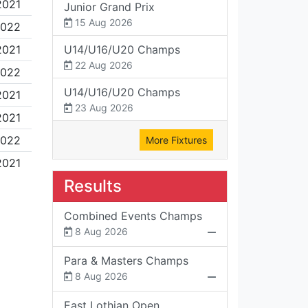
2021
Junior Grand Prix
15 Aug 2026
2022
2021
U14/U16/U20 Champs
22 Aug 2026
2022
U14/U16/U20 Champs
2021
23 Aug 2026
2021
2022
More Fixtures
2021
Results
Combined Events Champs
8 Aug 2026
Para & Masters Champs
8 Aug 2026
East Lothian Open