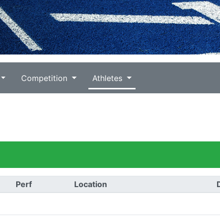
Competition
Athletes
Perf
Location