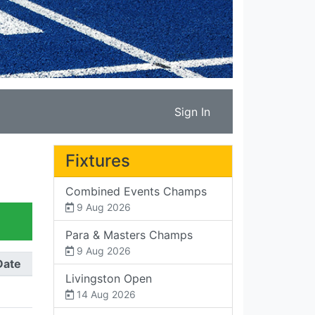
Sign In
Fixtures
Combined Events Champs
9 Aug 2026
Para & Masters Champs
9 Aug 2026
Date
Livingston Open
14 Aug 2026