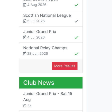
4 Aug 2026
Scottish National League
5 Jul 2026
Junior Grand Prix
4 Jul 2026
National Relay Champs
28 Jun 2026
More Results
Club News
Junior Grand Prix - Sat 15
Aug
3d