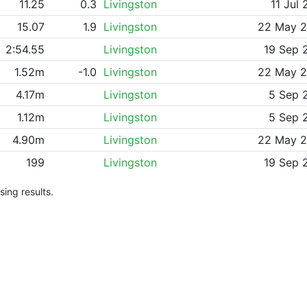
11.25
0.3
Livingston
11 Jul 
15.07
1.9
Livingston
22 May 
2:54.55
Livingston
19 Sep 
1.52m
-1.0
Livingston
22 May 
4.17m
Livingston
5 Sep 
1.12m
Livingston
5 Sep 
4.90m
Livingston
22 May 
199
Livingston
19 Sep 
ing results.