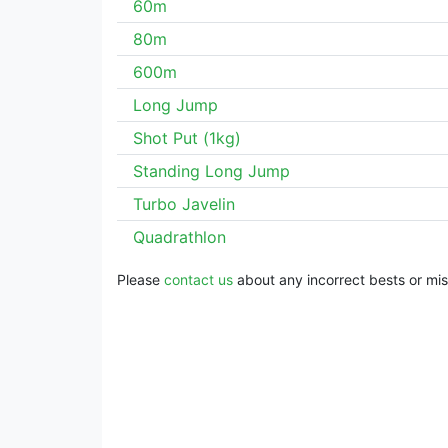
60m
80m
600m
Long Jump
Shot Put (1kg)
Standing Long Jump
Turbo Javelin
Quadrathlon
Please
contact us
about any incorrect bests or miss